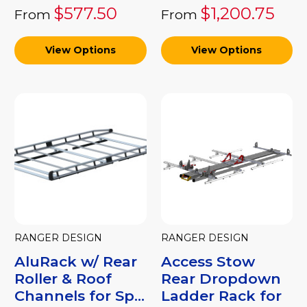
$577.50
$1,200.75
From
From
View Options
View Options
RANGER DESIGN
RANGER DESIGN
AluRack w/ Rear
Access Stow
Roller & Roof
Rear Dropdown
Channels for Sp...
Ladder Rack for