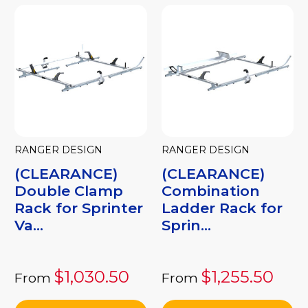
RANGER DESIGN
RANGER DESIGN
(CLEARANCE)
(CLEARANCE)
Double Clamp
Combination
Rack for Sprinter
Ladder Rack for
Va...
Sprin...
$1,030.50
$1,255.50
From
From