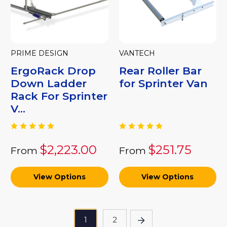
PRIME DESIGN
VANTECH
ErgoRack Drop
Rear Roller Bar
Down Ladder
for Sprinter Van
Rack For Sprinter
V...
$2,223.00
$251.75
From
From
View Options
View Options
1
2