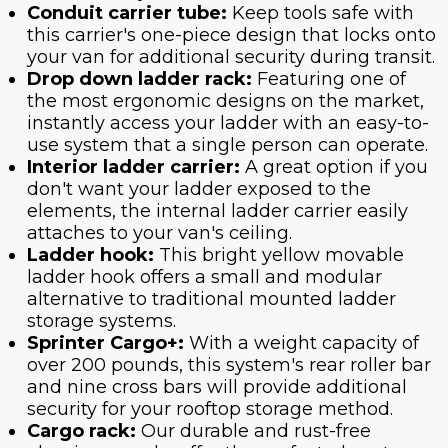
Conduit carrier tube:
Keep tools safe with
this carrier's one-piece design that locks onto
your van for additional security during transit.
Drop down ladder rack:
Featuring one of
the most ergonomic designs on the market,
instantly access your ladder with an easy-to-
use system that a single person can operate.
Interior ladder carrier:
A great option if you
don't want your ladder exposed to the
elements, the internal ladder carrier easily
attaches to your van's ceiling.
Ladder hook:
This bright yellow movable
ladder hook offers a small and modular
alternative to traditional mounted ladder
storage systems.
Sprinter Cargo+:
With a weight capacity of
over 200 pounds, this system's rear roller bar
and nine cross bars will provide additional
security for your rooftop storage method.
Cargo rack:
Our durable and rust-free