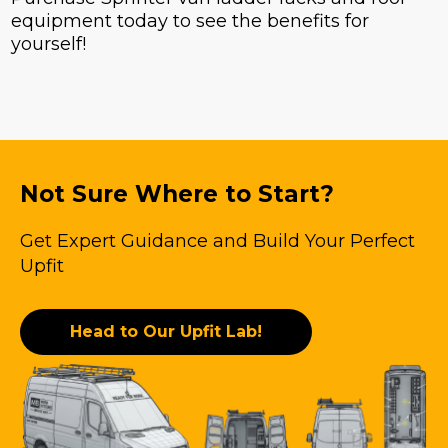
equipment today to see the benefits for
yourself!
Not Sure Where to Start?
Get Expert Guidance and Build Your Perfect
Upfit
Head to Our Upfit Lab!