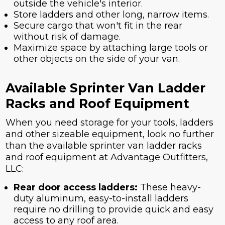
outside the vehicle's interior.
Store ladders and other long, narrow items.
Secure cargo that won't fit in the rear
without risk of damage.
Maximize space by attaching large tools or
other objects on the side of your van.
Available Sprinter Van Ladder
Racks and Roof Equipment
When you need storage for your tools, ladders
and other sizeable equipment, look no further
than the available sprinter van ladder racks
and roof equipment at Advantage Outfitters,
LLC:
Rear door access ladders:
These heavy-
duty aluminum, easy-to-install ladders
require no drilling to provide quick and easy
access to any roof area.