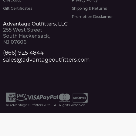
Checkout
Privacy Policy
Gift Certificates
Shipping & Returns
Promotion Disclaimer
Advantage Outfitters, LLC
255 West Street
South Hackensack,
NJ 07606
(866) 925 4844
sales@advantageoutfitters.com
© Advantage Outfitters 2025 - All Rights Reserved