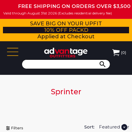
FREE SHIPPING ON ORDERS OVER $3,500
Valid through August 31st 2026 (Excludes residential delivery fee)
SAVE BIG ON YOUR UPFIT
10% OFF PACKD
Applied at Checkout
(
0
)
Sprinter
Sort:
Filters