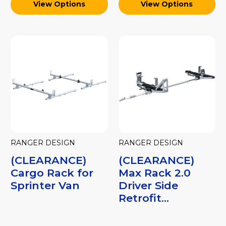
View Options
View Options
RANGER DESIGN
RANGER DESIGN
(CLEARANCE)
(CLEARANCE)
Cargo Rack for
Max Rack 2.0
Sprinter Van
Driver Side
Retrofit...