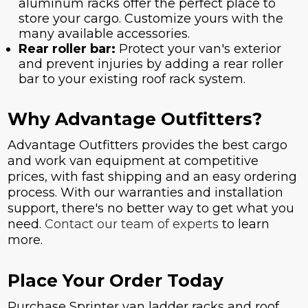
aluminum racks offer the perfect place to
store your cargo. Customize yours with the
many available accessories.
Rear roller bar:
Protect your van's exterior
and prevent injuries by adding a rear roller
bar to your existing roof rack system.
Why Advantage Outfitters?
Advantage Outfitters provides the best cargo
and work van equipment at competitive
prices, with fast shipping and an easy ordering
process. With our warranties and installation
support, there's no better way to get what you
need.
Contact our team of experts
to learn
more.
Place Your Order Today
Purchase Sprinter van ladder racks and roof