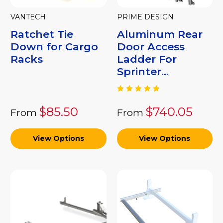
VANTECH
PRIME DESIGN
Ratchet Tie
Aluminum Rear
Down for Cargo
Door Access
Racks
Ladder For
Sprinter...
$85.50
$740.05
From
From
View Options
View Options