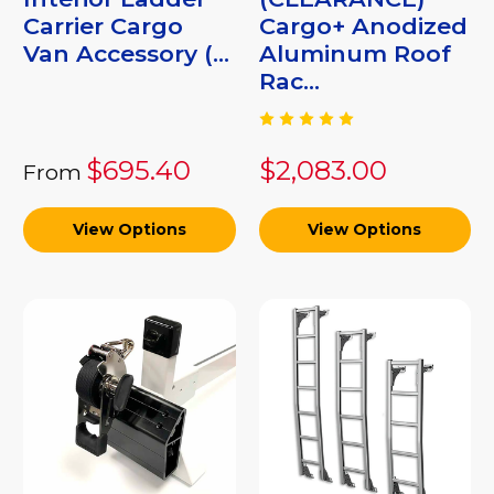
Carrier Cargo
Cargo+ Anodized
Van Accessory (...
Aluminum Roof
Rac...
$695.40
$2,083.00
From
View Options
View Options