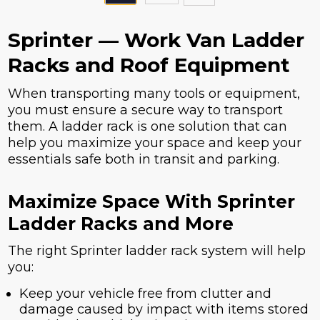
Sprinter — Work Van Ladder
Racks and Roof Equipment
When transporting many tools or equipment,
you must ensure a secure way to transport
them. A ladder rack is one solution that can
help you maximize your space and keep your
essentials safe both in transit and parking.
Maximize Space With Sprinter
Ladder Racks and More
The right Sprinter ladder rack system will help
you:
Keep your vehicle free from clutter and
damage caused by impact with items stored