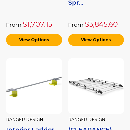
Spr...
$1,707.15
$3,845.60
From
From
View Options
View Options
RANGER DESIGN
RANGER DESIGN
Interior Ladder
(CLEARANCE)