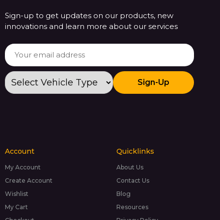
Sign-up to get updates on our products, new
innovations and learn more about our services
Sign-Up
Account
Quicklinks
My Account
About Us
Create Account
Contact Us
Wishlist
Blog
My Cart
Resources