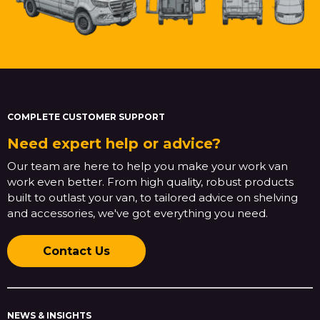
COMPLETE CUSTOMER SUPPORT
Need expert help or advice?
Our team are here to help you make your work van
work even better. From high quality, robust products
built to outlast your van, to tailored advice on shelving
and accessories, we've got everything you need.
Contact Us
NEWS & INSIGHTS