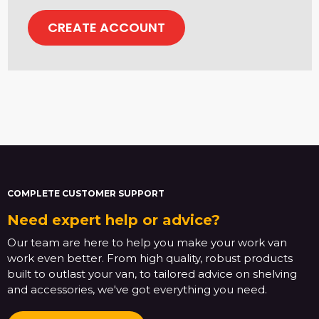
CREATE ACCOUNT
COMPLETE CUSTOMER SUPPORT
Need expert help or advice?
Our team are here to help you make your work van
work even better. From high quality, robust products
built to outlast your van, to tailored advice on shelving
and accessories, we've got everything you need.