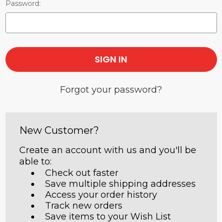
Password:
Forgot your password?
New Customer?
Create an account with us and you'll be
able to:
Check out faster
Save multiple shipping addresses
Access your order history
Track new orders
Save items to your Wish List