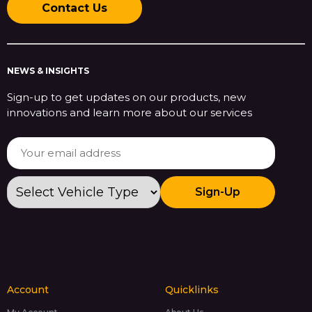
Contact Us
NEWS & INSIGHTS
Sign-up to get updates on our products, new
innovations and learn more about our services
Sign-Up
Account
Quicklinks