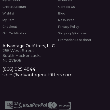
My Account
About Us
Create Account
Contact Us
Wishlist
Blog
My Cart
Resources
Checkout
Privacy Policy
Gift Certificates
Shipping & Returns
Promotion Disclaimer
Advantage Outfitters, LLC
255 West Street
South Hackensack,
NJ 07606
(866) 925 4844
sales@advantageoutfitters.com