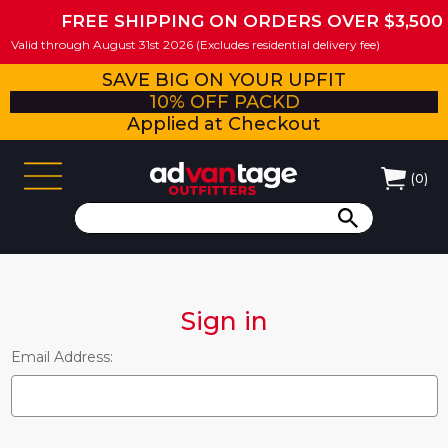
FREE SHIPPING ON ORDERS OVER $3,500
Valid through August 31st 2026 (Excludes residential delivery fee)
SAVE BIG ON YOUR UPFIT
10% OFF PACKD
Applied at Checkout
(
0
)
Sign in
Email Address: