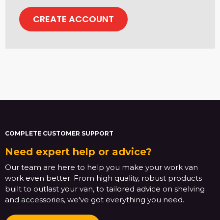
CREATE ACCOUNT
COMPLETE CUSTOMER SUPPORT
Need expert help or advice?
Our team are here to help you make your work van
work even better. From high quality, robust products
built to outlast your van, to tailored advice on shelving
and accessories, we've got everything you need.