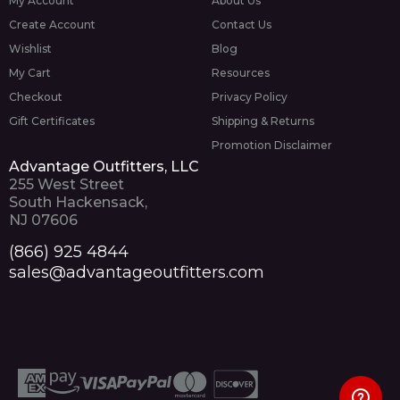
My Account
About Us
Create Account
Contact Us
Wishlist
Blog
My Cart
Resources
Checkout
Privacy Policy
Gift Certificates
Shipping & Returns
Promotion Disclaimer
Advantage Outfitters, LLC
255 West Street
South Hackensack,
NJ 07606
(866) 925 4844
sales@advantageoutfitters.com