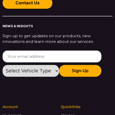
Contact Us
NEWS & INSIGHTS
Sign-up to get updates on our products, new
innovations and learn more about our services
Sign-Up
Account
Quicklinks