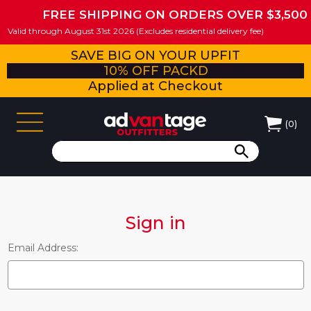
FREE SHIPPING ON ORDERS OVER $3,500
Valid through August 31st 2026 (Excludes residential delivery fee)
SAVE BIG ON YOUR UPFIT
10% OFF PACKD
Applied at Checkout
(
0
)
Sign in
Email Address: