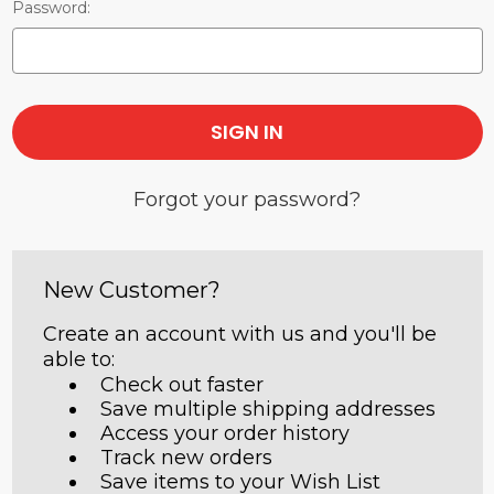
Password:
Forgot your password?
New Customer?
Create an account with us and you'll be
able to:
Check out faster
Save multiple shipping addresses
Access your order history
Track new orders
Save items to your Wish List