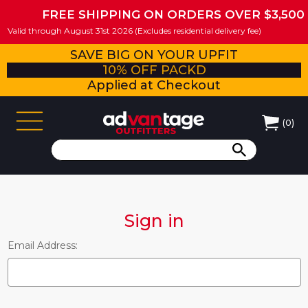
FREE SHIPPING ON ORDERS OVER $3,500
Valid through August 31st 2026 (Excludes residential delivery fee)
SAVE BIG ON YOUR UPFIT
10% OFF PACKD
Applied at Checkout
(
0
)
Sign in
Email Address: