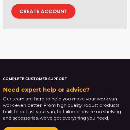
CREATE ACCOUNT
COMPLETE CUSTOMER SUPPORT
Need expert help or advice?
Our team are here to help you make your work van
work even better. From high quality, robust products
built to outlast your van, to tailored advice on shelving
and accessories, we've got everything you need.