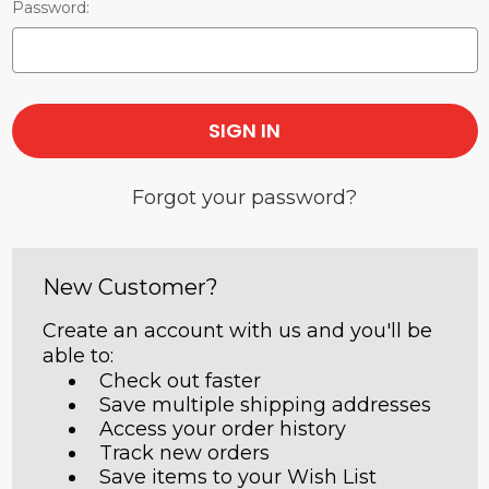
Password:
Forgot your password?
New Customer?
Create an account with us and you'll be
able to:
Check out faster
Save multiple shipping addresses
Access your order history
Track new orders
Save items to your Wish List