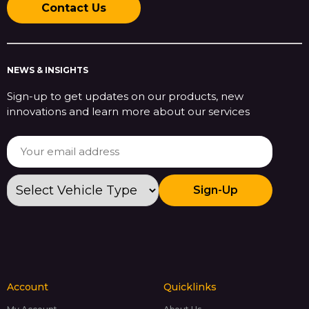
Contact Us
NEWS & INSIGHTS
Sign-up to get updates on our products, new
innovations and learn more about our services
Sign-Up
Account
Quicklinks