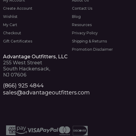
My Account
About Us
Create Account
Contact Us
Wishlist
Blog
My Cart
Resources
Checkout
Privacy Policy
Gift Certificates
Shipping & Returns
Promotion Disclaimer
Advantage Outfitters, LLC
255 West Street
South Hackensack,
NJ 07606
(866) 925 4844
sales@advantageoutfitters.com