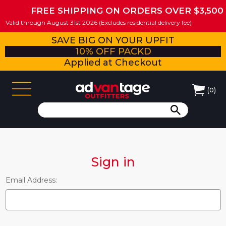
FREE SHIPPING ON ORDERS OVER $3,500
Valid through August 31st 2026 (Excludes residential delivery fee)
SAVE BIG ON YOUR UPFIT
10% OFF PACKD
Applied at Checkout
(
0
)
Sign in
Email Address: