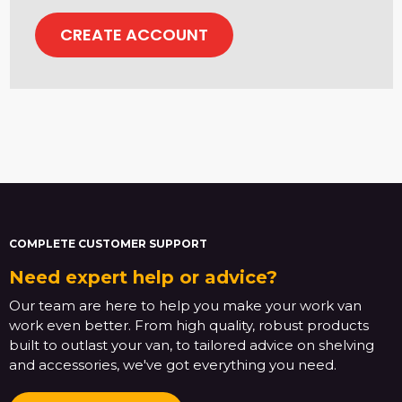
CREATE ACCOUNT
COMPLETE CUSTOMER SUPPORT
Need expert help or advice?
Our team are here to help you make your work van
work even better. From high quality, robust products
built to outlast your van, to tailored advice on shelving
and accessories, we've got everything you need.