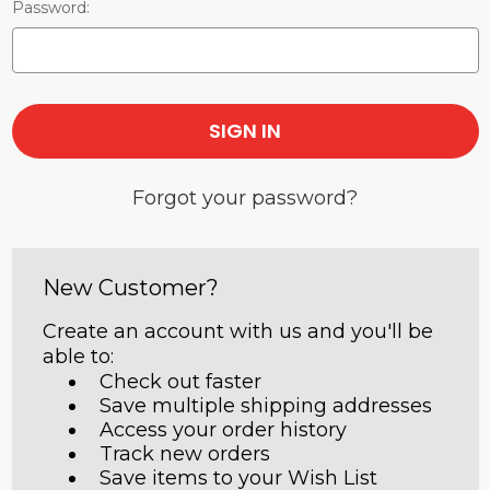
Password:
Forgot your password?
New Customer?
Create an account with us and you'll be
able to:
Check out faster
Save multiple shipping addresses
Access your order history
Track new orders
Save items to your Wish List