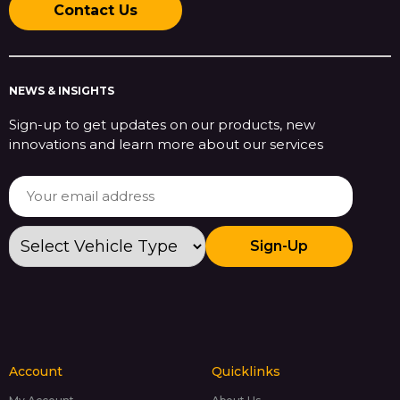
Contact Us
NEWS & INSIGHTS
Sign-up to get updates on our products, new
innovations and learn more about our services
Sign-Up
Account
Quicklinks