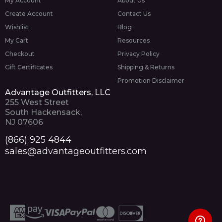
My Account
About Us
Create Account
Contact Us
Wishlist
Blog
My Cart
Resources
Checkout
Privacy Policy
Gift Certificates
Shipping & Returns
Promotion Disclaimer
Advantage Outfitters, LLC
255 West Street
South Hackensack,
NJ 07606
(866) 925 4844
sales@advantageoutfitters.com