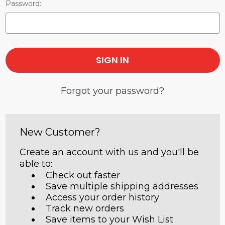
Password:
Forgot your password?
New Customer?
Create an account with us and you'll be
able to:
Check out faster
Save multiple shipping addresses
Access your order history
Track new orders
Save items to your Wish List