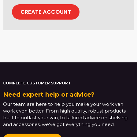
CREATE ACCOUNT
COMPLETE CUSTOMER SUPPORT
Need expert help or advice?
Our team are here to help you make your work van
work even better. From high quality, robust products
built to outlast your van, to tailored advice on shelving
and accessories, we've got everything you need.