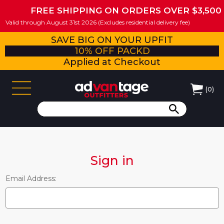
FREE SHIPPING ON ORDERS OVER $3,500
Valid through August 31st 2026 (Excludes residential delivery fee)
SAVE BIG ON YOUR UPFIT
10% OFF PACKD
Applied at Checkout
(
0
)
Sign in
Email Address: