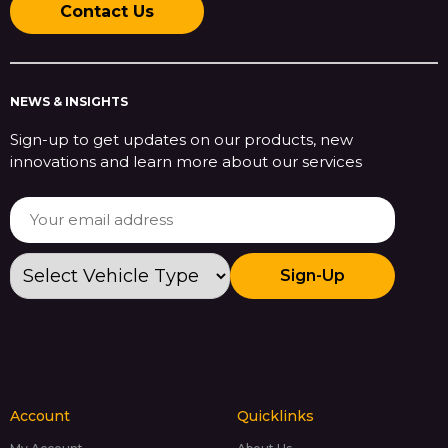
Contact Us
NEWS & INSIGHTS
Sign-up to get updates on our products, new
innovations and learn more about our services
Sign-Up
Account
Quicklinks