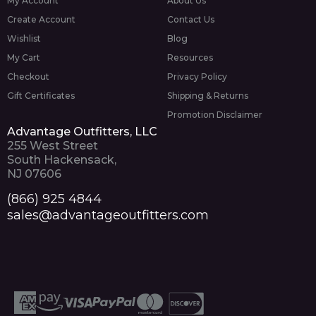
My Account
About Us
Create Account
Contact Us
Wishlist
Blog
My Cart
Resources
Checkout
Privacy Policy
Gift Certificates
Shipping & Returns
Promotion Disclaimer
Advantage Outfitters, LLC
255 West Street
South Hackensack,
NJ 07606
(866) 925 4844
sales@advantageoutfitters.com