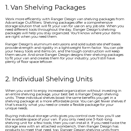
1. Van Shelving Packages
Work more efficiently with Ranger Design van shelving packages from
Advantage Outfitters. Shelving packages offer a comprehensive
storage solution that will fit your van for use on any job site. When you
need different tools throughout the day, Ranger Design's shelving
packages will help you stay organized. You'll know where your items
are right when you need them.
Ranger Design's aluminum extrusions and solid substrate shelf bases
provide strength and rigidity in a lightweight form factor. You can pile
your heavy tools and items on, and the tough construction will keep
them secure. And since Ranger Design designs their shelving packages
to fit your van and creates them for your industry, you'll still have
plenty of floor space leftover.
2. Individual Shelving Units
When you want to enjoy increased organization without investing in
an entire shelving package, your best bet is Ranger Design shelving
units. These individual shelves boast the same benefits you get in a
shelving package at a more affordable price. You can get fewer shelves if
that's exactly what you need or create a flexible package for your
unique needs.
Buying individual storage units gives you control over how you'll use
the available space of your van. If you only need one 3-foot-long
shelving unit for a few tools, then you can install it. If you need twice the
storage area with an attached workbench, then Ranger Design has
products to meet that need, too. Ranger Design shelving units from