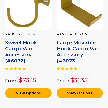
RANGER DESIGN
RANGER DESIGN
Swivel Hook
Large Movable
Cargo Van
Hook Cargo Van
Accessory
Accessory
(#6072)
(#6073...
$73.15
$31.35
From
From
View Options
View Options