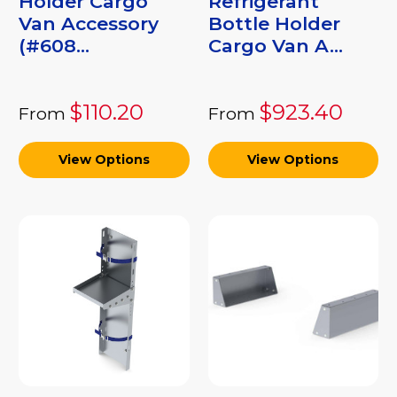
Holder Cargo
Refrigerant
Van Accessory
Bottle Holder
(#608...
Cargo Van A...
$110.20
$923.40
From
From
View Options
View Options