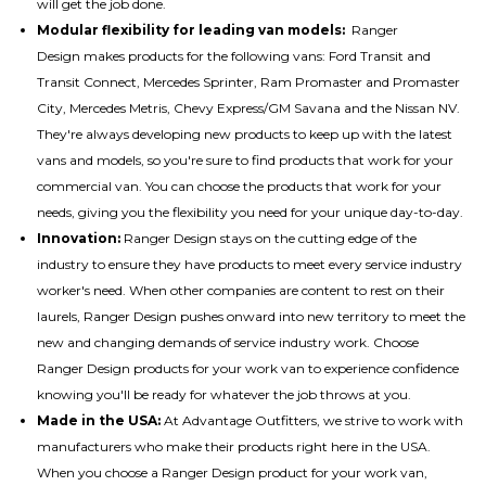
will get the job done.
Modular flexibility for leading van models:
Ranger
Design makes
products for the following vans
: Ford Transit and
Transit Connect, Mercedes Sprinter, Ram Promaster and Promaster
City, Mercedes Metris, Chevy Express/GM Savana and the Nissan NV.
They're always developing new products to keep up with the latest
vans and models, so you're sure to find products that work for your
commercial van. You can choose the products that work for your
needs, giving you the flexibility you need for your unique day-to-day.
Innovation:
Ranger Design stays on the cutting edge of the
industry to ensure they have products to meet every service industry
worker's need. When other companies are content to rest on their
laurels, Ranger Design pushes onward into new territory to meet the
new and changing demands of service industry work. Choose
Ranger Design products for your work van to experience confidence
knowing you'll be ready for whatever the job throws at you.
Made in the USA:
At Advantage Outfitters, we strive to work with
manufacturers who make their products right here in the USA.
When you choose a Ranger Design product for your work van,