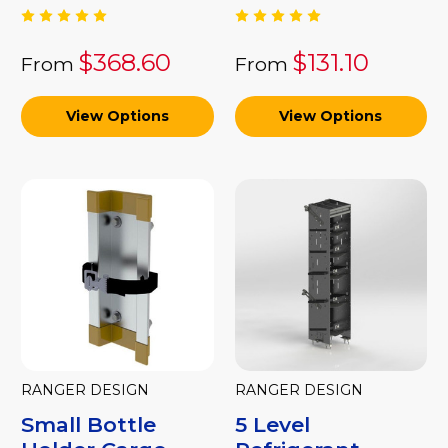
$368.60
$131.10
From
From
View Options
View Options
RANGER DESIGN
RANGER DESIGN
Small Bottle
5 Level