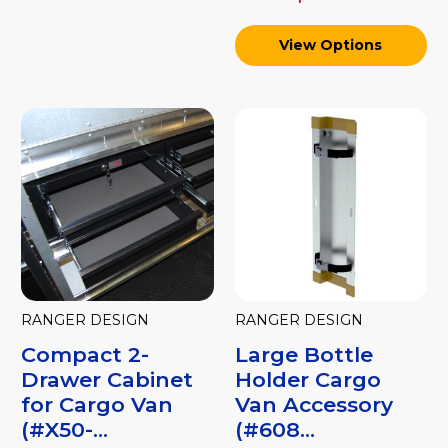
View Options
RANGER DESIGN
RANGER DESIGN
Compact 2-
Large Bottle
Drawer Cabinet
Holder Cargo
for Cargo Van
Van Accessory
(#X50-...
(#608...