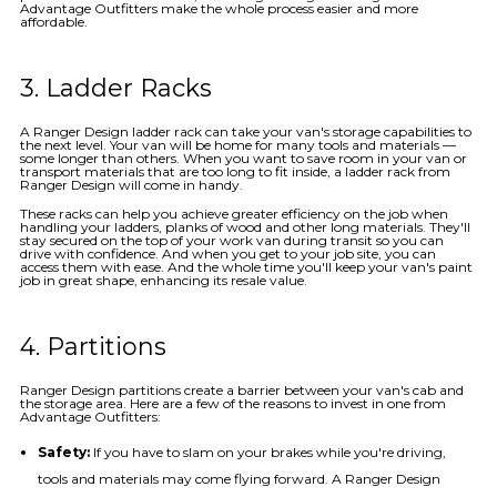
Advantage Outfitters make the whole process easier and more
affordable.
3. Ladder Racks
A Ranger Design ladder rack can take your van's storage capabilities to
the next level. Your van will be home for many tools and materials —
some longer than others. When you want to save room in your van or
transport materials that are too long to fit inside, a ladder rack from
Ranger Design will come in handy.
These racks can help you achieve greater efficiency on the job when
handling your ladders, planks of wood and other long materials. They'll
stay secured on the top of your work van during transit so you can
drive with confidence. And when you get to your job site, you can
access them with ease. And the whole time you'll keep your van's paint
job in great shape, enhancing its resale value.
4. Partitions
Ranger Design partitions create a barrier between your van's cab and
the storage area. Here are a few of the reasons to invest in one from
Advantage Outfitters:
Safety:
If you have to slam on your brakes while you're driving,
tools and materials may come flying forward. A Ranger Design