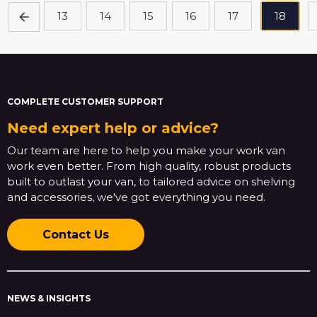
13
14
15
16
17
18
COMPLETE CUSTOMER SUPPORT
Need expert help or advice?
Our team are here to help you make your work van
work even better. From high quality, robust products
built to outlast your van, to tailored advice on shelving
and accessories, we've got everything you need.
Contact Us
NEWS & INSIGHTS