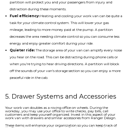
partition will protect you and your passengers from injury and
distraction during these moments.
Fuel efficiency:
Heating and cooling your work van can be quite a
task for your climate control system. This will lower your gas
mileage, leading to more money paid at the pump. A partition
decreases the area needing climate control so you can consume less
energy and enjoy greater comfort during your ride.
Quieter ride:
The storage area of your van can amplify every noise
you hear on the road. This can be distracting during phone calls or
when you're trying to hear driving directions. A partition will block
off the sounds of your van's storage section so you can enjoy a more
peaceful ride in the cab.
5. Drawer Systems and Accessories
Your work van doubles as a roving office on wheels. During the
workday, you may use your office to write checks, pay bills, call
customers and keep yourself organized. Invest in this aspect of your
work van with drawers and similar accessories from Ranger Design.
These items will enhance your organization so you can keep track of