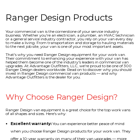
Ranger Design Products
Your commercial van is the cornerstone of your service industry
business. Whether you're an electrician, a plumber, an HVAC technician
or a general service industry contractor, you rely on your van every day
to make a living. From transportation and storage to hauling materials
to the next job site, your van is one of your most important assets.
That's why you need Ranger Design equipment for your work van.
Their commitment to enhancing your experience with your van has
helped them become one of the industry's leaders in commercial van
upgrades. At Advantage Outfitters, LLC, we're proud to be one of 300
Ranger Design dealers worldwide. Read on to discover why you should
invest in Ranger Design commercial van products — and why
Advantage Outfitters is the dealer for you.
Why Choose Ranger Design?
Ranger Design van equipment is a great choice for the top work vans
of all shapes and sizes. Here's why:
Excellent warranty:
You can experience better peace of mind
when you choose Ranger Design products for your work van. They
offer a 10-year warranty on many of their van upgrades — more