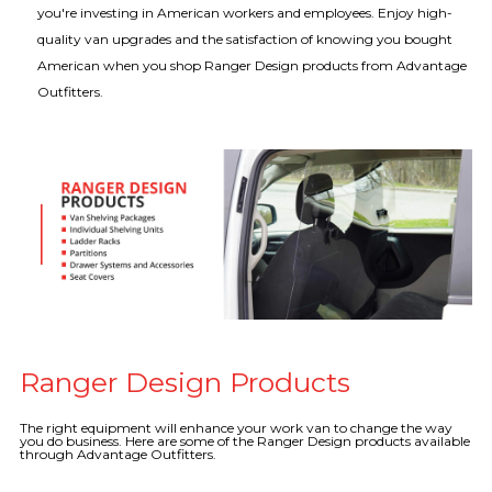
you're investing in American workers and employees. Enjoy high-
quality van upgrades and the satisfaction of knowing you bought
American when you shop Ranger Design products from Advantage
Outfitters.
Ranger Design Products
The right equipment will enhance your work van to change the way
you do business. Here are some of the Ranger Design products available
through Advantage Outfitters.