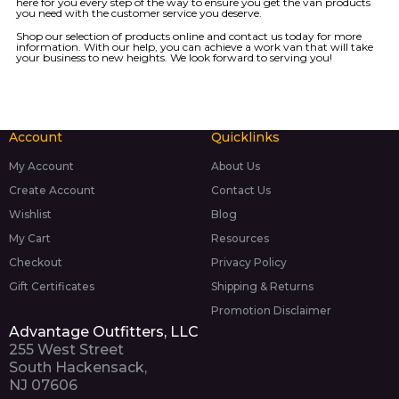
here for you every step of the way to ensure you get the van products
you need with the customer service you deserve.
Shop our
selection of products
online and
contact us today
for more
information. With our help, you can achieve a work van that will take
your business to new heights. We look forward to serving you!
Account
Quicklinks
My Account
About Us
Create Account
Contact Us
Wishlist
Blog
My Cart
Resources
Checkout
Privacy Policy
Gift Certificates
Shipping & Returns
Promotion Disclaimer
Advantage Outfitters, LLC
255 West Street
South Hackensack,
NJ 07606