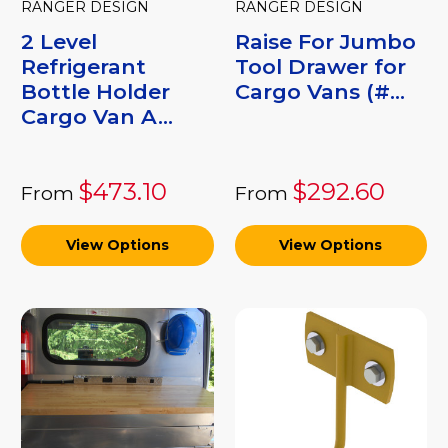
RANGER DESIGN
RANGER DESIGN
2 Level
Raise For Jumbo
Refrigerant
Tool Drawer for
Bottle Holder
Cargo Vans (#...
Cargo Van A...
$473.10
$292.60
From
From
View Options
View Options