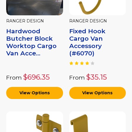
RANGER DESIGN
RANGER DESIGN
Hardwood
Fixed Hook
Butcher Block
Cargo Van
Worktop Cargo
Accessory
Van Acce...
(#6070)
$696.35
$35.15
From
From
View Options
View Options