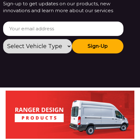
Sign-up to get updates on our products, new
innovations and learn more about our services
Sign-Up