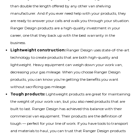
than double the length offered by any other van shelving
manufacturer. And if you ever need help with your products, they
are ready to answer your calls and walk you through your situation.
Ranger Design products are a high-quality investment in your
career, one that they back up with the best warranty in the
business.
Lightweight construction:
Ranger Design uses state-of-the-art
technology to create products that are both high-quality and
lightweight. Heavy equipment can weigh down your work van,
decreasing your gas mileage. When you choose Ranger Design
products, you can know you're getting the benefits you want
without sacrificing gas mileage.
Tough products:
Lightweight products are great for maintaining
the weight of your work van, but you also need products that are
built to last. Ranger Design has achieved this balance with their
commercial van equipment. Their products are the definition of
tough — perfect for your line of work. If you have tools to transport
and materials to haul, you can trust that Ranger Design products