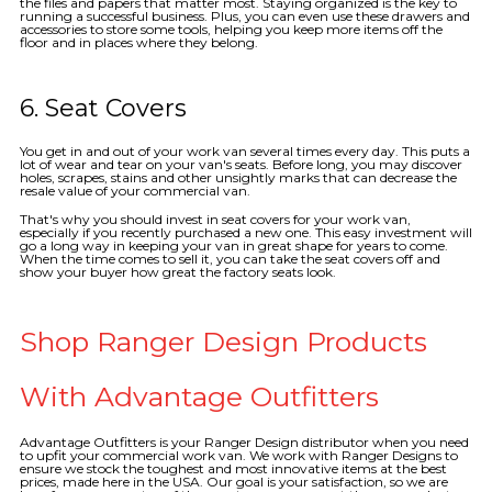
the files and papers that matter most. Staying organized is the key to
running a successful business. Plus, you can even use these drawers and
accessories to store some tools, helping you keep more items off the
floor and in places where they belong.
6. Seat Covers
You get in and out of your work van several times every day. This puts a
lot of wear and tear on your van's seats. Before long, you may discover
holes, scrapes, stains and other unsightly marks that can decrease the
resale value of your commercial van.
That's why you should invest in seat covers for your work van,
especially if you recently purchased a new one. This easy investment will
go a long way in keeping your van in great shape for years to come.
When the time comes to sell it, you can take the seat covers off and
show your buyer how great the factory seats look.
Shop Ranger Design Products
With Advantage Outfitters
Advantage Outfitters is your Ranger Design distributor when you need
to upfit your commercial work van. We work with Ranger Designs to
ensure we stock the toughest and most innovative items at the best
prices, made here in the USA. Our goal is your satisfaction, so we are