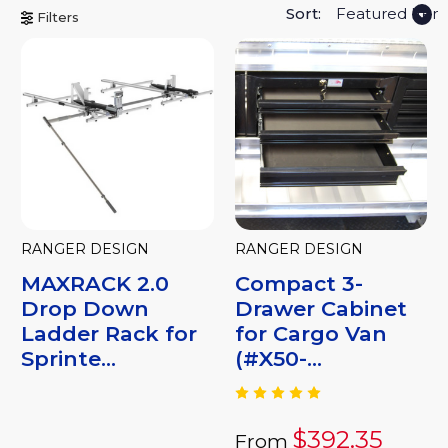
Sort:
Filters
RANGER DESIGN
RANGER DESIGN
MAXRACK 2.0
Compact 3-
Drop Down
Drawer Cabinet
Ladder Rack for
for Cargo Van
Sprinte...
(#X50-...
$392.35
From