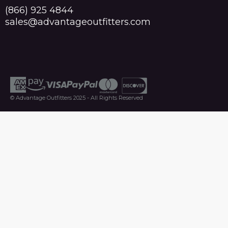
(866) 925 4844
sales@advantageoutfitters.com
© Advantage Outfitters 2025 - All Rights Reserved