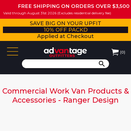
FREE SHIPPING ON ORDERS OVER $3,500
Valid through August 31st 2026 (Excludes residential delivery fee)
SAVE BIG ON YOUR UPFIT
10% OFF PACKD
Applied at Checkout
(
0
)
Commercial Work Van Products &
Accessories - Ranger Design