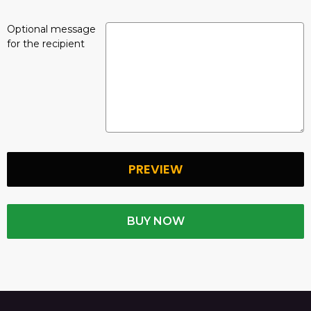
Optional message
for the recipient