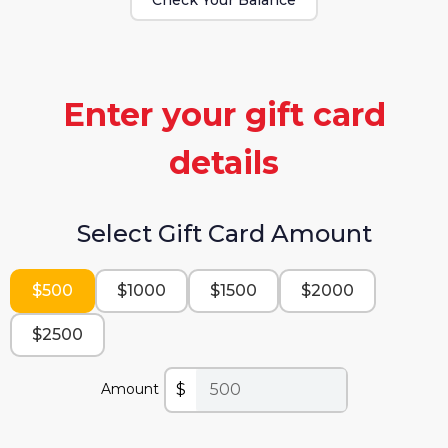
Enter your gift card
details
Select Gift Card Amount
$500
$1000
$1500
$2000
$2500
$
Amount