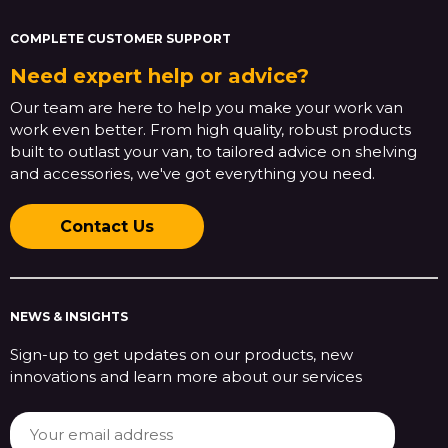
COMPLETE CUSTOMER SUPPORT
Need expert help or advice?
Our team are here to help you make your work van
work even better. From high quality, robust products
built to outlast your van, to tailored advice on shelving
and accessories, we've got everything you need.
Contact Us
NEWS & INSIGHTS
Sign-up to get updates on our products, new
innovations and learn more about our services