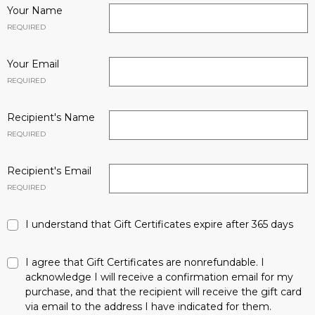
Your Name
REQUIRED
Your Email
REQUIRED
Recipient's Name
REQUIRED
Recipient's Email
REQUIRED
I understand that Gift Certificates expire after 365 days
I agree that Gift Certificates are nonrefundable. I
acknowledge I will receive a confirmation email for my
purchase, and that the recipient will receive the gift card
via email to the address I have indicated for them.