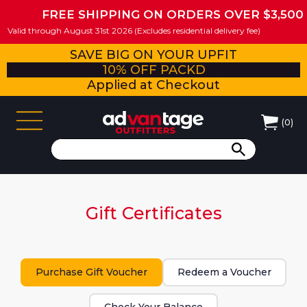
FREE SHIPPING ON ORDERS OVER $3,500
Valid through August 31st 2026 (Excludes residential delivery fee)
SAVE BIG ON YOUR UPFIT
10% OFF PACKD
Applied at Checkout
(
0
)
Gift Certificates
Purchase Gift Voucher
Redeem a Voucher
Check Your Balance