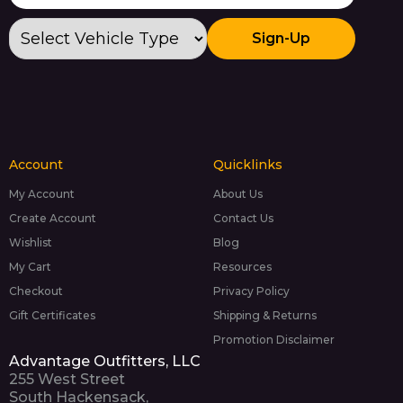
Sign-Up
Account
Quicklinks
My Account
About Us
Create Account
Contact Us
Wishlist
Blog
My Cart
Resources
Checkout
Privacy Policy
Gift Certificates
Shipping & Returns
Promotion Disclaimer
Advantage Outfitters, LLC
255 West Street
South Hackensack,