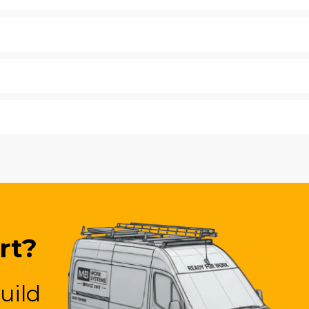
rt?
uild