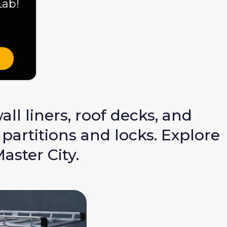
Lab!
ll liners, roof decks, and
partitions and locks. Explore
ster City.