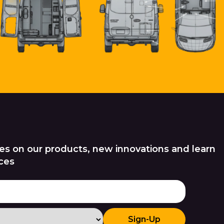
es on our products, new innovations and learn
ces
Sign-Up