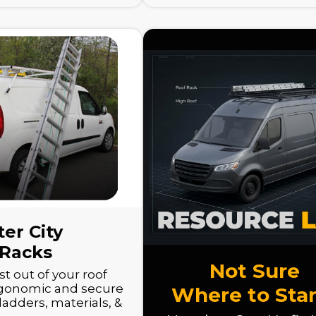
er City
 Racks
Not Sure
t out of your roof
rgonomic and secure
Where to Star
ladders, materials, &