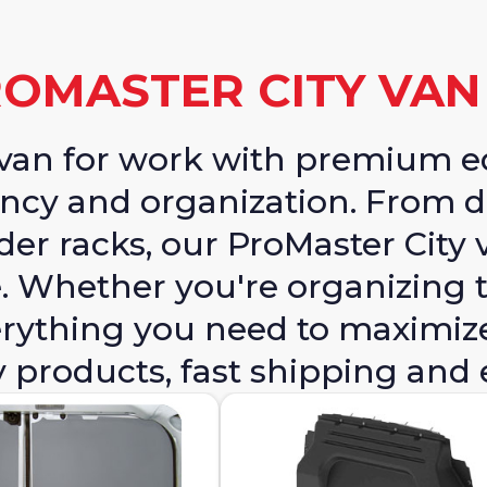
OMASTER CITY VA
y van for work with premium 
ncy and organization. From d
der racks, our ProMaster City 
 Whether you're organizing t
everything you need to maximiz
y products, fast shipping and 