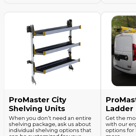
ProMaster City
ProMast
Shelving Units
Ladder
When you don’t need an entire
Get the mos
shelving package, ask us about
with our e
individual shelving options that
options for 