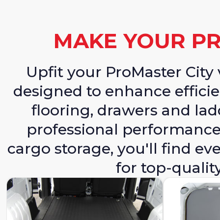
MAKE YOUR PR
Upfit your ProMaster Cit
designed to enhance efficie
flooring, drawers and lad
professional performance.
cargo storage, you'll find 
for top-qualit