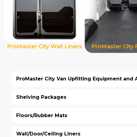
ProMaster City Wall Liners
ProMaster City 
ProMaster City Van Upfitting Equipment and 
Shelving Packages
Floors/Rubber Mats
Wall/Door/Ceiling Liners