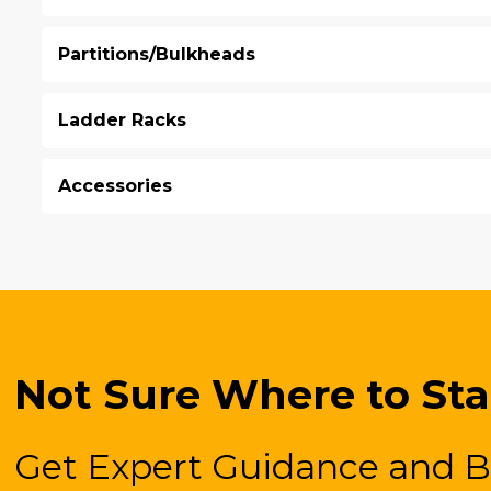
Partitions/Bulkheads
Ladder Racks
Accessories
Not Sure Where to Sta
Get Expert Guidance and B