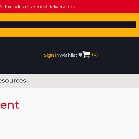
 (Excludes residential delivery fee)
(
0
)
Sign in
Wishlist
esources
ment