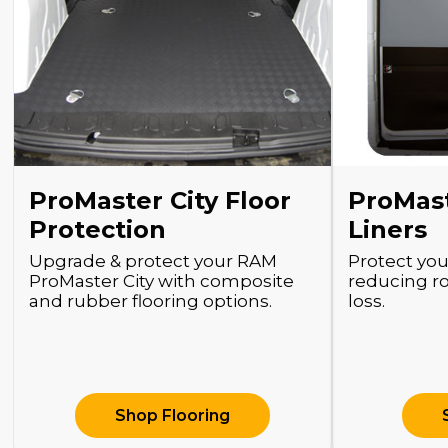
ProMaster City Floor
ProMast
Protection
Liners
Upgrade & protect your RAM
Protect you
ProMaster City with composite
reducing r
and rubber flooring options.
loss.
Shop Flooring