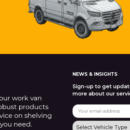
NEWS & INSIGHTS
Sign-up to get updat
more about our servi
our work van
robust products
dvice on shelving
 you need.