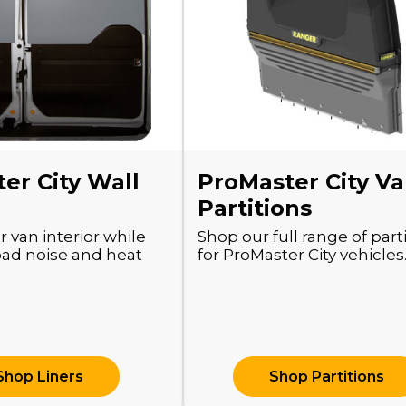
er City Wall
ProMaster City V
Partitions
r van interior while
Shop our full range of part
oad noise and heat
for ProMaster City vehicles
Shop Liners
Shop Partitions