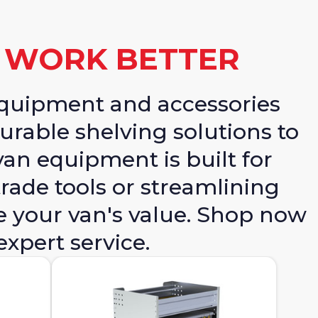
N WORK BETTER
equipment and accessories
urable shelving solutions to
van equipment is built for
rade tools or streamlining
e your van's value. Shop now
expert service.