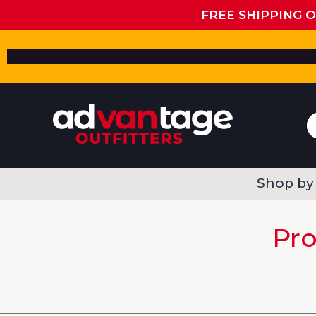
FREE SHIPPING 
Shop by
Pro