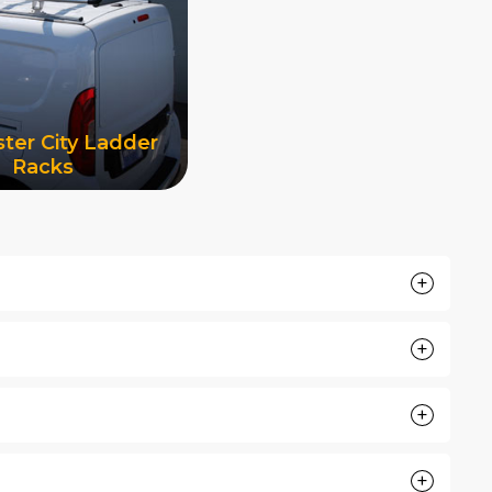
ter City Ladder
Racks
+
+
+
+