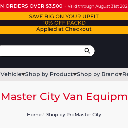
ON ORDERS OVER $3,500
Valid through August 31st 2026
SAVE BIG ON YOUR UPFIT
10% OFF PACKD
Applied at Checkout
 Vehicle
Shop by Product
Shop by Brand
R
Master City Van Equip
Home
Shop by ProMaster City