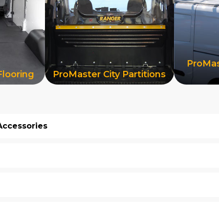
ProMas
Flooring
ProMaster City Partitions
Accessories