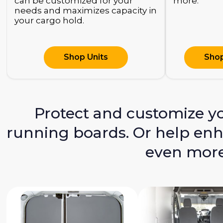
can be customized for your
more.
needs and maximizes capacity in
your cargo hold.
Shop Units
Shop
Protect and customize you
running boards. Or help enha
even more