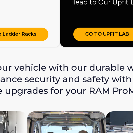
Head to Our Upfit 
 Ladder Racks
GO TO UPFIT LAB
r vehicle with our durable wa
nce security and safety with 
 upgrades for your RAM ProMa