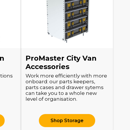
an
ProMaster City Van
Accessories
itions
Work more efficiently with more
.
onboard: our parts keepers,
parts cases and drawer sytems
can take you to a whole new
level of organisation.
Shop Storage