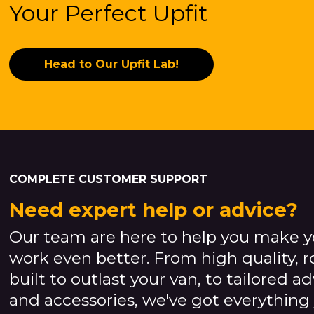
Your Perfect Upfit
Head to Our Upfit Lab!
COMPLETE CUSTOMER SUPPORT
Need expert help or advice?
Our team are here to help you make y
work even better. From high quality, 
built to outlast your van, to tailored a
and accessories, we've got everything