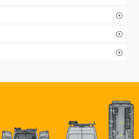
+
+
+