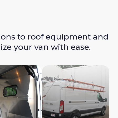
ions to roof equipment and
ize your van with ease.