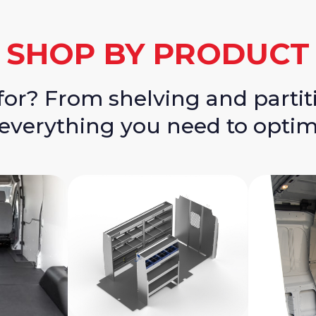
SHOP BY PRODUCT
for? From shelving and partit
 everything you need to optim