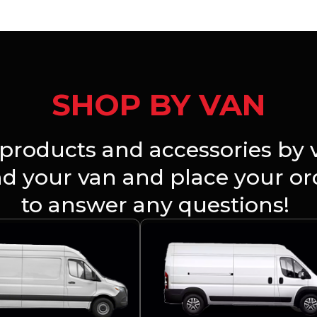
SHOP BY VAN
products and accessories by v
ind your van and place your o
to answer any questions!