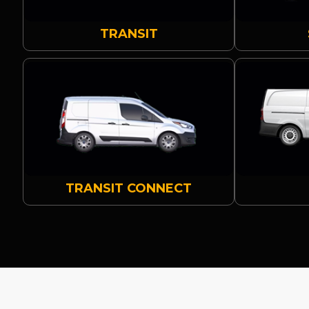
TRANSIT
TRANSIT CONNECT