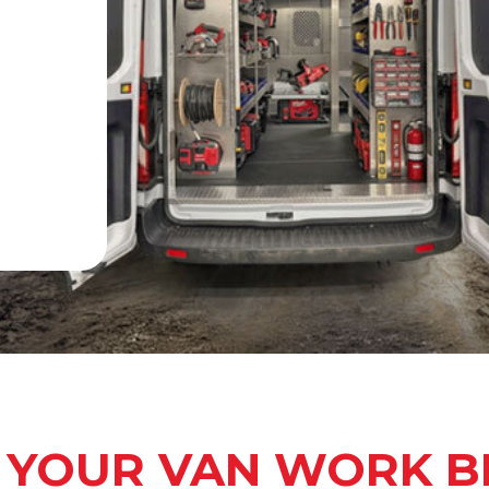
 YOUR VAN WORK B