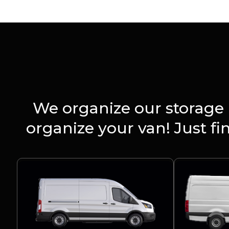
We organize our storage 
organize your van! Just f