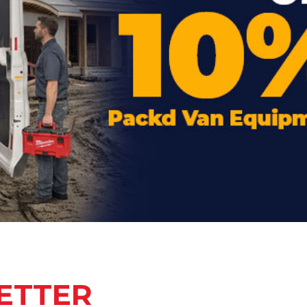
ETTER