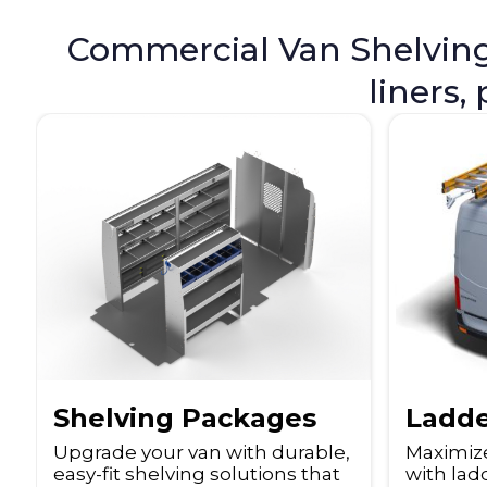
Commercial Van Shelving i
liners,
Ladde
Shelving Packages
Maximiz
Upgrade your van with durable,
with ladd
easy-fit shelving solutions that