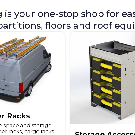
s your one-stop shop for easy
 partitions, floors and roof eq
r Racks
e space and storage
er racks, cargo racks,
Storage Access