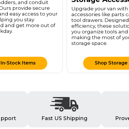
adders, and conduit
. Ours provide secure
Upgrade your van with
and easy access to your
accessories like parts 
elping you stay
tool drawers. Designed
d and get more out of
efficiency, these solut
kday.
you organize tools and
making the most of yo
storage space.
In-Stock Items
Shop Storage
upport
Fast US Shipping
Prov