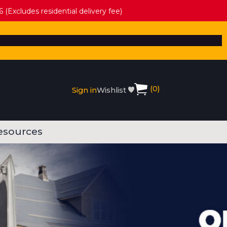
 (Excludes residential delivery fee)
(
0
)
Sign in
Wishlist
esources