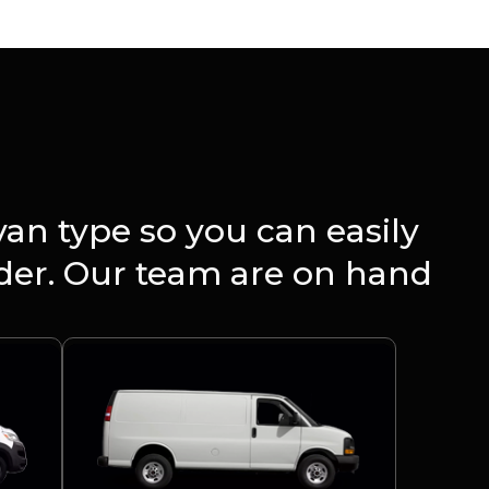
an type so you can easily
rder. Our team are on hand