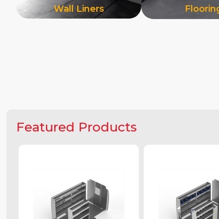
Wall Liners
Floorin
Featured Products