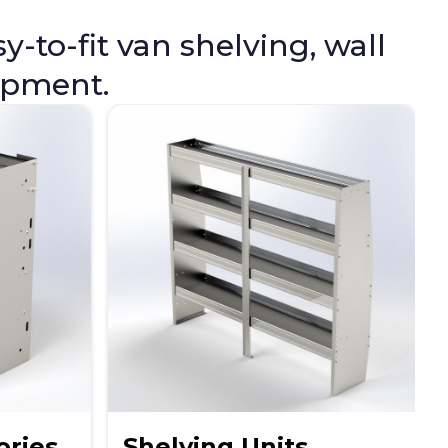
-to-fit van shelving, wall
uipment.
ories
Shelving Units