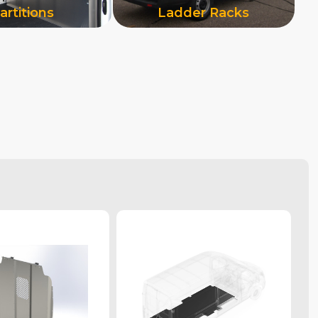
artitions
Ladder Racks