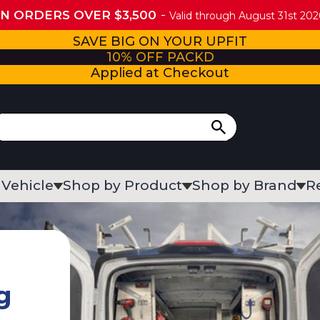
ON ORDERS OVER $3,500
Valid through August 31st 2026
SAVE BIG ON YOUR UPFIT
10% OFF PACKD
Applied at Checkout
 Vehicle
Shop by Product
Shop by Brand
R
g