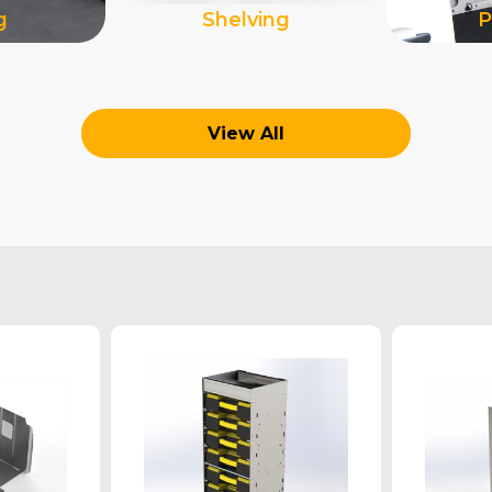
g
Shelving
P
View All