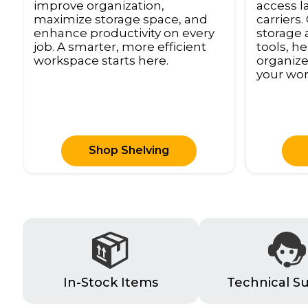
access l
improve organization,
carriers
maximize storage space, and
storage 
enhance productivity on every
tools, h
job. A smarter, more efficient
organize
workspace starts here.
your wor
Shop Shelving
In-Stock Items
Technical S