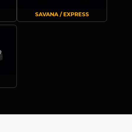
SAVANA / EXPRESS