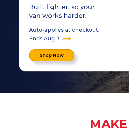
Built lighter, so your
van works harder.
Auto-applies at checkout.
Ends Aug 31.
Shop Now
MAKE