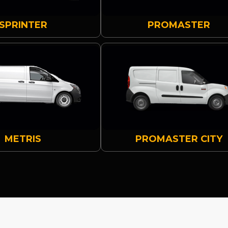
SPRINTER
PROMASTER
METRIS
PROMASTER CITY