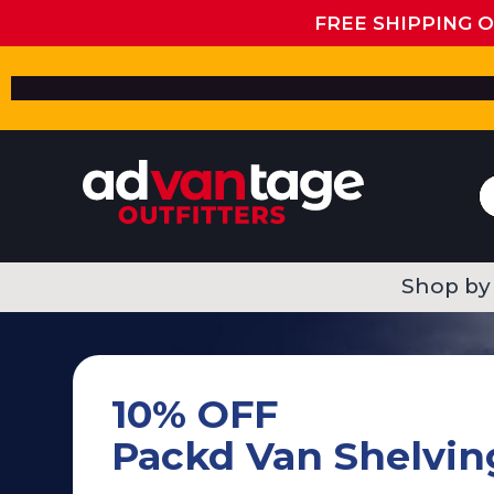
FREE SHIPPING 
Shop by
10% OFF
Packd Van Shelvin