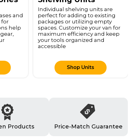
Individual shelving units are
cases and
perfect for adding to existing
 for
packages or utilizing empty
ions help
spaces. Customize your van for
 gear,
maximum efficiency and keep
ur
your tools organized and
accessible
Shop Units
en Products
Price-Match Guarantee