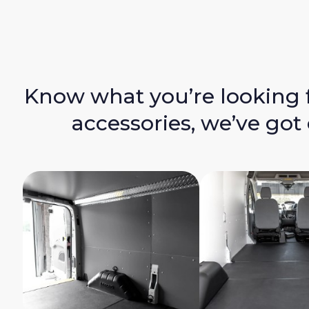
Know what you’re looking 
accessories, we’ve got