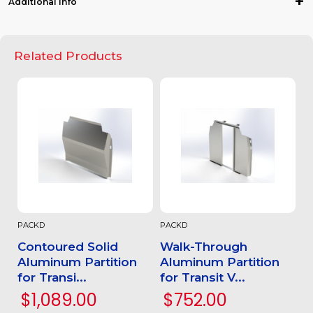
Additional Info
Related Products
PACKD
PACKD
Contoured Solid
Walk-Through
Aluminum Partition
Aluminum Partition
for Transi...
for Transit V...
$1,089.00
$752.00