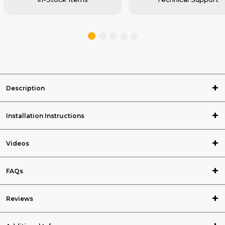
Description
Installation Instructions
Videos
FAQs
Reviews