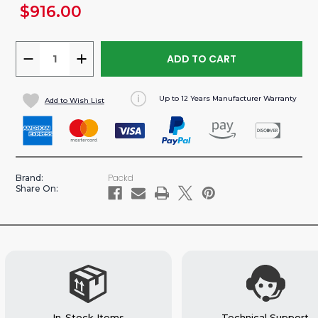
$916.00
urrent
tock:
DECREASE
INCREASE
QUANTITY
QUANTITY
OF
OF
Up to 12 Years Manufacturer Warranty
Add to Wish List
VERTICAL
VERTICAL
ALUMINUM
ALUMINUM
PARTITION
PARTITION
FOR
FOR
TRANSIT
TRANSIT
Packd
Brand:
VAN
VAN
Share On:
In-Stock Items
Technical Support