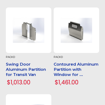
PACKD
PACKD
Swing Door
Contoured Aluminum
Aluminum Partition
Partition with
for Transit Van
Window for ...
$1,013.00
$1,461.00