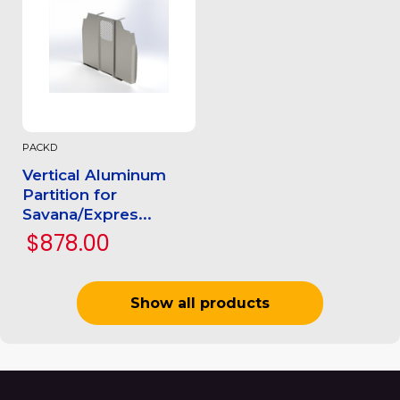
PACKD
Vertical Aluminum
Partition for
Savana/Expres...
$878.00
Show all products