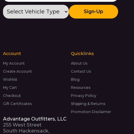
Sign-Up
Account
Quicklinks
My Account
About Us
Create Account
Contact Us
Wishlist
Blog
My Cart
Resources
Checkout
Privacy Policy
Gift Certificates
Shipping & Returns
Promotion Disclaimer
Advantage Outfitters, LLC
255 West Street
South Hackensack,