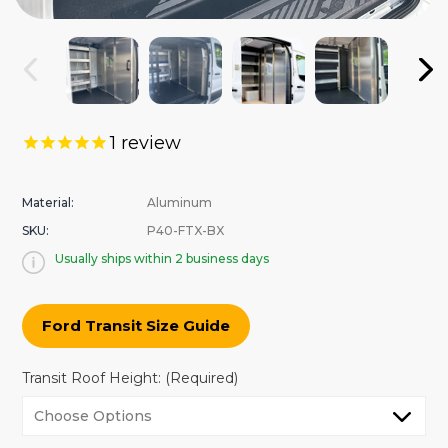
1
review
Material:
Aluminum
SKU:
P40-FTX-BX
Usually ships within 2 business days
Ford Transit Size Guide
Transit Roof Height:
(Required)