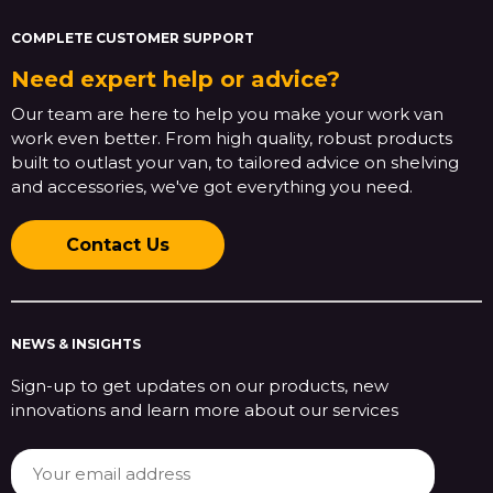
COMPLETE CUSTOMER SUPPORT
Need expert help or advice?
Our team are here to help you make your work van
work even better. From high quality, robust products
built to outlast your van, to tailored advice on shelving
and accessories, we've got everything you need.
Contact Us
NEWS & INSIGHTS
Sign-up to get updates on our products, new
innovations and learn more about our services