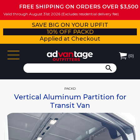
FREE SHIPPING ON ORDERS OVER $3,500
Valid through August 31st 2026 (Excludes residential delivery fee)
SAVE BIG ON YOUR UPFIT
10% OFF PACKD
Applied at Checkout
(
0
)
PACKD
Vertical Aluminum Partition for
Transit Van