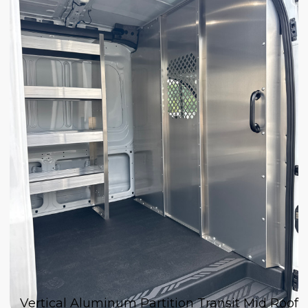
Vertical Aluminum Partition Transit Mid Roof