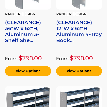
RANGER DESIGN
RANGER DESIGN
(CLEARANCE)
(CLEARANCE)
36"W x 62"H,
12"W x 62"H,
Aluminum 3-
Aluminum 4-Tray
Shelf She...
Book...
$798.00
$798.00
From
From
View Options
View Options