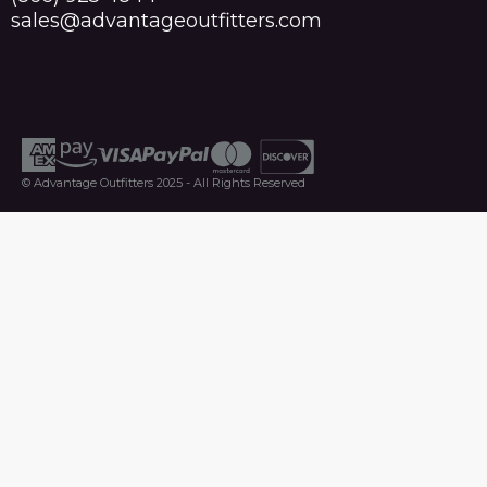
sales@advantageoutfitters.com
© Advantage Outfitters 2025 - All Rights Reserved