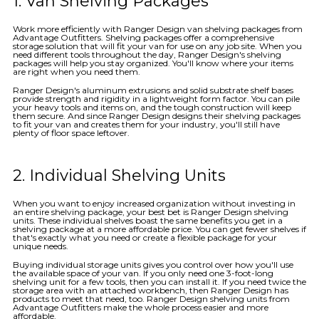
1. Van Shelving Packages
Work more efficiently with Ranger Design van shelving packages from
Advantage Outfitters. Shelving packages offer a comprehensive
storage solution that will fit your van for use on any job site. When you
need different tools throughout the day, Ranger Design's shelving
packages will help you stay organized. You'll know where your items
are right when you need them.
Ranger Design's aluminum extrusions and solid substrate shelf bases
provide strength and rigidity in a lightweight form factor. You can pile
your heavy tools and items on, and the tough construction will keep
them secure. And since Ranger Design designs their shelving packages
to fit your van and creates them for your industry, you'll still have
plenty of floor space leftover.
2. Individual Shelving Units
When you want to enjoy increased organization without investing in
an entire shelving package, your best bet is Ranger Design shelving
units. These individual shelves boast the same benefits you get in a
shelving package at a more affordable price. You can get fewer shelves if
that's exactly what you need or create a flexible package for your
unique needs.
Buying individual storage units gives you control over how you'll use
the available space of your van. If you only need one 3-foot-long
shelving unit for a few tools, then you can install it. If you need twice the
storage area with an attached workbench, then Ranger Design has
products to meet that need, too. Ranger Design shelving units from
Advantage Outfitters make the whole process easier and more
affordable.