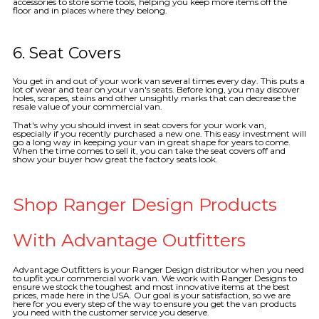
accessories to store some tools, helping you keep more items off the
floor and in places where they belong.
6. Seat Covers
You get in and out of your work van several times every day. This puts a
lot of wear and tear on your van's seats. Before long, you may discover
holes, scrapes, stains and other unsightly marks that can decrease the
resale value of your commercial van.
That's why you should invest in seat covers for your work van,
especially if you recently purchased a new one. This easy investment will
go a long way in keeping your van in great shape for years to come.
When the time comes to sell it, you can take the seat covers off and
show your buyer how great the factory seats look.
Shop Ranger Design Products
With Advantage Outfitters
Advantage Outfitters is your Ranger Design distributor when you need
to upfit your commercial work van. We work with Ranger Designs to
ensure we stock the toughest and most innovative items at the best
prices, made here in the USA. Our goal is your satisfaction, so we are
here for you every step of the way to ensure you get the van products
you need with the customer service you deserve.