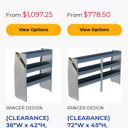
$1,097.25
$778.50
From
From
View Options
View Options
RANGER DESIGN
RANGER DESIGN
(CLEARANCE)
(CLEARANCE)
36"W x 42"H,
72"W x 45"H,