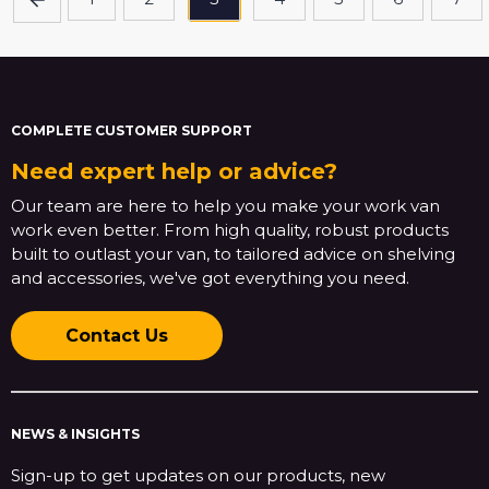
COMPLETE CUSTOMER SUPPORT
Need expert help or advice?
Our team are here to help you make your work van
work even better. From high quality, robust products
built to outlast your van, to tailored advice on shelving
and accessories, we've got everything you need.
Contact Us
NEWS & INSIGHTS
Sign-up to get updates on our products, new