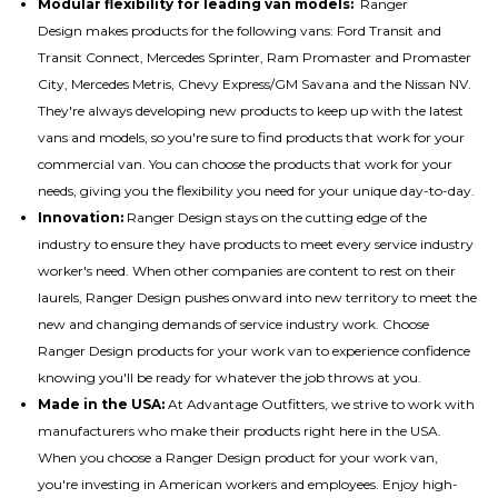
Modular flexibility for leading van models:
Ranger
Design makes
products for the following vans
: Ford Transit and
Transit Connect, Mercedes Sprinter, Ram Promaster and Promaster
City, Mercedes Metris, Chevy Express/GM Savana and the Nissan NV.
They're always developing new products to keep up with the latest
vans and models, so you're sure to find products that work for your
commercial van. You can choose the products that work for your
needs, giving you the flexibility you need for your unique day-to-day.
Innovation:
Ranger Design stays on the cutting edge of the
industry to ensure they have products to meet every service industry
worker's need. When other companies are content to rest on their
laurels, Ranger Design pushes onward into new territory to meet the
new and changing demands of service industry work. Choose
Ranger Design products for your work van to experience confidence
knowing you'll be ready for whatever the job throws at you.
Made in the USA:
At Advantage Outfitters, we strive to work with
manufacturers who make their products right here in the USA.
When you choose a Ranger Design product for your work van,
you're investing in American workers and employees. Enjoy high-