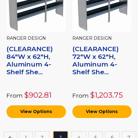
RANGER DESIGN
RANGER DESIGN
(CLEARANCE)
(CLEARANCE)
84"W x 62"H,
72"W x 62"H,
Aluminum 4-
Aluminum 4-
Shelf She...
Shelf She...
$902.81
$1,203.75
From
From
View Options
View Options
1
2
3
4
5
6
7