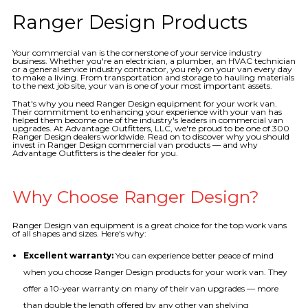
Ranger Design Products
Your commercial van is the cornerstone of your service industry
business. Whether you're an electrician, a plumber, an HVAC technician
or a general service industry contractor, you rely on your van every day
to make a living. From transportation and storage to hauling materials
to the next job site, your van is one of your most important assets.
That's why you need Ranger Design equipment for your work van.
Their commitment to enhancing your experience with your van has
helped them become one of the industry's leaders in commercial van
upgrades. At Advantage Outfitters, LLC, we're proud to be one of 300
Ranger Design dealers worldwide. Read on to discover why you should
invest in Ranger Design commercial van products — and why
Advantage Outfitters is the dealer for you.
Why Choose Ranger Design?
Ranger Design van equipment is a great choice for the top work vans
of all shapes and sizes. Here's why:
Excellent warranty:
You can experience better peace of mind
when you choose Ranger Design products for your work van. They
offer a 10-year warranty on many of their van upgrades — more
than double the length offered by any other van shelving