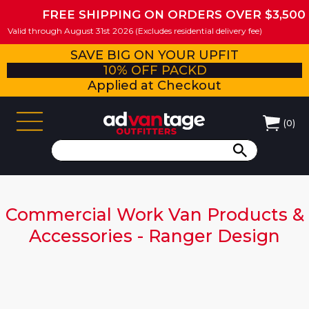
FREE SHIPPING ON ORDERS OVER $3,500
Valid through August 31st 2026 (Excludes residential delivery fee)
SAVE BIG ON YOUR UPFIT
10% OFF PACKD
Applied at Checkout
(
0
)
Commercial Work Van Products &
Accessories - Ranger Design