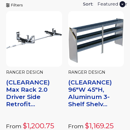
Sort:
Filters
RANGER DESIGN
RANGER DESIGN
(CLEARANCE)
(CLEARANCE)
Max Rack 2.0
96"W 45"H,
Driver Side
Aluminum 3-
Retrofit...
Shelf Shelv...
$1,200.75
$1,169.25
From
From