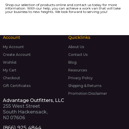
Shop our
selection of products
online and
contact us today
for more
information. With our help, you can achieve a work van that will take
your business to new heights. We look forward to serving you!
Account
Quicklinks
My Account
About Us
Create Account
Contact Us
Wishlist
Blog
My Cart
Resources
Checkout
Privacy Policy
Gift Certificates
Shipping & Returns
Promotion Disclaimer
Advantage Outfitters, LLC
255 West Street
South Hackensack,
NJ 07606
(866) 925 4844