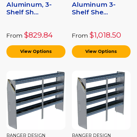
Aluminum, 3-
Aluminum 3-
Shelf Sh...
Shelf She...
$829.84
$1,018.50
From
From
View Options
View Options
RANGER DESIGN
RANGER DESIGN