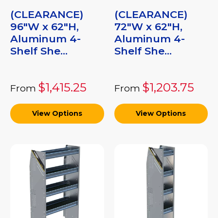
(CLEARANCE)
(CLEARANCE)
96"W x 62"H,
72"W x 62"H,
Aluminum 4-
Aluminum 4-
Shelf She...
Shelf She...
$1,415.25
$1,203.75
From
From
View Options
View Options