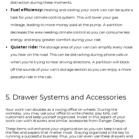
distraction during these moments.
Fuel efficiency:
Heating and cooling your work van can be quite a
task for your climate control system. This will lower your gas
mileage, leading to more money paid at the pump. A partition
decreases the area needing climate control so you can consume less
energy and enjoy greater comfort during your ride.
Quieter ride:
The storage area of your van can amplify every noise
you hear on the road. This can be distracting during phone calls or
when you're trying to hear driving directions. A partition will block
off the sounds of your van's storage section so you can enjoy a more
peaceful ride in the cab.
5. Drawer Systems and Accessories
Your work van doubles as a roving office on wheels. During the
workday, you may use your office to write checks, pay bills, call
customers and keep yourself organized. Invest in this aspect of your
work van with drawers and similar accessories from Ranger Design.
These items will enhance your organization so you can keep track of
the files and papers that matter most. Staying organized is the key to
running a successful business. Plus, you can even use these drawers and