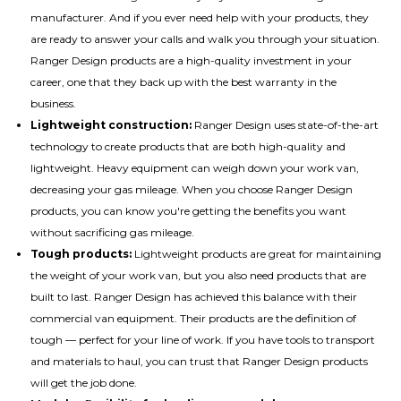
manufacturer. And if you ever need help with your products, they
are ready to answer your calls and walk you through your situation.
Ranger Design products are a high-quality investment in your
career, one that they back up with the best warranty in the
business.
Lightweight construction:
Ranger Design uses state-of-the-art
technology to create products that are both high-quality and
lightweight. Heavy equipment can weigh down your work van,
decreasing your gas mileage. When you choose Ranger Design
products, you can know you're getting the benefits you want
without sacrificing gas mileage.
Tough products:
Lightweight products are great for maintaining
the weight of your work van, but you also need products that are
built to last. Ranger Design has achieved this balance with their
commercial van equipment. Their products are the definition of
tough — perfect for your line of work. If you have tools to transport
and materials to haul, you can trust that Ranger Design products
will get the job done.