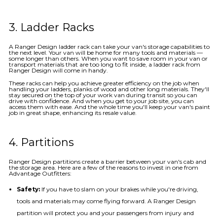
3. Ladder Racks
A Ranger Design ladder rack can take your van's storage capabilities to
the next level. Your van will be home for many tools and materials —
some longer than others. When you want to save room in your van or
transport materials that are too long to fit inside, a ladder rack from
Ranger Design will come in handy.
These racks can help you achieve greater efficiency on the job when
handling your ladders, planks of wood and other long materials. They'll
stay secured on the top of your work van during transit so you can
drive with confidence. And when you get to your job site, you can
access them with ease. And the whole time you'll keep your van's paint
job in great shape, enhancing its resale value.
4. Partitions
Ranger Design partitions create a barrier between your van's cab and
the storage area. Here are a few of the reasons to invest in one from
Advantage Outfitters:
Safety:
If you have to slam on your brakes while you're driving,
tools and materials may come flying forward. A Ranger Design
partition will protect you and your passengers from injury and