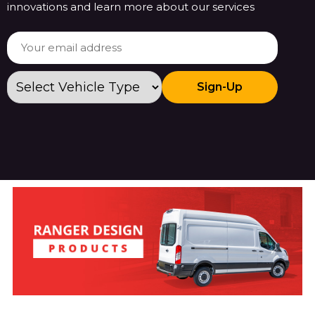
innovations and learn more about our services
Sign-Up