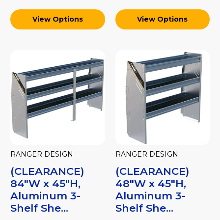
View Options
View Options
RANGER DESIGN
RANGER DESIGN
(CLEARANCE)
(CLEARANCE)
84"W x 45"H,
48"W x 45"H,
Aluminum 3-
Aluminum 3-
Shelf She...
Shelf She...