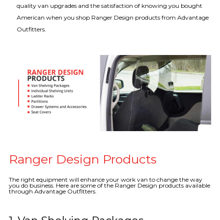
quality van upgrades and the satisfaction of knowing you bought
American when you shop Ranger Design products from Advantage
Outfitters.
Ranger Design Products
The right equipment will enhance your work van to change the way
you do business. Here are some of the Ranger Design products available
through Advantage Outfitters.