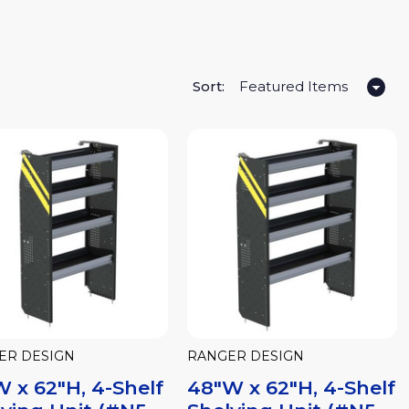
Sort:
ER DESIGN
RANGER DESIGN
 x 62"H, 4-Shelf
48"W x 62"H, 4-Shelf