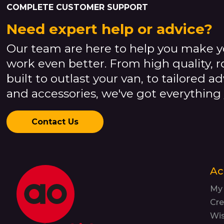
COMPLETE CUSTOMER SUPPORT
Need expert help or advice?
Our team are here to help you make y
work even better. From high quality, 
built to outlast your van, to tailored a
and accessories, we've got everything
Contact Us
Ac
My
Cre
Wis