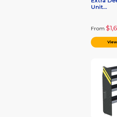
Extra De
Unit...
$1,
From
View