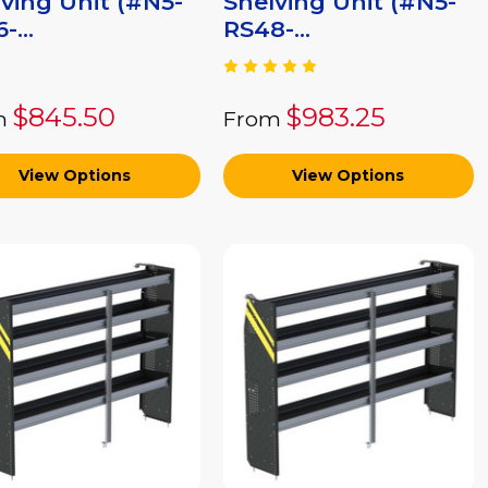
ving Unit (#N5-
Shelving Unit (#N5-
-...
RS48-...
$845.50
$983.25
m
From
View Options
View Options