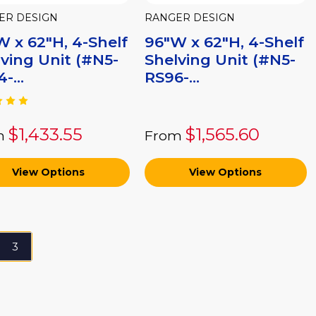
ER DESIGN
RANGER DESIGN
 x 62"H, 4-Shelf
96"W x 62"H, 4-Shelf
ving Unit (#N5-
Shelving Unit (#N5-
-...
RS96-...
$1,433.55
$1,565.60
m
From
View Options
View Options
3