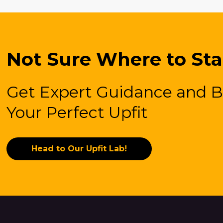
Not Sure Where to Sta
Get Expert Guidance and B
Your Perfect Upfit
Head to Our Upfit Lab!