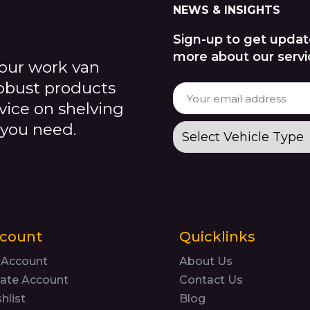
NEWS & INSIGHTS
Sign-up to get updat
more about our servi
our work van
robust products
dvice on shelving
 you need.
count
Quicklinks
 Account
About Us
ate Account
Contact Us
hlist
Blog