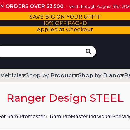
ON ORDERS OVER $3,500
Valid through August 31st 2026
SAVE BIG ON YOUR UPFIT
10% OFF PACKD
Applied at Checkout
 Vehicle
Shop by Product
Shop by Brand
R
Ranger Design STEEL
 For Ram Promaster
Ram ProMaster Individual Shelvin