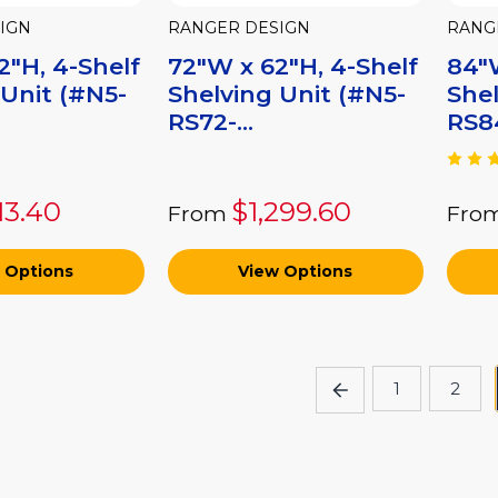
IGN
RANGER DESIGN
RANG
2"H, 4-Shelf
72"W x 62"H, 4-Shelf
84"W
 Unit (#N5-
Shelving Unit (#N5-
Shel
RS72-...
RS84
113.40
$1,299.60
From
Fro
 Options
View Options
1
2