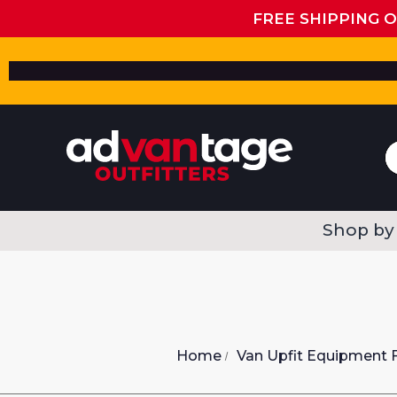
FREE SHIPPING 
Shop by
Home
Van Upfit Equipment