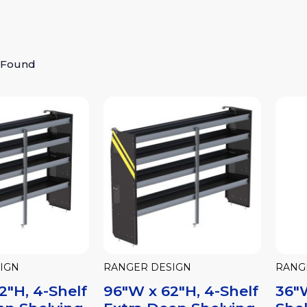
 Found
IGN
RANGER DESIGN
RANG
2"H, 4-Shelf
96"W x 62"H, 4-Shelf
36"W