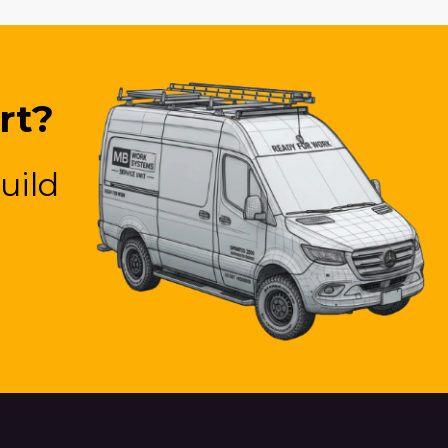
rt?
uild