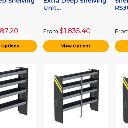
ep Shelving
Extra Deep Shelving
Shel
Unit...
RS36
687.20
$1,835.40
From
Fro
 Options
View Options