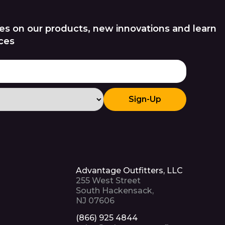
es on our products, new innovations and learn
ces
Sign-Up
Advantage Outfitters, LLC
255 West Street
South Hackensack,
NJ 07606
(866) 925 4844