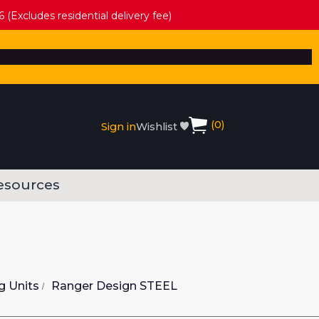
 (Excludes residential delivery fee)
(
0
)
Sign in
Wishlist
esources
g Units
Ranger Design STEEL