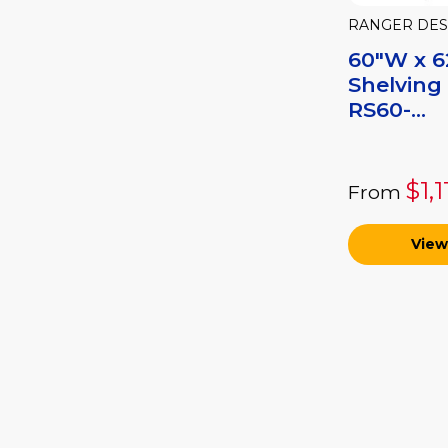
RANGER DES
60"W x 6
Shelving
RS60-...
$1,
From
View