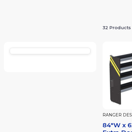
32 Products
RANGER DES
84"W x 6