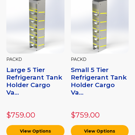
PACKD
PACKD
Large 5 Tier
Small 5 Tier
Refrigerant Tank
Refrigerant Tank
Holder Cargo
Holder Cargo
Va...
Va...
$759.00
$759.00
View Options
View Options