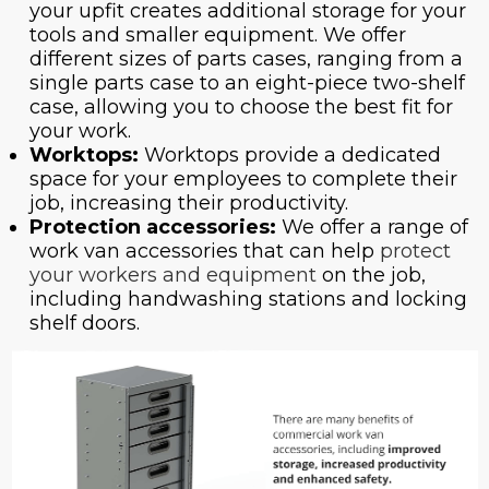
your upfit creates additional storage for your
tools and smaller equipment. We offer
different sizes of parts cases, ranging from a
single parts case to an eight-piece two-shelf
case, allowing you to choose the best fit for
your work.
Worktops:
Worktops provide a dedicated
space for your employees to complete their
job, increasing their productivity.
Protection accessories:
We offer a range of
work van accessories that can help
protect
your workers and equipment
on the job,
including handwashing stations and locking
shelf doors.