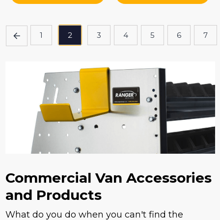
1
2
3
4
5
6
7
Commercial Van Accessories
and Products
What do you do when you can't find the