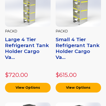
PACKD
PACKD
Large 4 Tier
Small 4 Tier
Refrigerant Tank
Refrigerant Tank
Holder Cargo
Holder Cargo
Va...
Va...
$720.00
$615.00
View Options
View Options