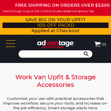
FREE SHIPPING ON ORDERS OVER $3,500
Valid through August 31st 2026 (Excludes residential delivery fee)
SAVE BIG ON YOUR UPFIT
10% OFF PACKD
Applied at Checkout
(
0
)
Work Van Upfit & Storage
Accessories
Customize your van with practical accessories that
improve workflow, secure your tools, and increase on-
the-job efficiency. Smart storage starts here.