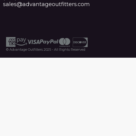
sales@advantageoutfitters.com
© Advantage Outfitters 2025 - All Rights Reserved