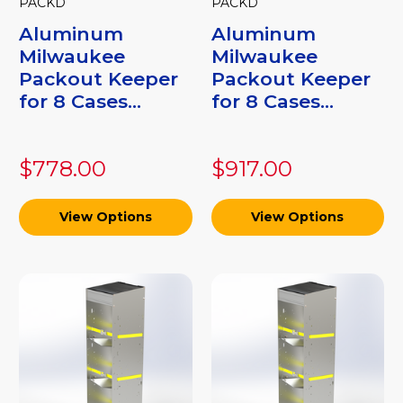
PACKD
PACKD
Aluminum
Aluminum
Milwaukee
Milwaukee
Packout Keeper
Packout Keeper
for 8 Cases...
for 8 Cases...
$778.00
$917.00
View Options
View Options