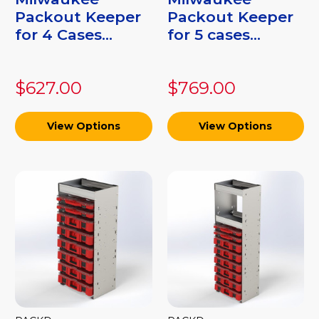
Packout Keeper
Packout Keeper
for 4 Cases...
for 5 cases...
$627.00
$769.00
View Options
View Options