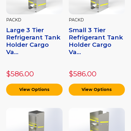
PACKD
PACKD
Large 3 Tier
Small 3 Tier
Refrigerant Tank
Refrigerant Tank
Holder Cargo
Holder Cargo
Va...
Va...
$586.00
$586.00
View Options
View Options