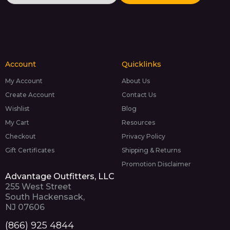
Account
Quicklinks
My Account
About Us
Create Account
Contact Us
Wishlist
Blog
My Cart
Resources
Checkout
Privacy Policy
Gift Certificates
Shipping & Returns
Promotion Disclaimer
Advantage Outfitters, LLC
255 West Street
South Hackensack,
NJ 07606
(866) 925 4844