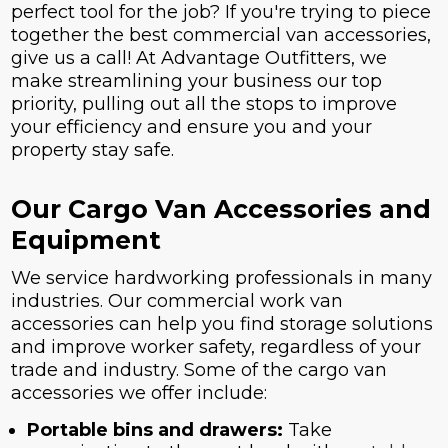
perfect tool for the job? If you're trying to piece
together the best commercial van accessories,
give us a call! At Advantage Outfitters, we
make streamlining your business our top
priority, pulling out all the stops to improve
your efficiency and ensure you and your
property stay safe.
Our Cargo Van Accessories and
Equipment
We service hardworking professionals in many
industries. Our commercial work van
accessories can help you find storage solutions
and improve worker safety, regardless of your
trade and industry. Some of the cargo van
accessories we offer include:
Portable bins and drawers:
Take