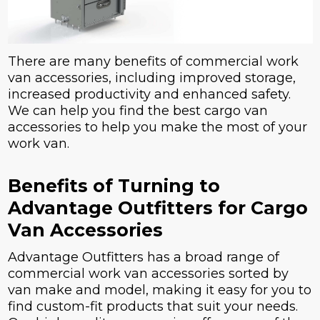
There are many benefits of commercial work
van accessories, including improved storage,
increased productivity and enhanced safety.
We can help you find the best cargo van
accessories to help you make the most of your
work van.
Benefits of Turning to
Advantage Outfitters for Cargo
Van Accessories
Advantage Outfitters has a broad range of
commercial work van accessories sorted by
van make and model, making it easy for you to
find custom-fit products that suit your needs.