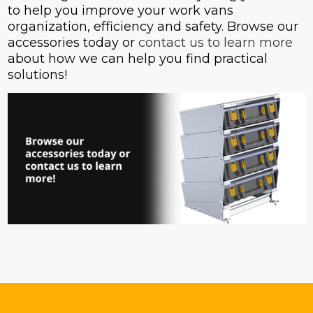
to help you improve your work vans
organization, efficiency and safety. Browse our
accessories today or
contact us to learn more
about how we can help you find practical
solutions!