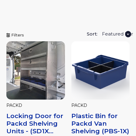
Sort:
Filters
PACKD
PACKD
Locking Door for
Plastic Bin for
Packd Shelving
Packd Van
Units - (SD1X...
Shelving (PBS-1X)