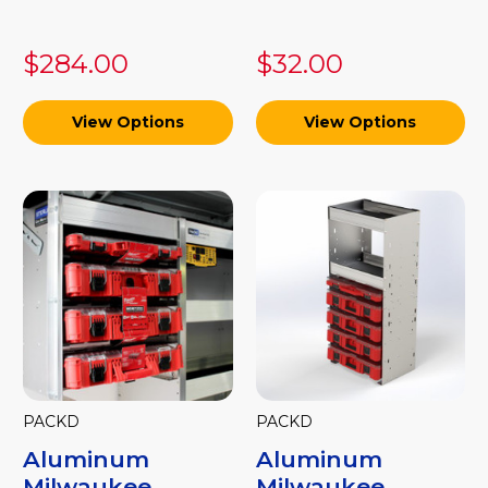
$284.00
$32.00
View Options
View Options
PACKD
PACKD
Aluminum
Aluminum
Milwaukee
Milwaukee