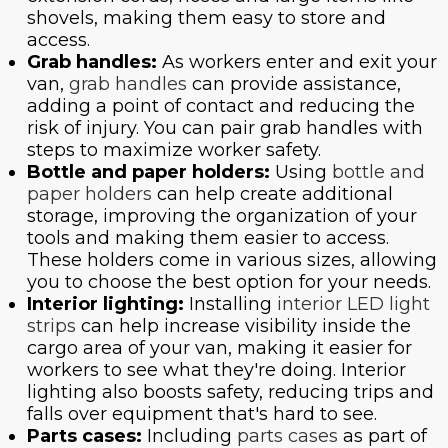
shovels, making them easy to store and
access.
Grab handles:
As workers enter and exit your
van,
grab handles
can provide assistance,
adding a point of contact and reducing the
risk of injury. You can pair grab handles with
steps to maximize worker safety.
Bottle and paper holders:
Using
bottle and
paper holders
can help create additional
storage, improving the organization of your
tools and making them easier to access.
These holders come in various sizes, allowing
you to choose the best option for your needs.
Interior lighting:
Installing
interior LED light
strips
can help increase visibility inside the
cargo area of your van, making it easier for
workers to see what they're doing. Interior
lighting also boosts safety, reducing trips and
falls over equipment that's hard to see.
Parts cases:
Including
parts cases
as part of