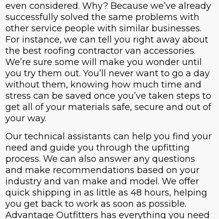
even considered. Why? Because we’ve already
successfully solved the same problems with
other service people with similar businesses.
For instance, we can tell you right away about
the best roofing contractor van accessories.
We’re sure some will make you wonder until
you try them out. You’ll never want to go a day
without them, knowing how much time and
stress can be saved once you’ve taken steps to
get all of your materials safe, secure and out of
your way.
Our technical assistants can help you find your
need and guide you through the upfitting
process. We can also answer any questions
and make recommendations based on your
industry and van make and model. We offer
quick shipping in as little as 48 hours, helping
you get back to work as soon as possible.
Advantage Outfitters has everything you need