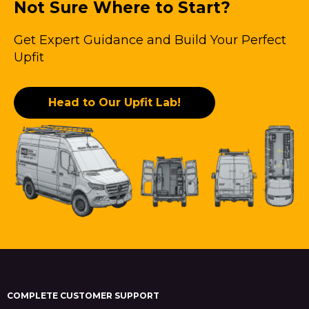
Not Sure Where to Start?
Get Expert Guidance and Build Your Perfect
Upfit
Head to Our Upfit Lab!
COMPLETE CUSTOMER SUPPORT