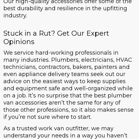
Our high-quality accessories offer some of the
best durability and resilience in the upfitting
industry.
Stuck in a Rut? Get Our Expert
Opinions
We service hard-working professionals in
many industries. Plumbers, electricians, HVAC
technicians, contractors, bakers, painters and
even appliance delivery teams seek out our
advice on the easiest ways to keep supplies
and equipment safe and well-organized while
on a job. It’s no surprise that the best plumber
van accessories aren’t the same for any of
those other professions, so it also makes sense
if you’re not sure where to start.
As a trusted work van outfitter, we may
understand your needs in a way you haven’t