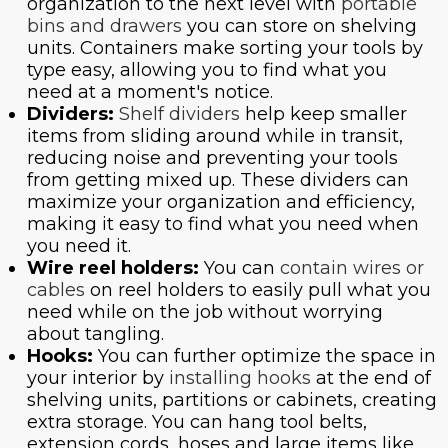
organization to the next level with
portable
bins and drawers
you can store on shelving
units. Containers make sorting your tools by
type easy, allowing you to find what you
need at a moment's notice.
Dividers:
Shelf dividers
help keep smaller
items from sliding around while in transit,
reducing noise and preventing your tools
from getting mixed up. These dividers can
maximize your organization and efficiency,
making it easy to find what you need when
you need it.
Wire reel holders:
You can
contain wires or
cables
on reel holders to easily pull what you
need while on the job without worrying
about tangling.
Hooks:
You can further optimize the space in
your interior by
installing hooks
at the end of
shelving units, partitions or cabinets, creating
extra storage. You can hang tool belts,
extension cords, hoses and large items like