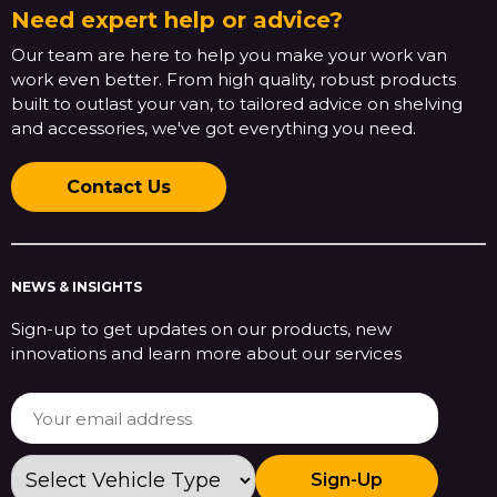
Need expert help or advice?
Our team are here to help you make your work van
work even better. From high quality, robust products
built to outlast your van, to tailored advice on shelving
and accessories, we've got everything you need.
Contact Us
NEWS & INSIGHTS
Sign-up to get updates on our products, new
innovations and learn more about our services
Sign-Up