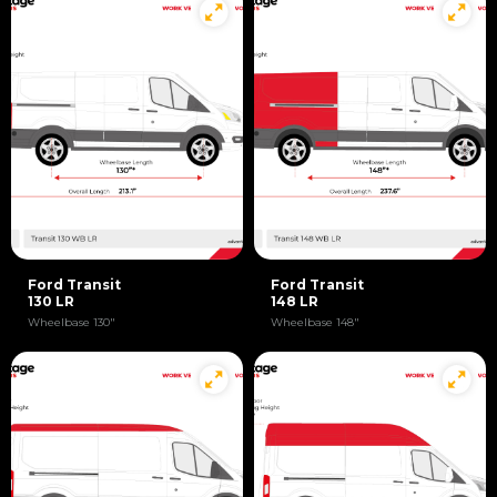
Ford Transit
Ford Transit
130 LR
148 LR
Wheelbase 130"
Wheelbase 148"