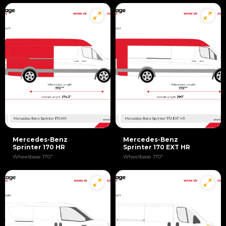
Mercedes-Benz
Mercedes-Benz
Sprinter 170 HR
Sprinter 170 EXT HR
Wheelbase 170"
Wheelbase 170"