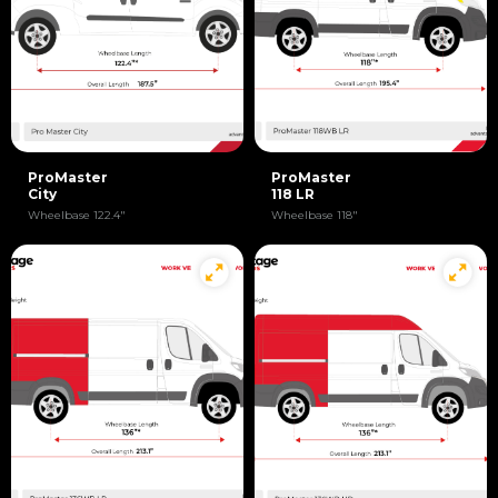
ProMaster
ProMaster
City
118 LR
Wheelbase 122.4"
Wheelbase 118"