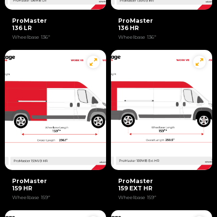
ProMaster
ProMaster
136 LR
136 HR
Wheelbase 136"
Wheelbase 136"
ProMaster
ProMaster
159 HR
159 EXT HR
Wheelbase 159"
Wheelbase 159"