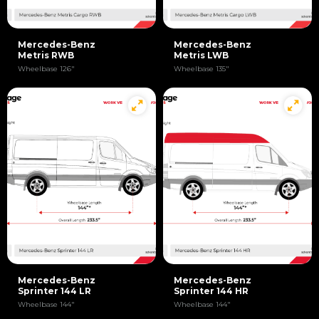
Mercedes-Benz
Mercedes-Benz
Metris RWB
Metris LWB
Wheelbase 126"
Wheelbase 135"
Mercedes-Benz
Mercedes-Benz
Sprinter 144 LR
Sprinter 144 HR
Wheelbase 144"
Wheelbase 144"