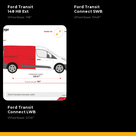
Ford Transit
Ford Transit
148 HR Ext
Connect SWB
Wheelbase 148"
Wheelbase 104.8"
Ford Transit
Connect LWB
Wheelbase 120.6"