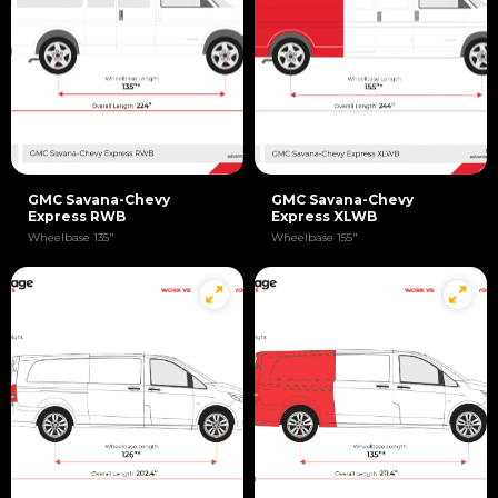
GMC Savana-Chevy
GMC Savana-Chevy
Express RWB
Express XLWB
Wheelbase 135"
Wheelbase 155"