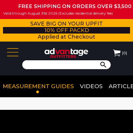
FREE SHIPPING ON ORDERS OVER $3,500
Valid through August 31st 2026 (Excludes residential delivery fee)
SAVE BIG ON YOUR UPFIT
10% OFF PACKD
Applied at Checkout
(
0
)
MEASUREMENT GUIDES
VIDEOS
ARTICL