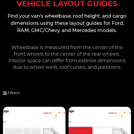
VEHICLE LAYOUT GUIDES
Find your van’s wheelbase, roof height, and cargo
dimensions using these layout guides for Ford,
RAM, GMC/Chevy, and Mercedes models.
Wheelbase is measured from the center of the
front wheels to the center of the rear wheels.
Interior space can differ from exterior dimensions
due to wheel wells, roof curves, and partitions.
Filters