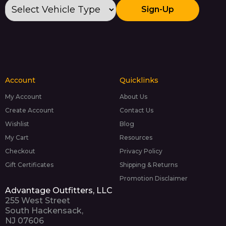
Sign-Up
Account
Quicklinks
My Account
About Us
Create Account
Contact Us
Wishlist
Blog
My Cart
Resources
Checkout
Privacy Policy
Gift Certificates
Shipping & Returns
Promotion Disclaimer
Advantage Outfitters, LLC
255 West Street
South Hackensack,
NJ 07606