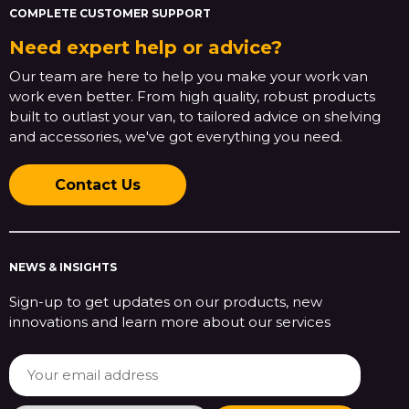
COMPLETE CUSTOMER SUPPORT
Need expert help or advice?
Our team are here to help you make your work van
work even better. From high quality, robust products
built to outlast your van, to tailored advice on shelving
and accessories, we've got everything you need.
Contact Us
NEWS & INSIGHTS
Sign-up to get updates on our products, new
innovations and learn more about our services