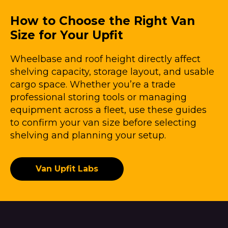
How to Choose the Right Van
Size for Your Upfit
Wheelbase and roof height directly affect
shelving capacity, storage layout, and usable
cargo space. Whether you’re a trade
professional storing tools or managing
equipment across a fleet, use these guides
to confirm your van size before selecting
shelving and planning your setup.
Van Upfit Labs