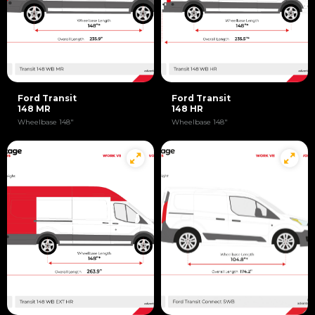
Ford Transit
Ford Transit
148 MR
148 HR
Wheelbase 148"
Wheelbase 148"