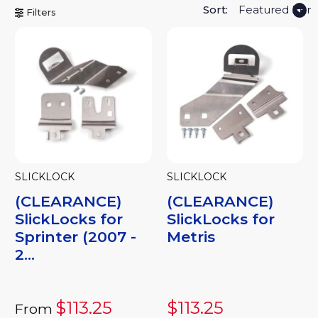
Sort:
Filters
SLICKLOCK
SLICKLOCK
(CLEARANCE)
(CLEARANCE)
SlickLocks for
SlickLocks for
Sprinter (2007 -
Metris
2...
$113.25
$113.25
From