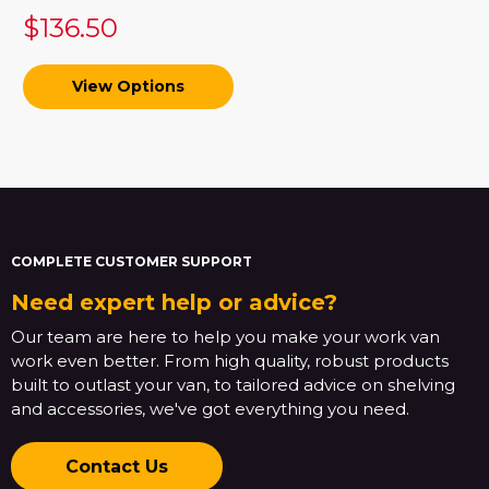
$136.50
View Options
COMPLETE CUSTOMER SUPPORT
Need expert help or advice?
Our team are here to help you make your work van
work even better. From high quality, robust products
built to outlast your van, to tailored advice on shelving
and accessories, we've got everything you need.
Contact Us