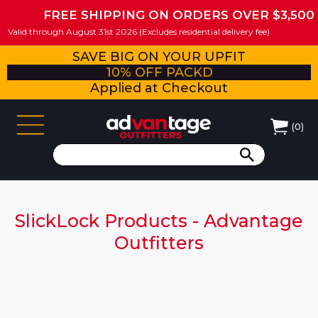
FREE SHIPPING ON ORDERS OVER $3,500
Valid through August 31st 2026 (Excludes residential delivery fee)
SAVE BIG ON YOUR UPFIT
10% OFF PACKD
Applied at Checkout
(
0
)
SlickLock Products - Advantage
Outfitters