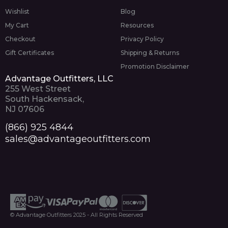
Wishlist
Blog
My Cart
Resources
Checkout
Privacy Policy
Gift Certificates
Shipping & Returns
Promotion Disclaimer
Advantage Outfitters, LLC
255 West Street
South Hackensack,
NJ 07606
(866) 925 4844
sales@advantageoutfitters.com
© Advantage Outfitters 2025 - All Rights Reserved