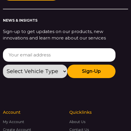
NEWS & INSIGHTS
Sign-up to get updates on our products, new
innovations and learn more about our services
Sign-Up
Account
Quicklinks
My Account
About Us
Create Account
Contact Us