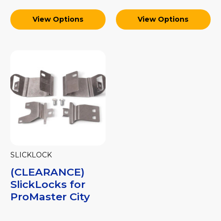
View Options
View Options
SLICKLOCK
(CLEARANCE)
SlickLocks for
ProMaster City