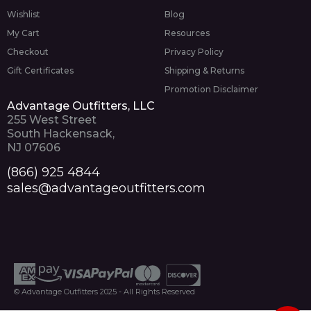
Wishlist
Blog
My Cart
Resources
Checkout
Privacy Policy
Gift Certificates
Shipping & Returns
Promotion Disclaimer
Advantage Outfitters, LLC
255 West Street
South Hackensack,
NJ 07606
(866) 925 4844
sales@advantageoutfitters.com
© Advantage Outfitters 2025 - All Rights Reserved