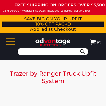
FREE SHIPPING ON ORDERS OVER $3,500
Valid through August 31st 2026 (Excludes residential delivery fee)
SAVE BIG ON YOUR UPFIT
10% OFF PACKD
Applied at Checkout
(
0
)
Trazer by Ranger Truck Upfit
System