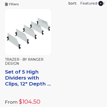
Sort:
Filters
TRAZER - BY RANGER
DESIGN
Set of 5 High
Dividers with
Clips, 12" Depth ...
$104.50
From