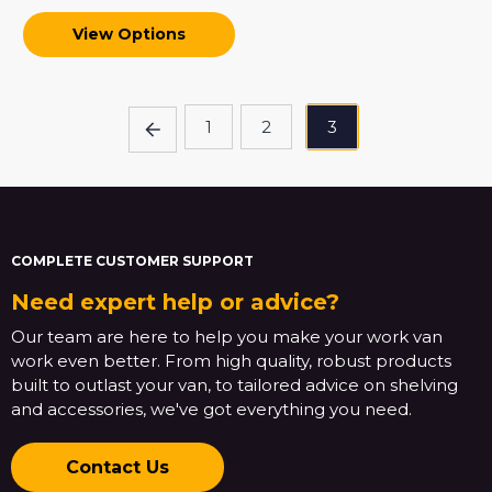
View Options
1
2
3
COMPLETE CUSTOMER SUPPORT
Need expert help or advice?
Our team are here to help you make your work van
work even better. From high quality, robust products
built to outlast your van, to tailored advice on shelving
and accessories, we've got everything you need.
Contact Us