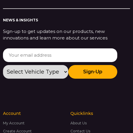
NEWS & INSIGHTS
Sign-up to get updates on our products, new
innovations and learn more about our services
Sign-Up
Account
Quicklinks
My Account
About Us
Create Account
Contact Us