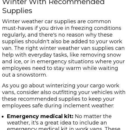
Winter With Recommended
Supplies
Winter weather car supplies are common
must-haves if you drive in freezing conditions
regularly, and there's no reason why these
supplies shouldn't also be added to your work
van. The right winter weather van supplies can
help with everyday tasks, like removing snow
and ice, or in emergency situations where your
employees need to stay warm while waiting
out a snowstorm.
As you go about winterizing your cargo work
vans, consider also outfitting your vehicles with
these recommended supplies to keep your
employees safe during inclement weather:
Emergency medical kit:
No matter the
weather, it's a great idea to include an
emergency medical kit in work vans. These