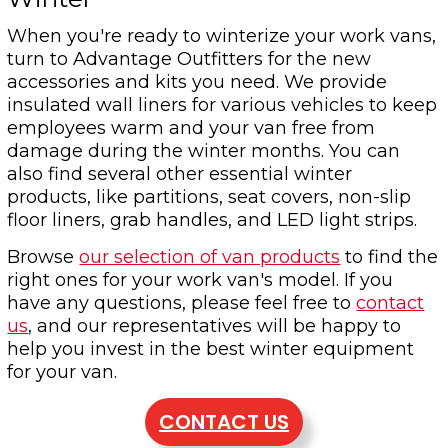
When you're ready to winterize your work vans,
turn to Advantage Outfitters for the new
accessories and kits you need. We provide
insulated wall liners for various vehicles to keep
employees warm and your van free from
damage during the winter months. You can
also find several other essential winter
products, like partitions, seat covers, non-slip
floor liners, grab handles, and LED light strips.
Browse
our selection of van products
to find the
right ones for your work van's model. If you
have any questions, please feel free to
contact
us
, and our representatives will be happy to
help you invest in the best winter equipment
for your van.
CONTACT US