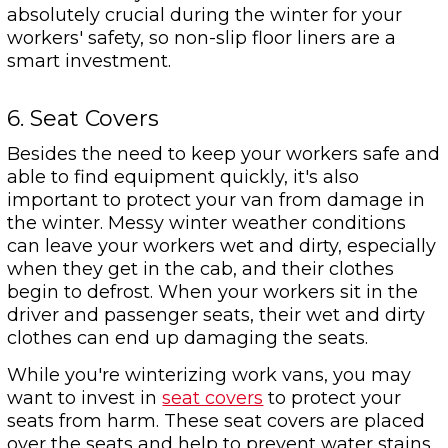
absolutely crucial during the winter for your
workers' safety, so non-slip floor liners are a
smart investment.
6. Seat Covers
Besides the need to keep your workers safe and
able to find equipment quickly, it's also
important to protect your van from damage in
the winter. Messy winter weather conditions
can leave your workers wet and dirty, especially
when they get in the cab, and their clothes
begin to defrost. When your workers sit in the
driver and passenger seats, their wet and dirty
clothes can end up damaging the seats.
While you're winterizing work vans, you may
want to invest in
seat covers
to protect your
seats from harm. These seat covers are placed
over the seats and help to prevent water stains.