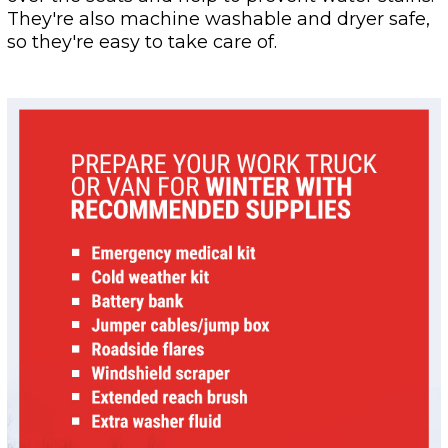
They're also machine washable and dryer safe,
so they're easy to take care of.