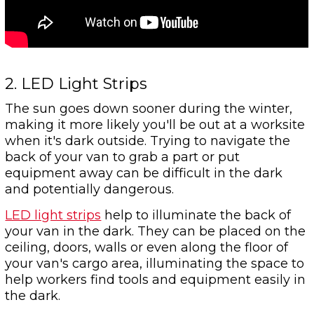
2. LED Light Strips
The sun goes down sooner during the winter,
making it more likely you'll be out at a worksite
when it's dark outside. Trying to navigate the
back of your van to grab a part or put
equipment away can be difficult in the dark
and potentially dangerous.
LED light strips
help to illuminate the back of
your van in the dark. They can be placed on the
ceiling, doors, walls or even along the floor of
your van's cargo area, illuminating the space to
help workers find tools and equipment easily in
the dark.