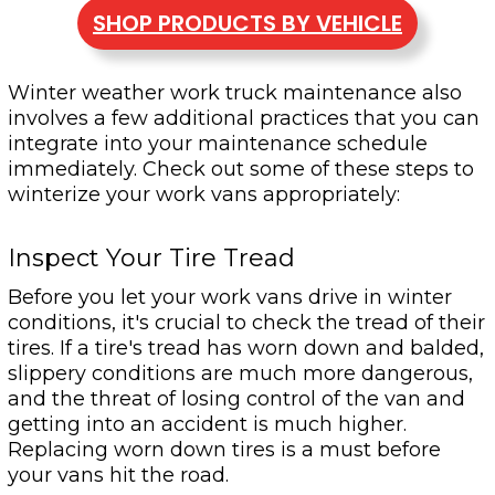
SHOP PRODUCTS BY VEHICLE
Winter weather work truck maintenance also
involves a few additional practices that you can
integrate into your maintenance schedule
immediately. Check out some of these steps to
winterize your work vans appropriately:
Inspect Your Tire Tread
Before you let your work vans drive in winter
conditions, it's crucial to check the tread of their
tires. If a tire's tread has worn down and balded,
slippery conditions are much more dangerous,
and the threat of losing control of the van and
getting into an accident is much higher.
Replacing worn down tires is a must before
your vans hit the road.