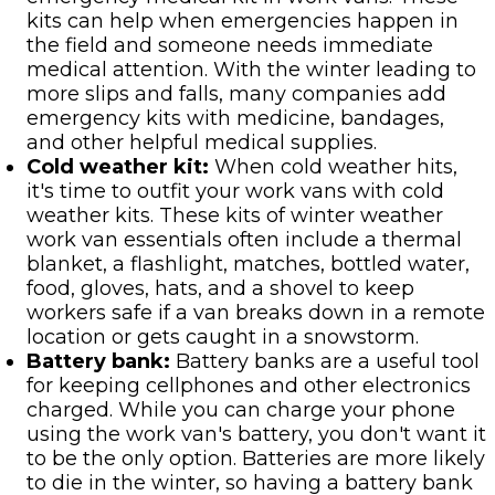
kits can help when emergencies happen in
the field and someone needs immediate
medical attention. With the winter leading to
more slips and falls, many companies add
emergency kits with medicine, bandages,
and other helpful medical supplies.
Cold weather kit:
When cold weather hits,
it's time to outfit your work vans with cold
weather kits. These kits of winter weather
work van essentials often include a thermal
blanket, a flashlight, matches, bottled water,
food, gloves, hats, and a shovel to keep
workers safe if a van breaks down in a remote
location or gets caught in a snowstorm.
Battery bank:
Battery banks are a useful tool
for keeping cellphones and other electronics
charged. While you can charge your phone
using the work van's battery, you don't want it
to be the only option. Batteries are more likely
to die in the winter, so having a battery bank