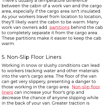
There's usually a temperature difference
between the cabin of a work van and the cargo
area, especially if the cargo area isn't insulated.
As your workers travel from location to location,
they'll likely want the cabin to be warm. Many
work van owners add
partitions
behind the cab
to completely separate it from the cargo area.
These partitions make it easier to keep the cab
warm.
5. Non-Slip Floor Liners
Working in snow or slushy conditions can lead
to workers tracking water and other materials
into the van's cargo area. The floor of the van
can get very slippery, presenting a danger to
those working in the cargo area.
Non-slip floor
liners
can increase your floor's grip and
decrease the chance of anyone slipping while
in the back of your van. Greater traction is