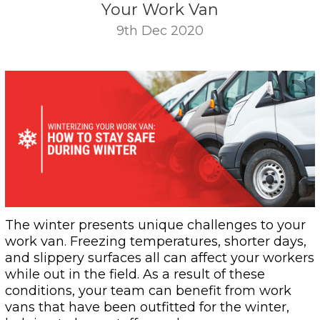
Your Work Van
9th Dec 2020
The winter presents unique challenges to your
work van. Freezing temperatures, shorter days,
and slippery surfaces all can affect your workers
while out in the field. As a result of these
conditions, your team can benefit from work
vans that have been outfitted for the winter,