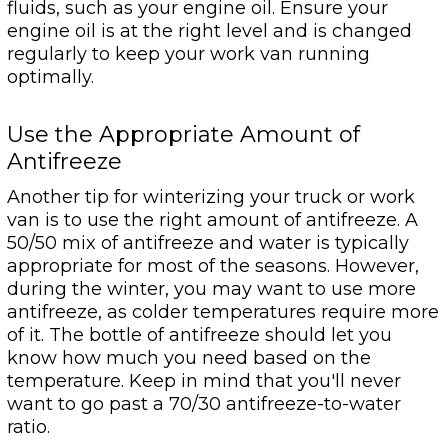
fluids, such as your engine oil. Ensure your
engine oil is at the right level and is changed
regularly to keep your work van running
optimally.
Use the Appropriate Amount of
Antifreeze
Another tip for winterizing your truck or work
van is to use the right amount of antifreeze. A
50/50 mix of antifreeze and water is typically
appropriate for most of the seasons. However,
during the winter, you may want to use more
antifreeze, as colder temperatures require more
of it. The bottle of antifreeze should let you
know how much you need based on the
temperature. Keep in mind that you'll never
want to go past a 70/30 antifreeze-to-water
ratio.