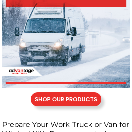
SHOP OUR PRODUCTS
Prepare Your Work Truck or Van for