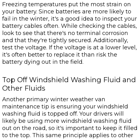
Freezing temperatures put the most strain on
your battery. Since batteries are more likely to
fail in the winter, it's a good idea to inspect your
battery cables often. While checking the cables,
look to see that there's no terminal corrosion
and that they're tightly secured. Additionally,
test the voltage. If the voltage is at a lower level,
it's often better to replace it than risk the
battery dying out in the field.
Top Off Windshield Washing Fluid and
Other Fluids
Another primary winter weather van
maintenance tip is ensuring your windshield
washing fluid is topped off. Your drivers will
likely be using more windshield washing fluid
out on the road, so it's important to keep it filled
to the top. This same principle applies to other