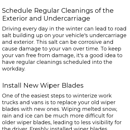
Schedule Regular Cleanings of the
Exterior and Undercarriage
Driving every day in the winter can lead to road
salt building up on your vehicle's undercarriage
and exterior. This salt can be corrosive and
cause damage to your van over time. To keep
your van free from damage, it's a good idea to
have regular cleanings scheduled into the
workday.
Install New Wiper Blades
One of the easiest steps to winterize work
trucks and vans is to replace your old wiper
blades with new ones. Wiping melted snow,
rain and ice can be much more difficult for
older wiper blades, leading to less visibility for
the driver. Freshly installed wiper blades,