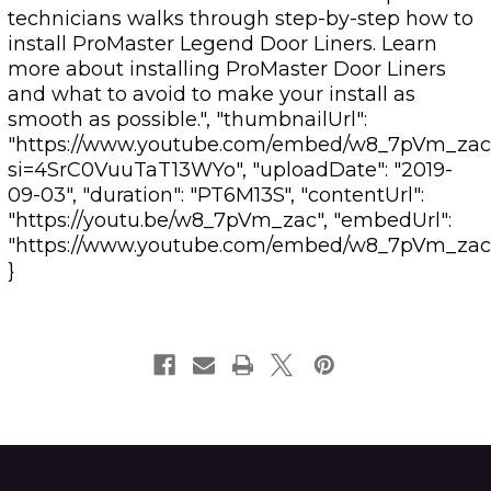
technicians walks through step-by-step how to
install ProMaster Legend Door Liners. Learn
more about installing ProMaster Door Liners
and what to avoid to make your install as
smooth as possible.", "thumbnailUrl":
"https://www.youtube.com/embed/w8_7pVm_zac
si=4SrC0VuuTaT13WYo", "uploadDate": "2019-
09-03", "duration": "PT6M13S", "contentUrl":
"https://youtu.be/w8_7pVm_zac", "embedUrl":
"https://www.youtube.com/embed/w8_7pVm_zac
}