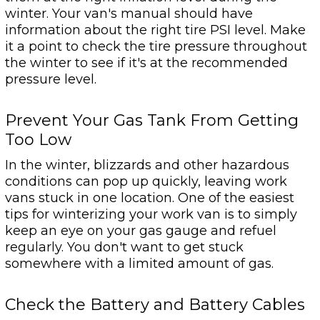
winter. Your van's manual should have
information about the right tire PSI level. Make
it a point to check the tire pressure throughout
the winter to see if it's at the recommended
pressure level.
Prevent Your Gas Tank From Getting
Too Low
In the winter, blizzards and other hazardous
conditions can pop up quickly, leaving work
vans stuck in one location. One of the easiest
tips for winterizing your work van is to simply
keep an eye on your gas gauge and refuel
regularly. You don't want to get stuck
somewhere with a limited amount of gas.
Check the Battery and Battery Cables