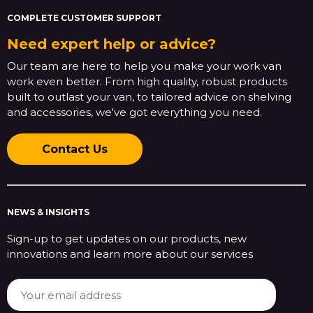
COMPLETE CUSTOMER SUPPORT
Need expert help or advice?
Our team are here to help you make your work van
work even better. From high quality, robust products
built to outlast your van, to tailored advice on shelving
and accessories, we've got everything you need.
Contact Us
NEWS & INSIGHTS
Sign-up to get updates on our products, new
innovations and learn more about our services