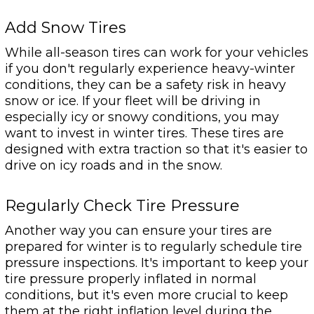
Add Snow Tires
While all-season tires can work for your vehicles
if you don't regularly experience heavy-winter
conditions, they can be a safety risk in heavy
snow or ice. If your fleet will be driving in
especially icy or snowy conditions, you may
want to invest in winter tires. These tires are
designed with extra traction so that it's easier to
drive on icy roads and in the snow.
Regularly Check Tire Pressure
Another way you can ensure your tires are
prepared for winter is to regularly schedule tire
pressure inspections. It's important to keep your
tire pressure properly inflated in normal
conditions, but it's even more crucial to keep
them at the right inflation level during the