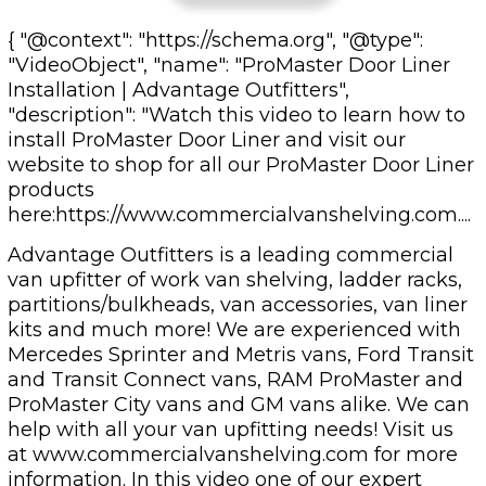
{ "@context": "https://schema.org", "@type":
"VideoObject", "name": "ProMaster Door Liner
Installation | Advantage Outfitters",
"description": "Watch this video to learn how to
install ProMaster Door Liner and visit our
website to shop for all our ProMaster Door Liner
products
here:https://www.commercialvanshelving.com....
Advantage Outfitters is a leading commercial
van upfitter of work van shelving, ladder racks,
partitions/bulkheads, van accessories, van liner
kits and much more! We are experienced with
Mercedes Sprinter and Metris vans, Ford Transit
and Transit Connect vans, RAM ProMaster and
ProMaster City vans and GM vans alike. We can
help with all your van upfitting needs! Visit us
at www.commercialvanshelving.com for more
information. In this video one of our expert