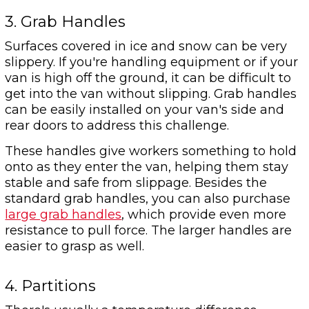
3. Grab Handles
Surfaces covered in ice and snow can be very
slippery. If you're handling equipment or if your
van is high off the ground, it can be difficult to
get into the van without slipping. Grab handles
can be easily installed on your van's side and
rear doors to address this challenge.
These handles give workers something to hold
onto as they enter the van, helping them stay
stable and safe from slippage. Besides the
standard grab handles, you can also purchase
large grab handles
, which provide even more
resistance to pull force. The larger handles are
easier to grasp as well.
4. Partitions