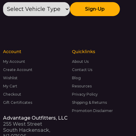
Sign-Up
Account
Quicklinks
My Account
About Us
Create Account
Contact Us
Wishlist
Blog
My Cart
Resources
Checkout
Privacy Policy
Gift Certificates
Shipping & Returns
Promotion Disclaimer
Advantage Outfitters, LLC
255 West Street
South Hackensack,