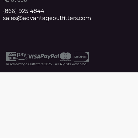
NJ 07606
(866) 925 4844
sales@advantageoutfitters.com
© Advantage Outfitters 2025 - All Rights Reserved