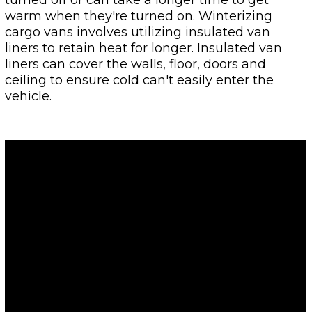
warm when they're turned on. Winterizing
cargo vans involves utilizing insulated van
liners to retain heat for longer. Insulated van
liners can cover the walls, floor, doors and
ceiling to ensure cold can't easily enter the
vehicle.