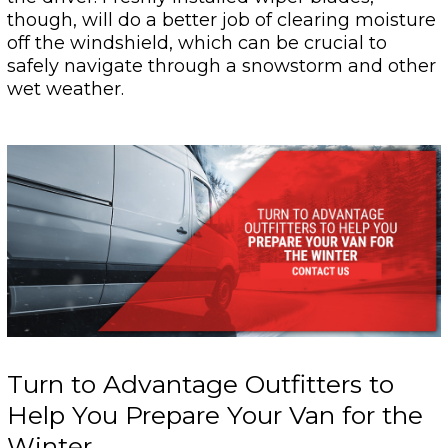
though, will do a better job of clearing moisture
off the windshield, which can be crucial to
safely navigate through a snowstorm and other
wet weather.
Turn to Advantage Outfitters to
Help You Prepare Your Van for the
Winter