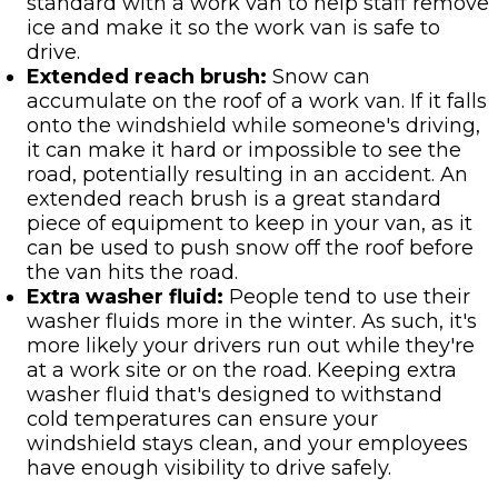
standard with a work van to help staff remove
ice and make it so the work van is safe to
drive.
Extended reach brush:
Snow can
accumulate on the roof of a work van. If it falls
onto the windshield while someone's driving,
it can make it hard or impossible to see the
road, potentially resulting in an accident. An
extended reach brush is a great standard
piece of equipment to keep in your van, as it
can be used to push snow off the roof before
the van hits the road.
Extra washer fluid:
People tend to use their
washer fluids more in the winter. As such, it's
more likely your drivers run out while they're
at a work site or on the road. Keeping extra
washer fluid that's designed to withstand
cold temperatures can ensure your
windshield stays clean, and your employees
have enough visibility to drive safely.