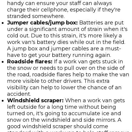
handy can ensure your staff can always
charge their cellphone, especially if they're
stranded somewhere.
Jumper cables/jump box:
Batteries are put
under a significant amount of strain when it's
cold out. Due to this strain, it's more likely a
work van's battery dies while out in the field.
A jump box and jumper cables are a must-
have to get your battery running again.
Roadside flares:
If a work van gets stuck in
the snow or needs to pull over on the side of
the road, roadside flares help to make the van
more visible to other drivers. This extra
visibility can help to lower the chance of an
accident.
Windshield scraper:
When a work van gets
left outside for a long time without being
turned on, it's going to accumulate ice and
snow on the windshield and side mirrors. A
good windshield scraper should come