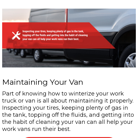
Maintaining Your Van
Part of knowing how to winterize your work
truck or van is all about maintaining it properly.
Inspecting your tires, keeping plenty of gas in
the tank, topping off the fluids, and getting into
the habit of cleaning your van can all help your
work vans run their best.