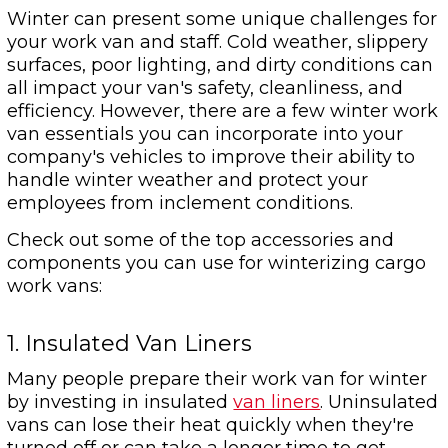
Winter can present some unique challenges for
your work van and staff. Cold weather, slippery
surfaces, poor lighting, and dirty conditions can
all impact your van's safety, cleanliness, and
efficiency. However, there are a few winter work
van essentials you can incorporate into your
company's vehicles to improve their ability to
handle winter weather and protect your
employees from inclement conditions.
Check out some of the top accessories and
components you can use for winterizing cargo
work vans:
1. Insulated Van Liners
Many people prepare their work van for winter
by investing in insulated
van liners
. Uninsulated
vans can lose their heat quickly when they're
turned off or can take a longer time to get