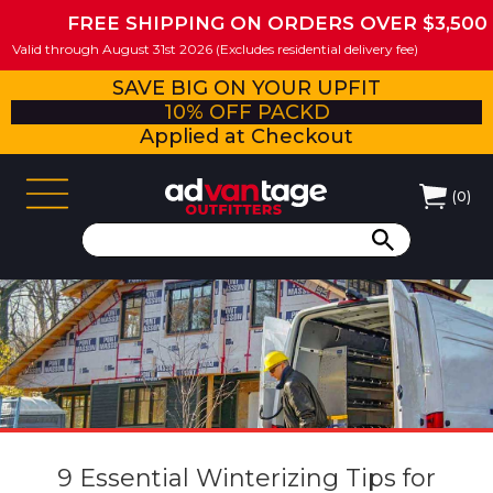
FREE SHIPPING ON ORDERS OVER $3,500
Valid through August 31st 2026 (Excludes residential delivery fee)
SAVE BIG ON YOUR UPFIT
10% OFF PACKD
Applied at Checkout
(
0
)
9 Essential Winterizing Tips for