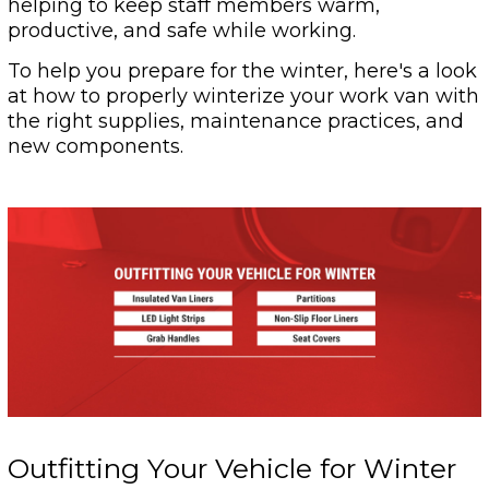
helping to keep staff members warm,
productive, and safe while working.
To help you prepare for the winter, here's a look
at how to properly winterize your work van with
the right supplies, maintenance practices, and
new components.
Outfitting Your Vehicle for Winter