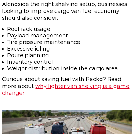
Alongside the right shelving setup, businesses
looking to improve cargo van fuel economy
should also consider:
Roof rack usage
Payload management
Tire pressure maintenance
Excessive idling
Route planning
Inventory control
Weight distribution inside the cargo area
Curious about saving fuel with Packd? Read
more about
why lighter van shelving is a game
changer.