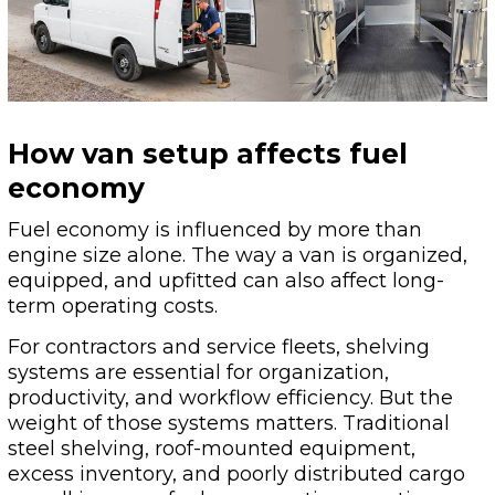
How van setup affects fuel
economy
Fuel economy is influenced by more than
engine size alone. The way a van is organized,
equipped, and upfitted can also affect long-
term operating costs.
For contractors and service fleets, shelving
systems are essential for organization,
productivity, and workflow efficiency. But the
weight of those systems matters. Traditional
steel shelving, roof-mounted equipment,
excess inventory, and poorly distributed cargo