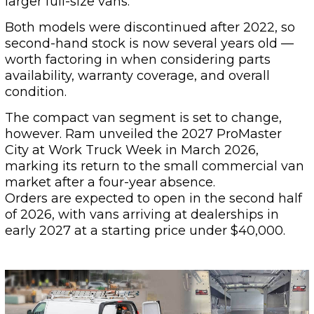
larger full-size vans.
Both models were discontinued after 2022, so
second-hand stock is now several years old —
worth factoring in when considering parts
availability, warranty coverage, and overall
condition.
The compact van segment is set to change,
however. Ram unveiled the 2027 ProMaster
City at Work Truck Week in March 2026,
marking its return to the small commercial van
market after a four-year absence.
Orders are expected to open in the second half
of 2026, with vans arriving at dealerships in
early 2027 at a starting price under $40,000.