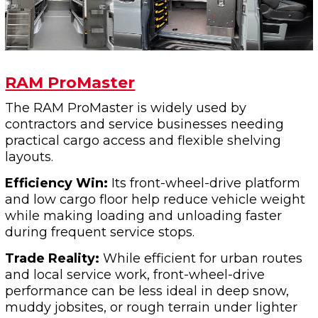
RAM ProMaster
The RAM ProMaster is widely used by
contractors and service businesses needing
practical cargo access and flexible shelving
layouts.
Efficiency Win:
Its front-wheel-drive platform
and low cargo floor help reduce vehicle weight
while making loading and unloading faster
during frequent service stops.
Trade Reality:
While efficient for urban routes
and local service work, front-wheel-drive
performance can be less ideal in deep snow,
muddy jobsites, or rough terrain under lighter