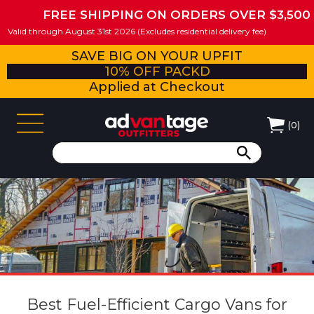
FREE SHIPPING ON ORDERS OVER $3,500
Valid through August 31st 2026 (Excludes residential delivery fee)
SAVE BIG ON YOUR UPFIT
10% OFF PACKD
Applied at Checkout
(
0
)
Best Fuel-Efficient Cargo Vans for