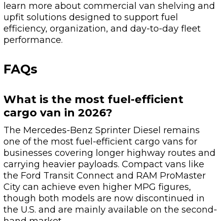
learn more about commercial van shelving and
upfit solutions designed to support fuel
efficiency, organization, and day-to-day fleet
performance.
FAQs
What is the most fuel-efficient
cargo van in 2026?
The Mercedes-Benz Sprinter Diesel remains
one of the most fuel-efficient cargo vans for
businesses covering longer highway routes and
carrying heavier payloads. Compact vans like
the Ford Transit Connect and RAM ProMaster
City can achieve even higher MPG figures,
though both models are now discontinued in
the U.S. and are mainly available on the second-