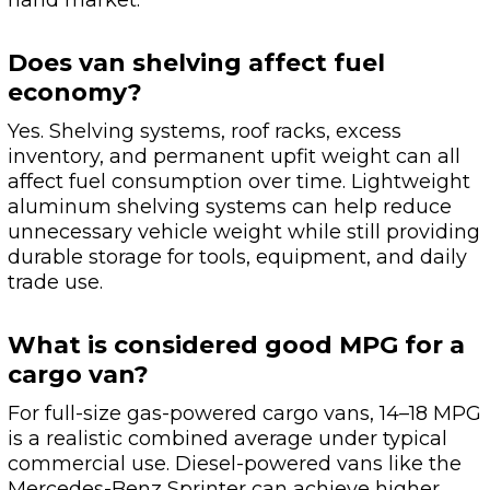
hand market.
Does van shelving affect fuel
economy?
Yes. Shelving systems, roof racks, excess
inventory, and permanent upfit weight can all
affect fuel consumption over time. Lightweight
aluminum shelving systems can help reduce
unnecessary vehicle weight while still providing
durable storage for tools, equipment, and daily
trade use.
What is considered good MPG for a
cargo van?
For full-size gas-powered cargo vans, 14–18 MPG
is a realistic combined average under typical
commercial use. Diesel-powered vans like the
Mercedes-Benz Sprinter can achieve higher