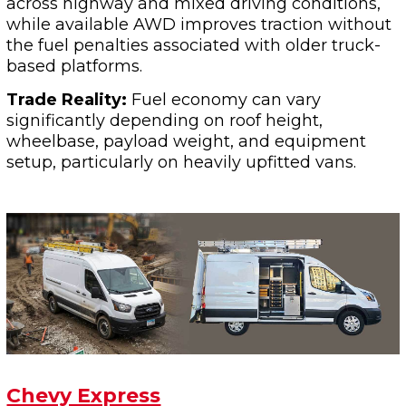
across highway and mixed driving conditions,
while available AWD improves traction without
the fuel penalties associated with older truck-
based platforms.
Trade Reality:
Fuel economy can vary
significantly depending on roof height,
wheelbase, payload weight, and equipment
setup, particularly on heavily upfitted vans.
Chevy Express