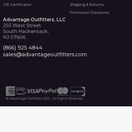
Gift Certificates
Shipping & Returns
Promotion Disclaimer
Advantage Outfitters, LLC
255 West Street
South Hackensack,
NJ 07606
(866) 925 4844
sales@advantageoutfitters.com
© Advantage Outfitters 2025 - All Rights Reserved