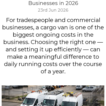
Businesses in 2026
23rd Jun 2026
For tradespeople and commercial
businesses, a cargo van is one of the
biggest ongoing costs in the
business. Choosing the right one —
and setting it up efficiently — can
make a meaningful difference to
daily running costs over the course
of a year.