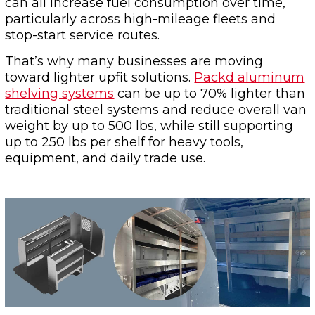
can all increase fuel consumption over time,
particularly across high-mileage fleets and
stop-start service routes.
That’s why many businesses are moving
toward lighter upfit solutions.
Packd aluminum
shelving systems
can be up to 70% lighter than
traditional steel systems and reduce overall van
weight by up to 500 lbs, while still supporting
up to 250 lbs per shelf for heavy tools,
equipment, and daily trade use.