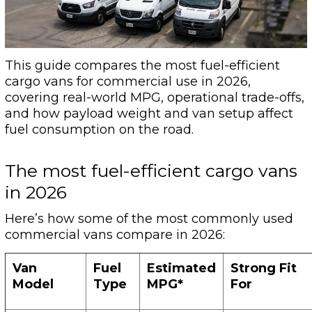
This guide compares the most fuel-efficient
cargo vans for commercial use in 2026,
covering real-world MPG, operational trade-offs,
and how payload weight and van setup affect
fuel consumption on the road.
The most fuel-efficient cargo vans
in 2026
Here’s how some of the most commonly used
commercial vans compare in 2026:
Van
Fuel
Estimated
Strong Fit
Model
Type
MPG*
For