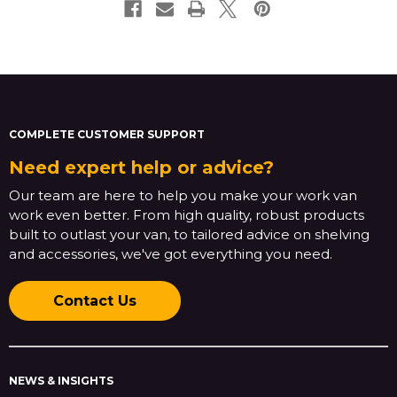
COMPLETE CUSTOMER SUPPORT
Need expert help or advice?
Our team are here to help you make your work van
work even better. From high quality, robust products
built to outlast your van, to tailored advice on shelving
and accessories, we've got everything you need.
Contact Us
NEWS & INSIGHTS