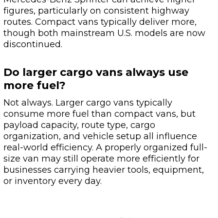
figures, particularly on consistent highway
routes. Compact vans typically deliver more,
though both mainstream U.S. models are now
discontinued.
Do larger cargo vans always use
more fuel?
Not always. Larger cargo vans typically
consume more fuel than compact vans, but
payload capacity, route type, cargo
organization, and vehicle setup all influence
real-world efficiency. A properly organized full-
size van may still operate more efficiently for
businesses carrying heavier tools, equipment,
or inventory every day.