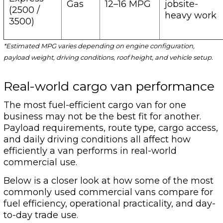
Gas
12–16 MPG
jobsite-
(2500 /
heavy work
3500)
*Estimated MPG varies depending on engine configuration,
payload weight, driving conditions, roof height, and vehicle setup.
Real-world cargo van performance
The most fuel-efficient cargo van for one
business may not be the best fit for another.
Payload requirements, route type, cargo access,
and daily driving conditions all affect how
efficiently a van performs in real-world
commercial use.
Below is a closer look at how some of the most
commonly used commercial vans compare for
fuel efficiency, operational practicality, and day-
to-day trade use.