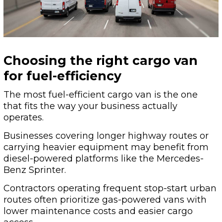
Choosing the right cargo van
for fuel-efficiency
The most fuel-efficient cargo van is the one
that fits the way your business actually
operates.
Businesses covering longer highway routes or
carrying heavier equipment may benefit from
diesel-powered platforms like the Mercedes-
Benz Sprinter.
Contractors operating frequent stop-start urban
routes often prioritize gas-powered vans with
lower maintenance costs and easier cargo