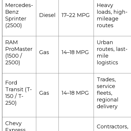
Mercedes-
Heavy
Benz
loads, high-
Diesel
17–22 MPG
Sprinter
mileage
(2500)
routes
RAM
Urban
ProMaster
routes, last-
Gas
14–18 MPG
(1500 /
mile
2500)
logistics
Trades,
Ford
service
Transit (T-
Gas
14–18 MPG
fleets,
150 / T-
regional
250)
delivery
Chevy
Contractors,
Express