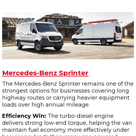
Mercedes-Benz Sprinter
The Mercedes-Benz Sprinter remains one of the
strongest options for businesses covering long
highway routes or carrying heavier equipment
loads over high annual mileage.
Efficiency Win:
The turbo-diesel engine
delivers strong low-end torque, helping the van
maintain fuel economy more effectively under