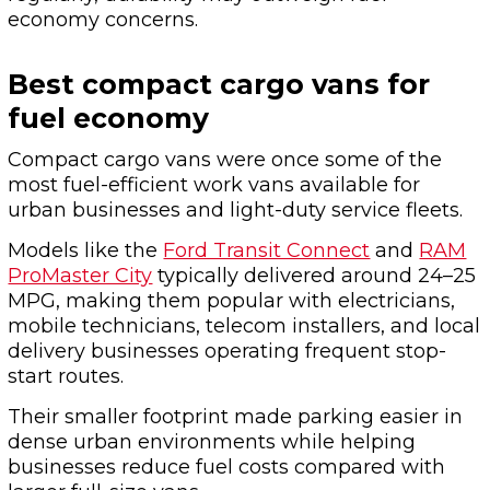
economy concerns.
Best compact cargo vans for
fuel economy
Compact cargo vans were once some of the
most fuel-efficient work vans available for
urban businesses and light-duty service fleets.
Models like the
Ford Transit Connect
and
RAM
ProMaster City
typically delivered around 24–25
MPG, making them popular with electricians,
mobile technicians, telecom installers, and local
delivery businesses operating frequent stop-
start routes.
Their smaller footprint made parking easier in
dense urban environments while helping
businesses reduce fuel costs compared with