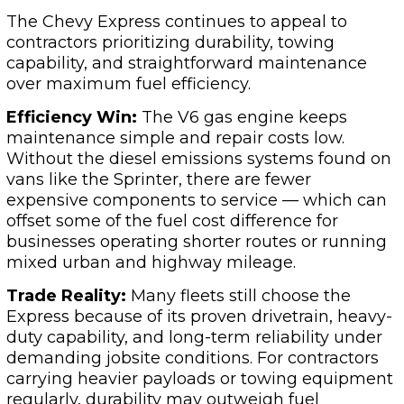
The Chevy Express continues to appeal to
contractors prioritizing durability, towing
capability, and straightforward maintenance
over maximum fuel efficiency.
Efficiency Win:
The V6 gas engine keeps
maintenance simple and repair costs low.
Without the diesel emissions systems found on
vans like the Sprinter, there are fewer
expensive components to service — which can
offset some of the fuel cost difference for
businesses operating shorter routes or running
mixed urban and highway mileage.
Trade Reality:
Many fleets still choose the
Express because of its proven drivetrain, heavy-
duty capability, and long-term reliability under
demanding jobsite conditions. For contractors
carrying heavier payloads or towing equipment
regularly, durability may outweigh fuel