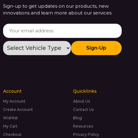
Sign-up to get updates on our products, new
innovations and learn more about our services
Sign-Up
Account
Quicklinks
My Account
About Us
Create Account
Contact Us
Wishlist
Blog
My Cart
Resources
Checkout
Privacy Policy