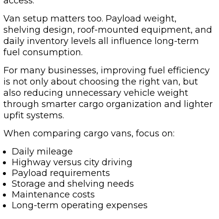
access.
Van setup matters too. Payload weight,
shelving design, roof-mounted equipment, and
daily inventory levels all influence long-term
fuel consumption.
For many businesses, improving fuel efficiency
is not only about choosing the right van, but
also reducing unnecessary vehicle weight
through smarter cargo organization and lighter
upfit systems.
When comparing cargo vans, focus on:
Daily mileage
Highway versus city driving
Payload requirements
Storage and shelving needs
Maintenance costs
Long-term operating expenses