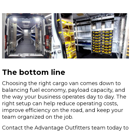
The bottom line
Choosing the right cargo van comes down to
balancing fuel economy, payload capacity, and
the way your business operates day to day. The
right setup can help reduce operating costs,
improve efficiency on the road, and keep your
team organized on the job.
Contact the Advantage Outfitters team today to