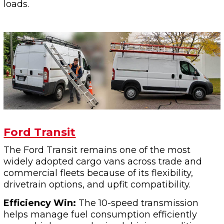
loads.
Ford Transit
The Ford Transit remains one of the most
widely adopted cargo vans across trade and
commercial fleets because of its flexibility,
drivetrain options, and upfit compatibility.
Efficiency Win:
The 10-speed transmission
helps manage fuel consumption efficiently