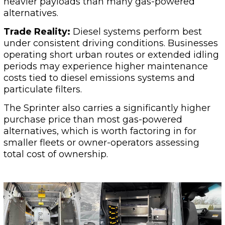
heavier payloads than many gas-powered
alternatives.
Trade Reality:
Diesel systems perform best
under consistent driving conditions. Businesses
operating short urban routes or extended idling
periods may experience higher maintenance
costs tied to diesel emissions systems and
particulate filters.
The Sprinter also carries a significantly higher
purchase price than most gas-powered
alternatives, which is worth factoring in for
smaller fleets or owner-operators assessing
total cost of ownership.