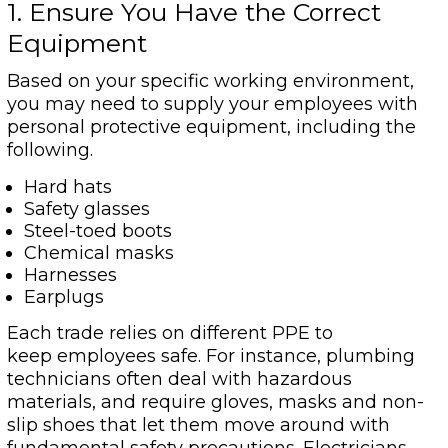
1. Ensure You Have the Correct
Equipment
Based on your specific working environment,
you may need to supply your employees with
personal protective equipment, including the
following.
Hard hats
Safety glasses
Steel-toed boots
Chemical masks
Harnesses
Earplugs
Each trade relies on different PPE to
keep employees safe. For instance, plumbing
technicians often deal with hazardous
materials, and require gloves, masks and non-
slip shoes that let them move around with