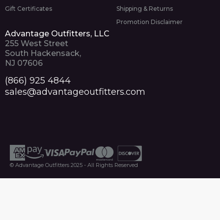
Gift Certificates
Shipping & Returns
Promotion Disclaimer
Advantage Outfitters, LLC
255 West Street
South Hackensack,
NJ 07606
(866) 925 4844
sales@advantageoutfitters.com
© Advantage Outfitters 2025 - All Rights Reserved