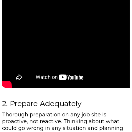
2. Prepare Adequately
Thorough preparation on any job site is
proactive, not reactive. Thinking about what
could go wrong in any situation and planning