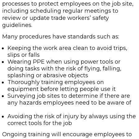
processes to protect employees on the job site,
including scheduling regular meetings to
review or update trade workers’ safety
guidelines.
Many procedures have standards such as:
Keeping the work area clean to avoid trips,
slips or falls
Wearing PPE when using power tools or
doing tasks with the risk of flying, falling,
splashing or abrasive objects
Thoroughly training employees on
equipment before letting people use it
Surveying job sites to determine if there are
any hazards employees need to be aware of
Avoiding the risk of injury by always using the
correct tools for the job
Ongoing training will encourage employees to