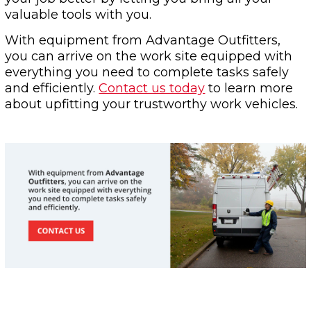
valuable tools with you.
With equipment from Advantage Outfitters,
you can arrive on the work site equipped with
everything you need to complete tasks safely
and efficiently.
Contact us today
to learn more
about upfitting your trustworthy work vehicles.