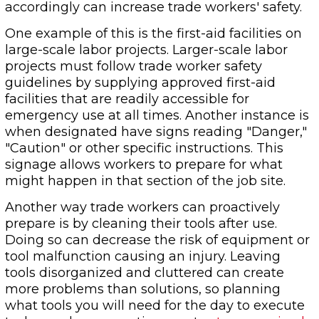
accordingly can increase trade workers' safety.
One example of this is the first-aid facilities on
large-scale labor projects. Larger-scale labor
projects must follow trade worker safety
guidelines by supplying approved first-aid
facilities that are readily accessible for
emergency use at all times. Another instance is
when designated have signs reading "Danger,"
"Caution" or other specific instructions. This
signage allows workers to prepare for what
might happen in that section of the job site.
Another way trade workers can proactively
prepare is by cleaning their tools after use.
Doing so can decrease the risk of equipment or
tool malfunction causing an injury. Leaving
tools disorganized and cluttered can create
more problems than solutions, so planning
what tools you will need for the day to execute