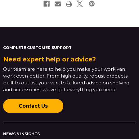
COMPLETE CUSTOMER SUPPORT
Need expert help or advice?
Our team are here to help you make your work van
work even better. From high quality, robust products
built to outlast your van, to tailored advice on shelving
and accessories, we've got everything you need.
Contact Us
NEWS & INSIGHTS