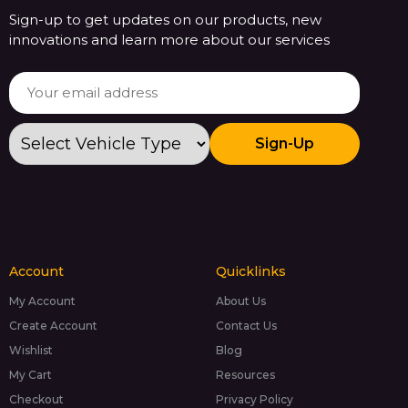
Sign-up to get updates on our products, new
innovations and learn more about our services
Sign-Up
Account
Quicklinks
My Account
About Us
Create Account
Contact Us
Wishlist
Blog
My Cart
Resources
Checkout
Privacy Policy