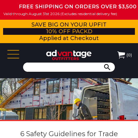
FREE SHIPPING ON ORDERS OVER $3,500
Valid through August 31st 2026 (Excludes residential delivery fee)
SAVE BIG ON YOUR UPFIT
10% OFF PACKD
Applied at Checkout
(
0
)
6 Safety Guidelines for Trade