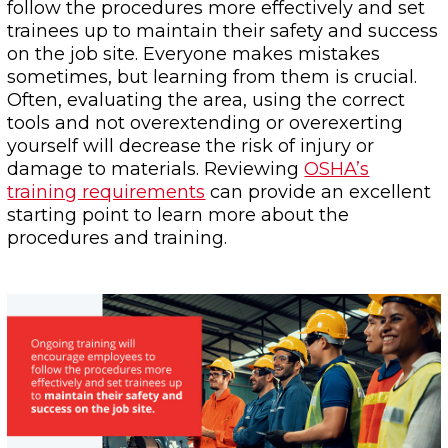
follow the procedures more effectively and set
trainees up to maintain their safety and success
on the job site. Everyone makes mistakes
sometimes, but learning from them is crucial.
Often, evaluating the area, using the correct
tools and not overextending or overexerting
yourself will decrease the risk of injury or
damage to materials. Reviewing
OSHA’s
training requirements
can provide an excellent
starting point to learn more about the
procedures and training.