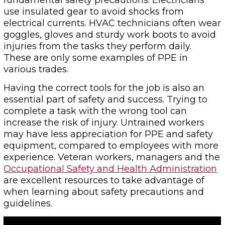
fundamental safety precautions. Electricians
use insulated gear to avoid shocks from
electrical currents. HVAC technicians often wear
goggles, gloves and sturdy work boots to avoid
injuries from the tasks they perform daily.
These are only some examples of PPE in
various trades.
Having the correct tools for the job is also an
essential part of safety and success. Trying to
complete a task with the wrong tool can
increase the risk of injury. Untrained workers
may have less appreciation for PPE and safety
equipment, compared to employees with more
experience. Veteran workers, managers and the
Occupational Safety and Health Administration
are excellent resources to take advantage of
when learning about safety precautions and
guidelines.