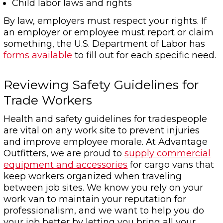
Child labor laws and rights
By law, employers must respect your rights. If
an employer or employee must report or claim
something, the U.S. Department of Labor has
forms available
to fill out for each specific need.
Reviewing Safety Guidelines for
Trade Workers
Health and safety guidelines for tradespeople
are vital on any work site to prevent injuries
and improve employee morale. At Advantage
Outfitters, we are proud to
supply commercial
equipment and accessories
for cargo vans that
keep workers organized when traveling
between job sites. We know you rely on your
work van to maintain your reputation for
professionalism, and we want to help you do
your job better by letting you bring all your