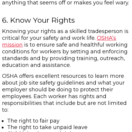
anything that seems off or makes you feel wary.
6. Know Your Rights
Knowing your rights as a skilled tradesperson is
critical for your safety and work life.
OSHA’s
mission
is to ensure safe and healthful working
conditions for workers by setting and enforcing
standards and by providing training, outreach,
education and assistance.
OSHA offers excellent resources to learn more
about job site safety guidelines and what your
employer should be doing to protect their
employees. Each worker has rights and
responsibilities that include but are not limited
to:
The right to fair pay
The right to take unpaid leave