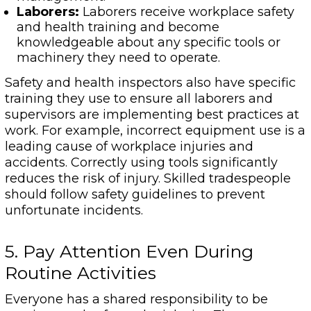
Laborers:
Laborers receive workplace safety
and health training and become
knowledgeable about any specific tools or
machinery they need to operate.
Safety and health inspectors also have specific
training they use to ensure all laborers and
supervisors are implementing best practices at
work. For example, incorrect equipment use is a
leading cause of workplace injuries and
accidents. Correctly using tools significantly
reduces the risk of injury. Skilled tradespeople
should follow safety guidelines to prevent
unfortunate incidents.
5. Pay Attention Even During
Routine Activities
Everyone has a shared responsibility to be