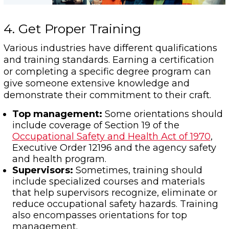
4. Get Proper Training
Various industries have different qualifications
and training standards. Earning a certification
or completing a specific degree program can
give someone extensive knowledge and
demonstrate their commitment to their craft.
Top management:
Some orientations should
include coverage of Section 19 of the
Occupational Safety and Health Act of 1970
,
Executive Order 12196 and the agency safety
and health program.
Supervisors:
Sometimes, training should
include specialized courses and materials
that help supervisors recognize, eliminate or
reduce occupational safety hazards. Training
also encompasses orientations for top
management.