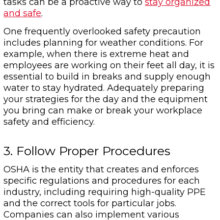
tasks can be a proactive way to
stay organized
and safe
.
One frequently overlooked safety precaution
includes planning for weather conditions. For
example, when there is extreme heat and
employees are working on their feet all day, it is
essential to build in breaks and supply enough
water to stay hydrated. Adequately preparing
your strategies for the day and the equipment
you bring can make or break your workplace
safety and efficiency.
3. Follow Proper Procedures
OSHA is the entity that creates and enforces
specific regulations and procedures for each
industry, including requiring high-quality PPE
and the correct tools for particular jobs.
Companies can also implement various