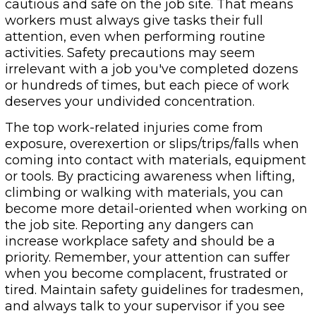
cautious and safe on the job site. That means
workers must always give tasks their full
attention, even when performing routine
activities. Safety precautions may seem
irrelevant with a job you've completed dozens
or hundreds of times, but each piece of work
deserves your undivided concentration.
The top work-related injuries come from
exposure, overexertion or slips/trips/falls when
coming into contact with materials, equipment
or tools. By practicing awareness when lifting,
climbing or walking with materials, you can
become more detail-oriented when working on
the job site. Reporting any dangers can
increase workplace safety and should be a
priority. Remember, your attention can suffer
when you become complacent, frustrated or
tired. Maintain safety guidelines for tradesmen,
and always talk to your supervisor if you see