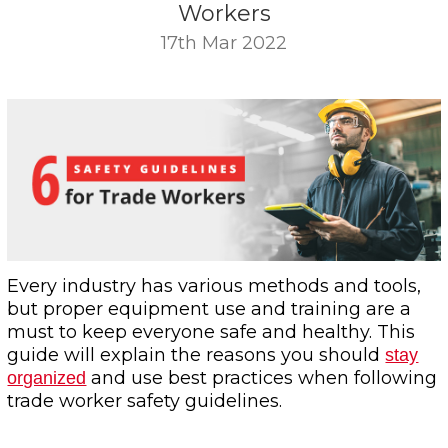
Workers
17th Mar 2022
Every industry has various methods and tools,
but proper equipment use and training are a
must to keep everyone safe and healthy. This
guide will explain the reasons you should
stay
and use best practices when following
organized
trade worker safety guidelines.