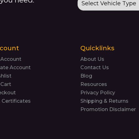
count
Quicklinks
 Account
About Us
ate Account
Contact Us
hlist
Blog
Cart
Resources
eckout
Privacy Policy
t Certificates
Shipping & Returns
Promotion Disclaimer