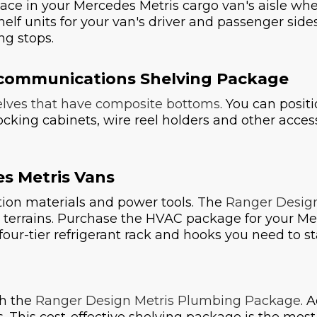
ace in your Mercedes Metris cargo van's aisle w
lf units for your van's driver and passenger side
ng stops.
lecommunications Shelving Package
lves that have composite bottoms
. You can positi
 locking cabinets, wire reel holders and other acce
s Metris Vans
ation materials and power tools. The
Ranger Desig
 terrains. Purchase the HVAC package for your Me
s, four-tier refrigerant rack and hooks you need to
th the
Ranger Design Metris Plumbing Package
. 