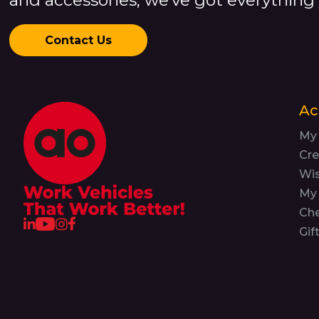
Contact Us
Ac
My
Cre
Wis
My 
Ch
Gif