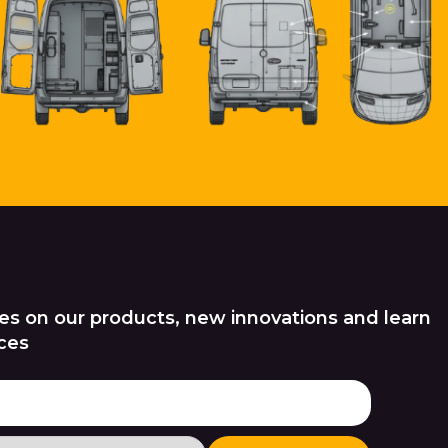
es on our products, new innovations and learn
ces