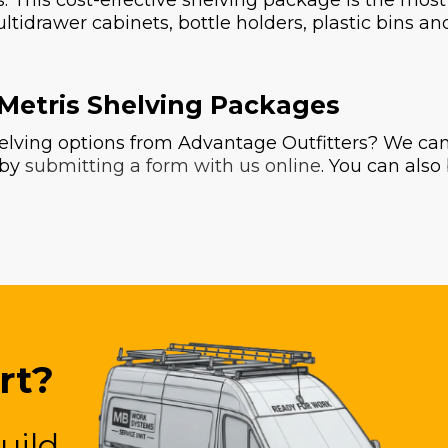
rs. This cost-effective shelving package is the mos
ultidrawer cabinets, bottle holders, plastic bins a
 Metris Shelving Packages
lving options from Advantage Outfitters? We can 
 by
submitting a form with us online
. You can als
rt?
uild