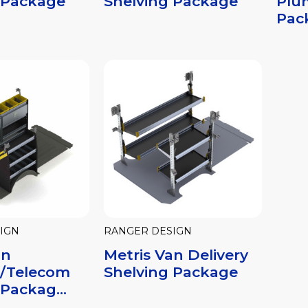
 Package
Shelving Package
Plu
Pac
IGN
RANGER DESIGN
an
Metris Van Delivery
al/Telecom
Shelving Package
Packag...