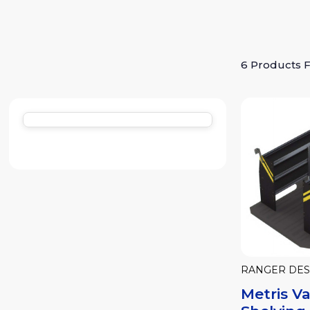
6 Products 
RANGER DES
Metris V