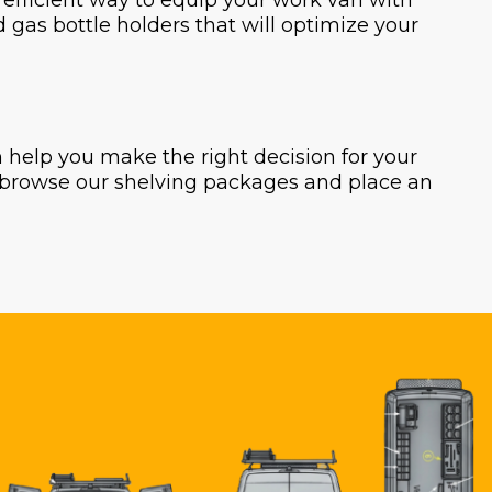
t efficient way to equip your work van with
nd gas bottle holders that will optimize your
help you make the right decision for your
o browse our shelving packages and place an