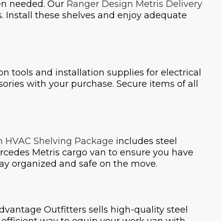
hen needed. Our
Ranger Design Metris Delivery
s. Install these shelves and enjoy adequate
on tools and installation supplies for electrical
ssories with your purchase. Secure items of all
n HVAC Shelving Package
includes steel
rcedes Metris cargo van to ensure you have
 stay organized and safe on the move.
Advantage Outfitters sells high-quality steel