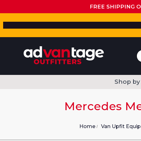
FREE SHIPPING 
Shop by
Mercedes Met
Home
Van Upfit Equi