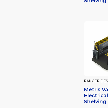
Shelving
RANGER DES
Metris V
Electric
Shelving 