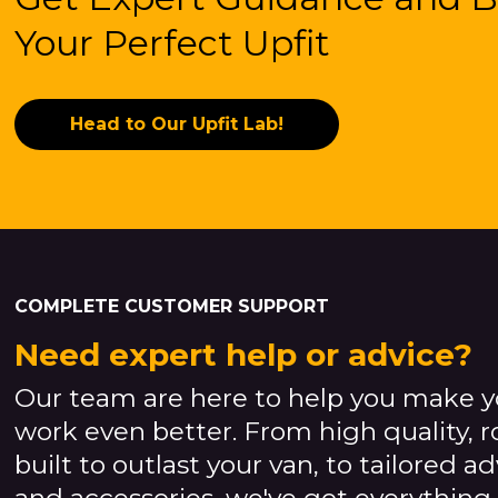
Your Perfect Upfit
Head to Our Upfit Lab!
COMPLETE CUSTOMER SUPPORT
Need expert help or advice?
Our team are here to help you make y
work even better. From high quality, 
built to outlast your van, to tailored a
and accessories, we've got everything