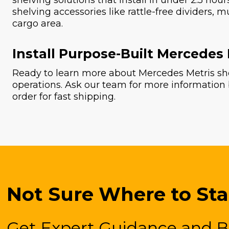
shelving solutions that install in under 2.5 hou
shelving accessories like rattle-free dividers, m
cargo area.
Install Purpose-Built Mercedes
Ready to learn more about Mercedes Metris she
operations. Ask our team for more information
order for fast shipping.
Not Sure Where to Sta
Get Expert Guidance and B