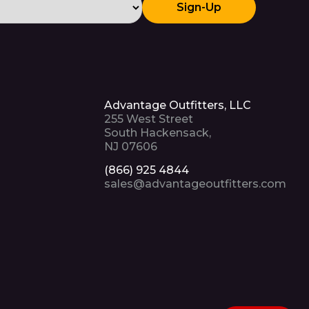
Sign-Up
Advantage Outfitters, LLC
255 West Street
South Hackensack,
NJ 07606
(866) 925 4844
sales@advantageoutfitters.com