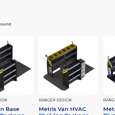
Found
IGN
RANGER DESIGN
RANG
an Base
Metris Van HVAC
Met