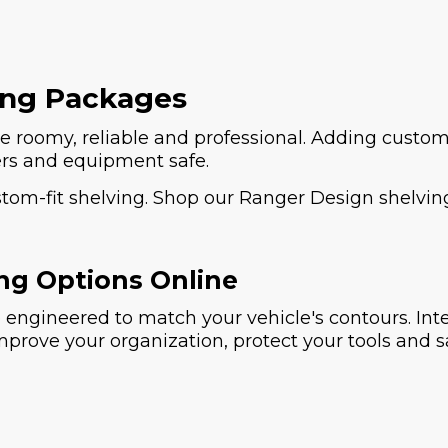
ing Packages
 roomy, reliable and professional. Adding custom
ers and equipment safe.
ustom-fit shelving. Shop our Ranger Design shelvin
ng Options Online
engineered to match your vehicle's contours. Inte
improve your organization, protect your tools and 