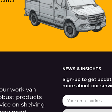
NEWS & INSIGHTS
Sign-up to get updat
more about our servi
our work van
robust products
dvice on shelving
 you need.