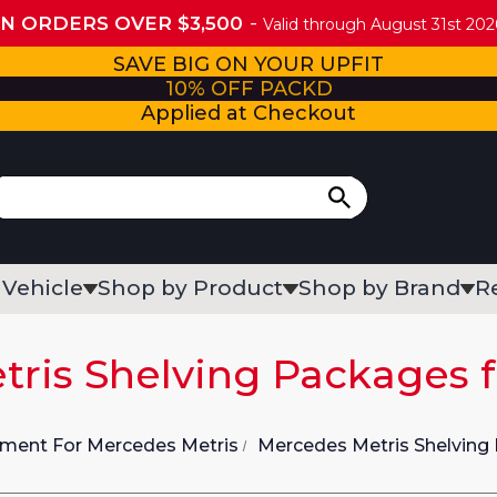
ON ORDERS OVER $3,500
Valid through August 31st 2026
SAVE BIG ON YOUR UPFIT
10% OFF PACKD
Applied at Checkout
 Vehicle
Shop by Product
Shop by Brand
R
ris Shelving Packages 
pment For Mercedes Metris
Mercedes Metris Shelving