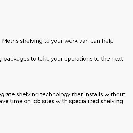
 Metris shelving to your work van can help
g packages to take your operations to the next
grate shelving technology that installs without
save time on job sites with specialized shelving