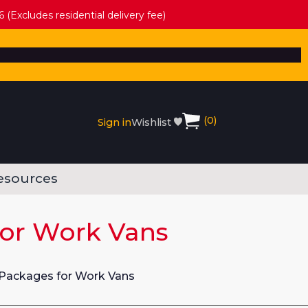
 (Excludes residential delivery fee)
(
0
)
Sign in
Wishlist
esources
for Work Vans
 Packages for Work Vans