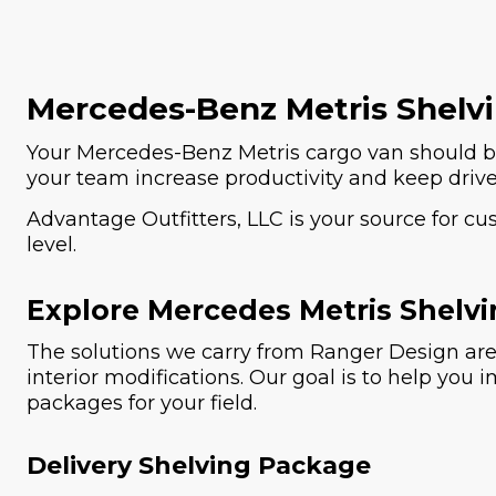
Mercedes-Benz Metris Shelv
Your Mercedes-Benz Metris cargo van should be
your team increase productivity and keep driv
Advantage Outfitters, LLC is your source for c
level.
Explore Mercedes Metris Shelvi
The solutions we carry from Ranger Design are 
interior modifications. Our goal is to help you 
packages for your field.
Delivery Shelving Package