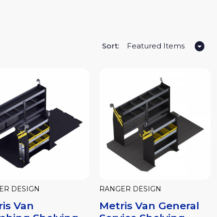
Sort:
ER DESIGN
RANGER DESIGN
ris Van
Metris Van General