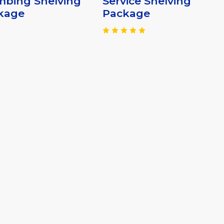
mbing Shelving
Service Shelving
kage
Package