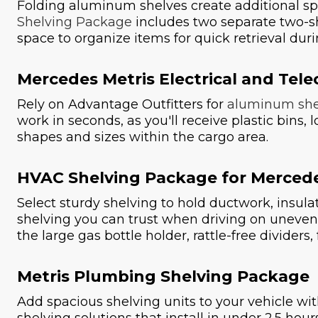
Folding aluminum shelves create additional sp
Shelving Package
includes two separate two-she
space to organize items for quick retrieval duri
Mercedes Metris Electrical and Te
Rely on Advantage Outfitters for
aluminum she
work in seconds, as you'll receive plastic bins,
shapes and sizes within the cargo area.
HVAC Shelving Package for Mercede
Select sturdy shelving to hold ductwork, insul
shelving you can trust when driving on uneven
the large gas bottle holder, rattle-free divider
Metris Plumbing Shelving Package
Add spacious shelving units to your vehicle wi