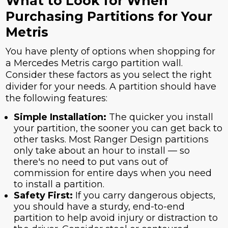
What to Look for When
Purchasing Partitions for Your
Metris
You have plenty of options when shopping for
a Mercedes Metris cargo partition wall.
Consider these factors as you select the right
divider for your needs. A partition should have
the following features:
Simple Installation:
The quicker you install
your partition, the sooner you can get back to
other tasks. Most Ranger Design partitions
only take about an hour to install — so
there's no need to put vans out of
commission for entire days when you need
to install a partition.
Safety First:
If you carry dangerous objects,
you should have a sturdy, end-to-end
partition to help avoid injury or distraction to