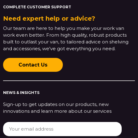
COMPLETE CUSTOMER SUPPORT
Need expert help or advice?
Our team are here to help you make your work van
work even better. From high quality, robust products
built to outlast your van, to tailored advice on shelving
and accessories, we've got everything you need.
Contact Us
NEWS & INSIGHTS
Sign-up to get updates on our products, new
innovations and learn more about our services