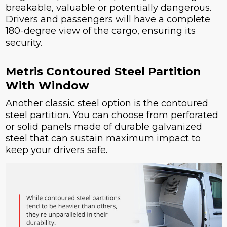
breakable, valuable or potentially dangerous.
Drivers and passengers will have a complete
180-degree view of the cargo, ensuring its
security.
Metris Contoured Steel Partition
With Window
Another classic steel option is the contoured
steel partition. You can choose from perforated
or solid panels made of durable galvanized
steel that can sustain maximum impact to
keep your drivers safe.