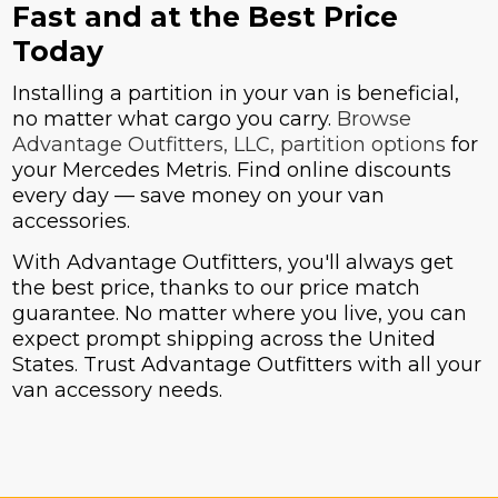
Fast and at the Best Price
Today
Installing a partition in your van is beneficial,
no matter what cargo you carry.
Browse
Advantage Outfitters, LLC, partition options
for
your Mercedes Metris. Find online discounts
every day — save money on your van
accessories.
With Advantage Outfitters, you'll always get
the best price, thanks to our price match
guarantee. No matter where you live, you can
expect prompt shipping across the United
States. Trust Advantage Outfitters with all your
van accessory needs.