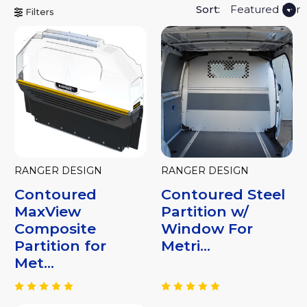
Sort:
Filters
RANGER DESIGN
RANGER DESIGN
Contoured
Contoured Steel
MaxView
Partition w/
Composite
Window For
Partition for
Metri...
Met...