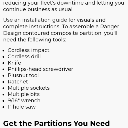
reducing your fleet's downtime and letting you
continue business as usual.
Use an installation guide
for visuals and
complete instructions. To assemble a Ranger
Design contoured composite partition, you'll
need the following tools:
Cordless impact
Cordless drill
Knife
Phillips-head screwdriver
Plusnut tool
Ratchet
Multiple sockets
Multiple bits
9/16" wrench
1" hole saw
Get the Partitions You Need