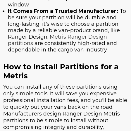
window.
It Comes From a Trusted Manufacturer:
To
be sure your partition will be durable and
long-lasting, it's wise to choose a partition
made by a reliable van-product brand, like
Ranger Design.
Metris Ranger Design
partitions
are consistently high-rated and
dependable in the cargo van industry.
How to Install Partitions for a
Metris
You can install any of these partitions using
only simple tools. It will save you expensive
professional installation fees, and you'll be able
to quickly put your vans back on the road.
Manufacturers design Ranger Design Metris
partitions to be simple to install without
compromising integrity and durability,