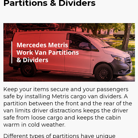
Partitions & Dividers
Keep your items secure and your passengers
safe by installing Metris cargo van dividers. A
partition between the front and the rear of the
van limits driver distractions keeps the driver
safe from loose cargo and keeps the cabin
warm in cold weather.
Different types of partitions have unique