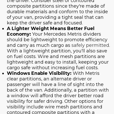
the driver. Consider steel or contoured
composite partitions since they're made of
durable materials and conform to the inside
of your van, providing a tight seal that can
keep the driver safe and focused.
A Lighter Weight Means Better Fuel
Economy:
Your Mercedes Metris dividers
should be lightweight to promote efficiency
and carry as much cargo as
safely permitted
.
With a lightweight partition, you'll also save
on fuel costs. Wire and mesh partitions are
lightweight and easy to install, keeping your
cargo safe without increasing fuel costs.
Windows Enable Visibility:
With Metris
clear partitions, an alternate driver or
passenger will have a line of sight into the
back of the van. Additionally, a partition with
a window will afford the driver better road
visibility for safer driving. Other options for
visibility include wire mesh partitions and
contoured composite partitions with a