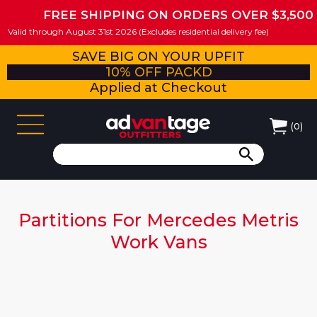
FREE SHIPPING ON ORDERS OVER $3,500
Valid through August 31st 2026 (Excludes residential delivery fee)
SAVE BIG ON YOUR UPFIT
10% OFF PACKD
Applied at Checkout
(
0
)
Partitions For Mercedes Metris
Work Vans