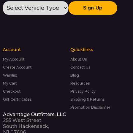
Sign-Up
Account
Quicklinks
My Account
About Us
Create Account
Contact Us
Wishlist
Blog
My Cart
Resources
Checkout
Privacy Policy
Gift Certificates
Shipping & Returns
Promotion Disclaimer
Advantage Outfitters, LLC
255 West Street
South Hackensack,
NJ 07606