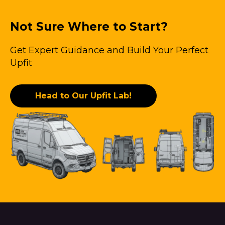
Not Sure Where to Start?
Get Expert Guidance and Build Your Perfect
Upfit
Head to Our Upfit Lab!