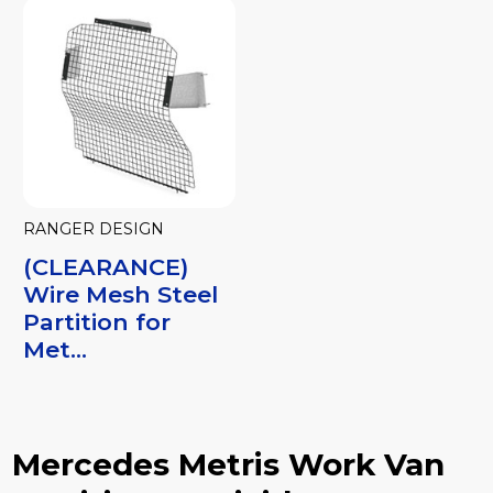
RANGER DESIGN
(CLEARANCE)
Wire Mesh Steel
Partition for
Met...
Mercedes Metris Work Van