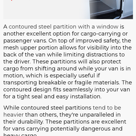
A
contoured steel partition with a window
is
another excellent option for cargo-carrying or
passenger vans. On top of improved safety, the
mesh upper portion allows for visibility into the
back of the van while limiting distractions to
the driver. These partitions will also protect
cargo from shifting around while your van is in
motion, which is especially useful if
transporting breakable or fragile materials. The
contoured design fits seamlessly into your van
for a tight seal and easy installation.
While contoured steel partitions
tend to be
heavier
than others, they're unparalleled in
their durability. These partitions are excellent
for vans carrying potentially dangerous and
heavy cargo.