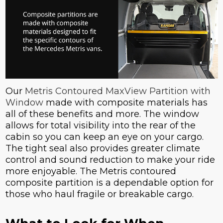
Our
Metris Contoured MaxView Partition with
Window
made with composite materials has
all of these benefits and more. The window
allows for total visibility into the rear of the
cabin so you can keep an eye on your cargo.
The tight seal also provides greater climate
control and sound reduction to make your ride
more enjoyable. The Metris contoured
composite partition is a dependable option for
those who haul fragile or breakable cargo.