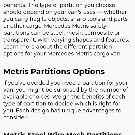
benefits. The type of partition you choose
should depend on your van's uses — whether
you carry fragile objects, sharp tools and parts
or other cargo. Mercedes Metris safety
partitions can be steel, mesh, composite or
transparent, with varying shapes and features.
Learn more about the different partition
options for your Mercedes Metris cargo van.
Metris Partitions Options
If you've decided you need a partition for your
van, you might be surprised by the number of
available choices. Weigh the benefits of each
type of partition to decide which is right for
you. Each design has unique advantages to
consider.
Metris Steel Wire Mesh Partitions