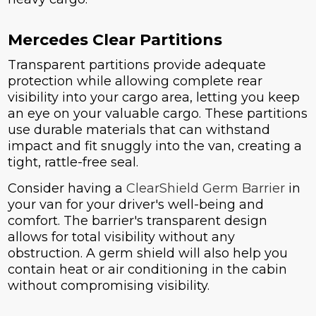
Mercedes Clear Partitions
Transparent partitions provide adequate
protection while allowing complete rear
visibility into your cargo area, letting you keep
an eye on your valuable cargo. These partitions
use durable materials that can withstand
impact and fit snuggly into the van, creating a
tight, rattle-free seal.
Consider having a
ClearShield Germ Barrier
in
your van for your driver's well-being and
comfort. The barrier's transparent design
allows for total visibility without any
obstruction. A germ shield will also help you
contain heat or air conditioning in the cabin
without compromising visibility.