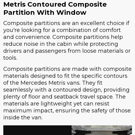
Metris Contoured Composite
Partition With Window
Composite partitions are an excellent choice if
you're looking for a combination of comfort
and convenience. Composite partitions help
reduce noise in the cabin while protecting
drivers and passengers from loose materials or
tools.
Composite partitions are made with composite
materials designed to fit the specific contours
of the Mercedes Metris vans. They fit
seamlessly with a contoured design, providing
plenty of floor and seatback travel space. The
materials are lightweight yet can resist
maximum impact, ensuring the safety of those
inside the van.