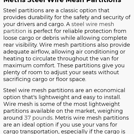
Steel partitions are a classic option that
provides durability for the safety and security of
your drivers and cargo. A
steel wire mesh
partition
is perfect for reliable protection from
loose cargo or debris while allowing complete
rear visibility. Wire mesh partitions also provide
adequate airflow, allowing air conditioning or
heating to circulate throughout the van for
maximum comfort. These partitions give you
plenty of room to adjust your seats without
sacrificing cargo or floor space.
Steel wire mesh partitions are an economical
option that's lightweight and easy to install.
Wire mesh is some of the most lightweight
partitions available on the market, weighing
around
37 pounds
. Metris wire mesh partitions
are an ideal option if you use your vans for
cargo transportation, especially if the cargo is