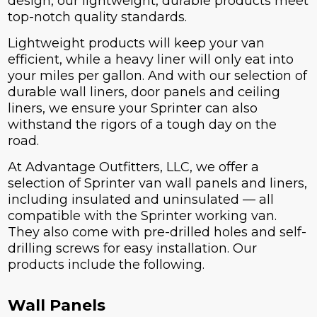
design, our lightweight, durable products meet
top-notch quality standards.
Lightweight products will keep your van
efficient, while a heavy liner will only eat into
your miles per gallon. And with our selection of
durable wall liners, door panels and ceiling
liners, we ensure your Sprinter can also
withstand the rigors of a tough day on the
road.
At Advantage Outfitters, LLC, we offer a
selection of Sprinter van wall panels and liners,
including insulated and uninsulated — all
compatible with the Sprinter working van.
They also come with pre-drilled holes and self-
drilling screws for easy installation. Our
products include the following.
Wall Panels