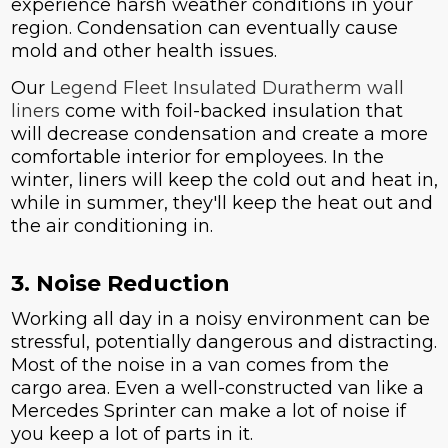
experience harsh weather conditions in your
region. Condensation can eventually cause
mold and other health issues.
Our
Legend Fleet Insulated Duratherm wall
liners
come with foil-backed insulation that
will decrease condensation and create a more
comfortable interior for employees. In the
winter, liners will keep the cold out and heat in,
while in summer, they'll keep the heat out and
the air conditioning in.
3. Noise Reduction
Working all day in a noisy environment can be
stressful, potentially dangerous and distracting.
Most of the noise in a van comes from the
cargo area. Even a well-constructed van like a
Mercedes Sprinter can make a lot of noise if
you keep a lot of parts in it.