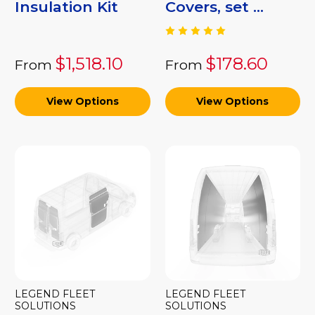
Insulation Kit
Covers, set ...
$1,518.10
$178.60
From
From
View Options
View Options
LEGEND FLEET
LEGEND FLEET
SOLUTIONS
SOLUTIONS