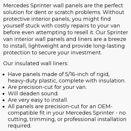
Mercedes Sprinter wall panels are the perfect
solution for dent or scratch problems. Without
protective interior panels, you might find
yourself stuck with costly repairs to your van
before even attempting to resell it. Our Sprinter
van interior wall panels and liners are a breeze
to install, lightweight and provide long-lasting
protection to secure your investment.
Our insulated wall liners:
Have panels made of 5/16-inch of rigid,
heavy-duty plastic, complete with insulation.
Are precision-cut for your van.
Will deaden sound.
Are very easy to install.
All panels are precision-cut for an OEM-
compatible fit in your Mercedes Sprinter - no
cutting, trimming, or professional installation
required.