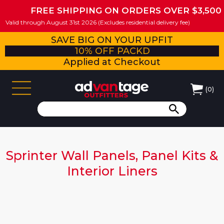
FREE SHIPPING ON ORDERS OVER $3,500
Valid through August 31st 2026 (Excludes residential delivery fee)
SAVE BIG ON YOUR UPFIT
10% OFF PACKD
Applied at Checkout
(
0
)
Sprinter Wall Panels, Panel Kits &
Interior Liners