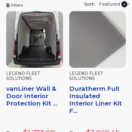
Sort:
Filters
LEGEND FLEET
LEGEND FLEET
SOLUTIONS
SOLUTIONS
vanLiner Wall &
Duratherm Full
Door Interior
Insulated
Protection Kit ...
Interior Liner Kit
F...