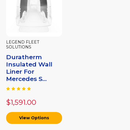
LEGEND FLEET
SOLUTIONS
Duratherm
Insulated Wall
Liner For
Mercedes S...
$1,591.00
View Options