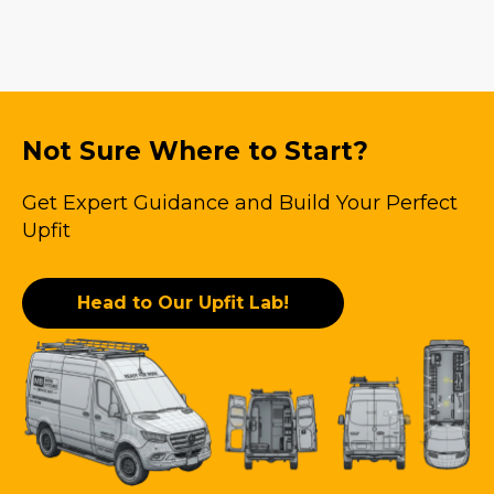
Not Sure Where to Start?
Get Expert Guidance and Build Your Perfect
Upfit
Head to Our Upfit Lab!