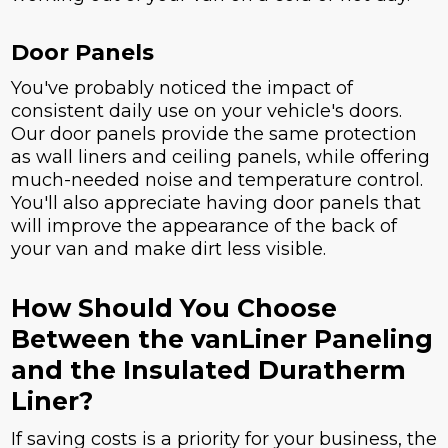
Door Panels
You've probably noticed the impact of
consistent daily use on your vehicle's doors.
Our door panels provide the same protection
as wall liners and ceiling panels, while offering
much-needed noise and temperature control.
You'll also appreciate having door panels that
will improve the appearance of the back of
your van and make dirt less visible.
How Should You Choose
Between the vanLiner Paneling
and the Insulated Duratherm
Liner?
If saving costs is a priority for your business, the