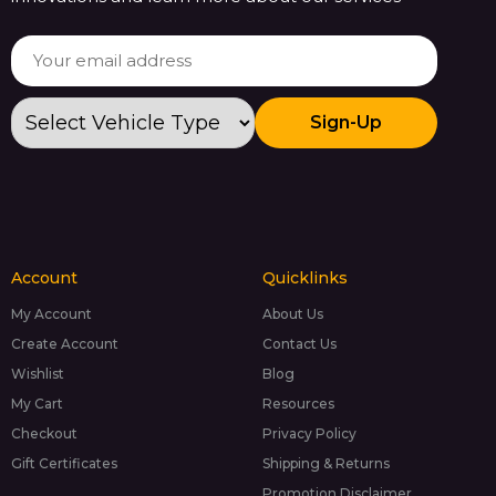
Sign-Up
Account
Quicklinks
My Account
About Us
Create Account
Contact Us
Wishlist
Blog
My Cart
Resources
Checkout
Privacy Policy
Gift Certificates
Shipping & Returns
Promotion Disclaimer