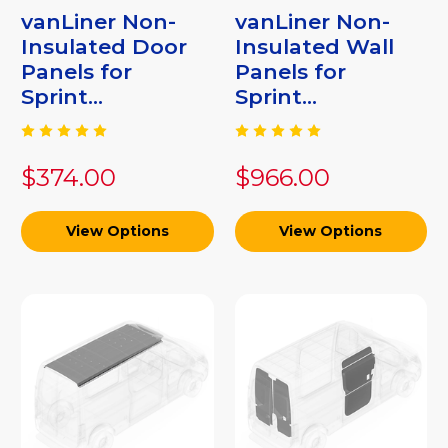
vanLiner Non-
vanLiner Non-
Insulated Door
Insulated Wall
Panels for
Panels for
Sprint...
Sprint...
$374.00
$966.00
View Options
View Options