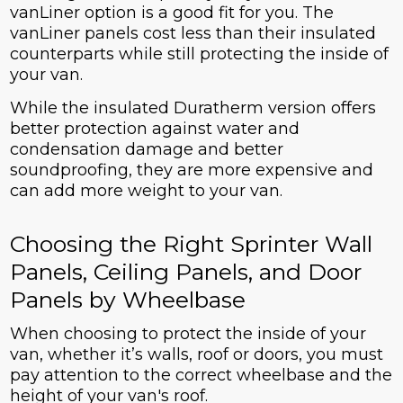
vanLiner option is a good fit for you. The
vanLiner panels cost less than their insulated
counterparts while still protecting the inside of
your van.
While the insulated Duratherm version offers
better protection against water and
condensation damage and better
soundproofing, they are more expensive and
can add more weight to your van.
Choosing the Right Sprinter Wall
Panels, Ceiling Panels, and Door
Panels by Wheelbase
When choosing to protect the inside of your
van, whether it’s walls, roof or doors, you must
pay attention to the correct wheelbase and the
height of your van's roof.