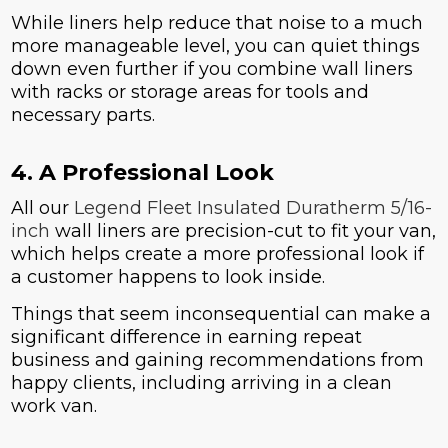
While liners help reduce that noise to a much
more manageable level, you can quiet things
down even further if you combine wall liners
with racks or storage areas for tools and
necessary parts.
4. A Professional Look
All our
Legend Fleet Insulated Duratherm 5/16-
inch
wall liners are precision-cut to fit your van,
which helps create a more professional look if
a customer happens to look inside.
Things that seem inconsequential can make a
significant difference in earning repeat
business and gaining recommendations from
happy clients, including arriving in a clean
work van.