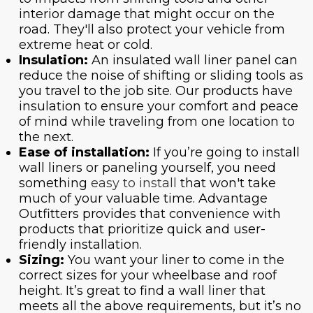
interior damage that might occur on the
road. They'll also protect your vehicle from
extreme heat or cold.
Insulation:
An insulated wall liner panel can
reduce the noise of shifting or sliding tools as
you travel to the job site. Our products have
insulation to ensure your comfort and peace
of mind while traveling from one location to
the next.
Ease of installation:
If you’re going to install
wall liners or paneling yourself, you need
something
easy to install
that won't take
much of your valuable time. Advantage
Outfitters provides that convenience with
products that prioritize quick and user-
friendly installation.
Sizing:
You want your liner to come in the
correct sizes for your wheelbase and roof
height. It’s great to find a wall liner that
meets all the above requirements, but it’s no