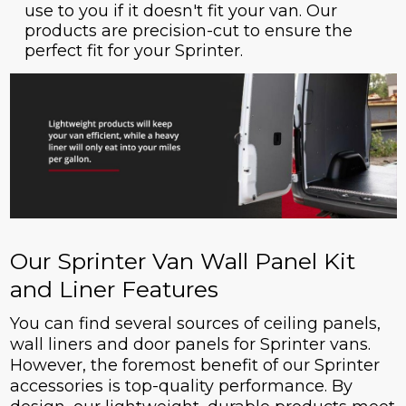
use to you if it doesn't fit your van. Our
products are precision-cut to ensure the
perfect fit for your Sprinter.
Our Sprinter Van Wall Panel Kit
and Liner Features
You can find several sources of ceiling panels,
wall liners and door panels for Sprinter vans.
However, the foremost benefit of our Sprinter
accessories is top-quality performance. By