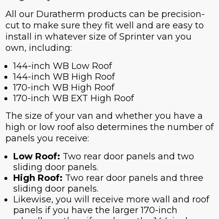
All our Duratherm products can be precision-
cut to make sure they fit well and are easy to
install in whatever size of Sprinter van you
own, including:
144-inch WB Low Roof
144-inch WB High Roof
170-inch WB High Roof
170-inch WB EXT High Roof
The size of your van and whether you have a
high or low roof also determines the number of
panels you receive:
Low Roof
:
Two rear door panels and two
sliding door panels.
High Roof
:
Two rear door panels and three
sliding door panels.
Likewise, you will receive more wall and roof
panels if you have the larger 170-inch