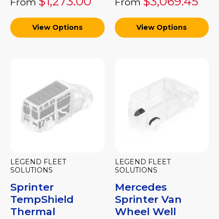
$1,273.00
$3,069.45
From
From
View Options
View Options
LEGEND FLEET
LEGEND FLEET
SOLUTIONS
SOLUTIONS
Sprinter
Mercedes
TempShield
Sprinter Van
Thermal
Wheel Well