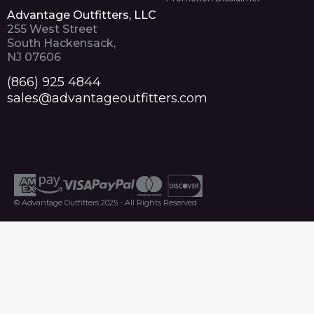
Advantage Outfitters, LLC
255 West Street
South Hackensack,
NJ 07606
(866) 925 4844
sales@advantageoutfitters.com
© Advantage Outfitters 2025 - All Rights Reserved