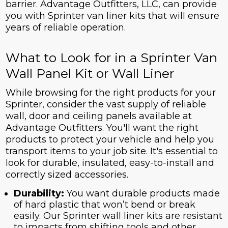
barrier. Advantage Outfitters, LLC, can provide
you with Sprinter van liner kits that will ensure
years of reliable operation.
What to Look for in a Sprinter Van
Wall Panel Kit or Wall Liner
While browsing for the right products for your
Sprinter, consider the vast supply of reliable
wall, door and ceiling panels available at
Advantage Outfitters. You'll want the right
products to protect your vehicle and help you
transport items to your job site. It's essential to
look for durable, insulated, easy-to-install and
correctly sized accessories.
Durability:
You want durable products made
of hard plastic that won’t bend or break
easily. Our Sprinter wall liner kits are resistant
to impacts from shifting tools and other