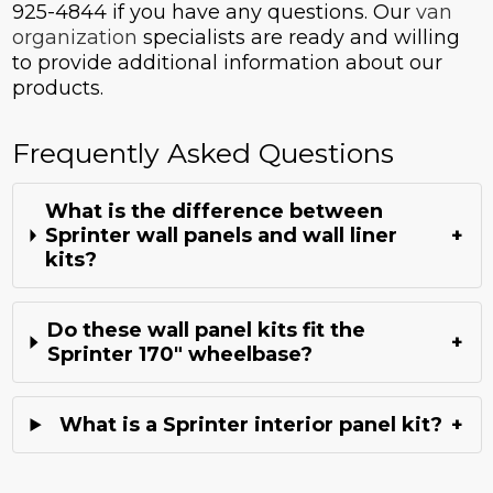
925-4844 if you have any questions. Our
van
organization
specialists are ready and willing
to provide additional information about our
products.
Frequently Asked Questions
What is the difference between
Sprinter wall panels and wall liner
+
kits?
Do these wall panel kits fit the
+
Sprinter 170" wheelbase?
What is a Sprinter interior panel kit?
+