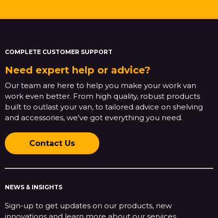
COMPLETE CUSTOMER SUPPORT
Need expert help or advice?
Our team are here to help you make your work van
work even better. From high quality, robust products
built to outlast your van, to tailored advice on shelving
and accessories, we've got everything you need.
Contact Us
NEWS & INSIGHTS
Sign-up to get updates on our products, new
innovations and learn more about our services