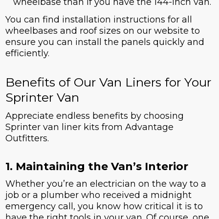
wheelbase than if you have the 144-inch van.
You can find installation instructions for all
wheelbases and roof sizes on our website to
ensure you can install the panels quickly and
efficiently.
Benefits of Our Van Liners for Your
Sprinter Van
Appreciate endless benefits by choosing
Sprinter van liner kits from Advantage
Outfitters.
1. Maintaining the Van’s Interior
Whether you’re an electrician on the way to a
job or a plumber who received a midnight
emergency call, you know how critical it is to
have the right tools in your van. Of course, one