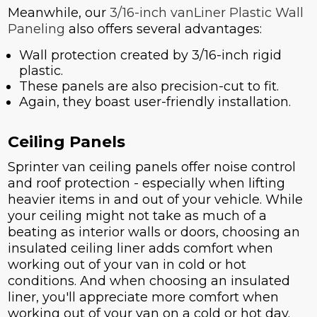
Meanwhile, our
3/16-inch vanLiner Plastic Wall
Paneling
also offers several advantages:
Wall protection created by 3/16-inch rigid
plastic.
These panels are also precision-cut to fit.
Again, they boast user-friendly installation.
Ceiling Panels
Sprinter van ceiling panels offer noise control
and roof protection - especially when lifting
heavier items in and out of your vehicle. While
your ceiling might not take as much of a
beating as interior walls or doors, choosing an
insulated ceiling liner adds comfort when
working out of your van in cold or hot
conditions. And when choosing an insulated
liner, you'll appreciate more comfort when
working out of your van on a cold or hot day.