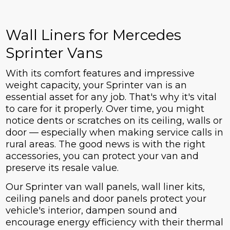
Wall Liners for Mercedes
Sprinter Vans
With its comfort features and impressive
weight capacity, your Sprinter van is an
essential asset for any job. That's why it's vital
to care for it properly. Over time, you might
notice dents or scratches on its ceiling, walls or
door — especially when making service calls in
rural areas. The good news is with the right
accessories, you can protect your van and
preserve its resale value.
Our Sprinter van wall panels, wall liner kits,
ceiling panels and door panels protect your
vehicle's interior, dampen sound and
encourage energy efficiency with their thermal