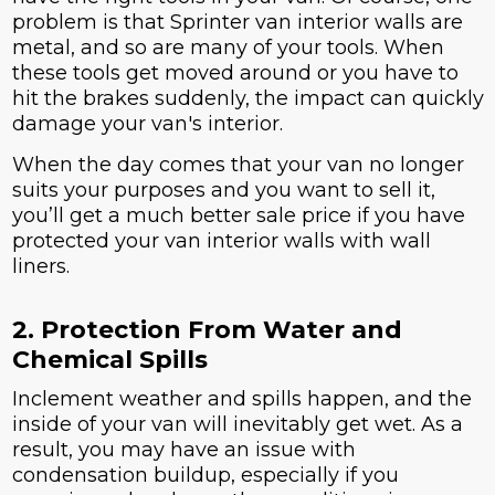
problem is that Sprinter van interior walls are
metal, and so are many of your tools. When
these tools get moved around or you have to
hit the brakes suddenly, the impact can quickly
damage your van's interior.
When the day comes that your van no longer
suits your purposes and you want to sell it,
you’ll get a much better sale price if you have
protected your van interior walls with wall
liners.
2. Protection From Water and
Chemical Spills
Inclement weather and spills happen, and the
inside of your van will inevitably get wet. As a
result, you may have an issue with
condensation buildup, especially if you