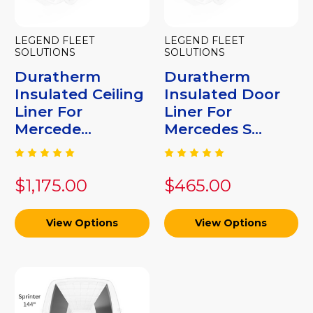
LEGEND FLEET
LEGEND FLEET
SOLUTIONS
SOLUTIONS
Duratherm
Duratherm
Insulated Ceiling
Insulated Door
Liner For
Liner For
Mercede...
Mercedes S...
$1,175.00
$465.00
View Options
View Options