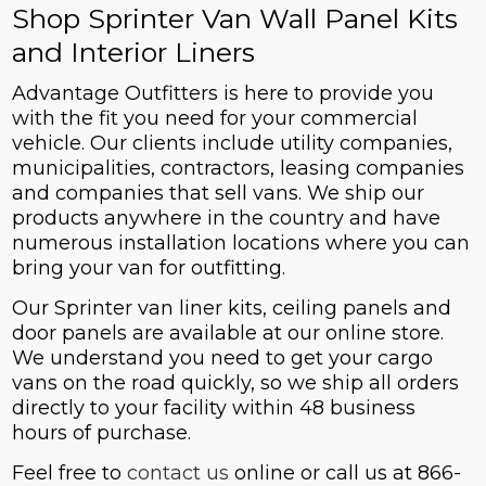
Shop Sprinter Van Wall Panel Kits
and Interior Liners
Advantage Outfitters is here to provide you
with the fit you need for your commercial
vehicle. Our clients include utility companies,
municipalities, contractors, leasing companies
and companies that sell vans. We ship our
products anywhere in the country and have
numerous installation locations where you can
bring your van for outfitting.
Our Sprinter van liner kits, ceiling panels and
door panels are available at our online store.
We understand you need to get your cargo
vans on the road quickly, so we ship all orders
directly to your facility within 48 business
hours of purchase.
Feel free to
contact us
online or call us at 866-