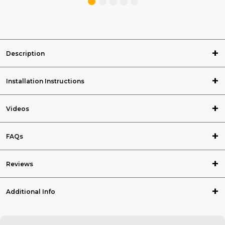
Description
Installation Instructions
Videos
FAQs
Reviews
Additional Info