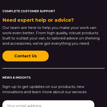
COMPLETE CUSTOMER SUPPORT
Need expert help or advice?
Our team are here to help you make your work van
work even better. From high quality, robust products
built to outlast your van, to tailored advice on shelving
and accessories, we've got everything you need.
Contact Us
NEWS & INSIGHTS
Sign-up to get updates on our products, new
innovations and learn more about our services