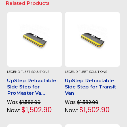
Related Products
LEGEND FLEET SOLUTIONS
LEGEND FLEET SOLUTIONS
UpStep Retractable
UpStep Retractable
Side Step for
Side Step for Transit
ProMaster Va...
Van
Was
$1,582.00
Was
$1,582.00
$1,502.90
$1,502.90
Now:
Now: