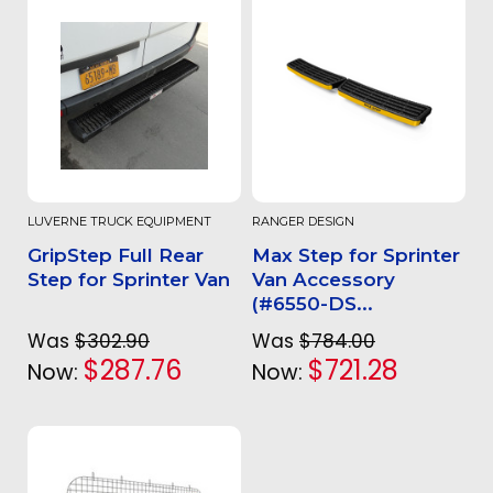
LUVERNE TRUCK EQUIPMENT
RANGER DESIGN
GripStep Full Rear
Max Step for Sprinter
Step for Sprinter Van
Van Accessory
(#6550-DS...
Was
$302.90
Was
$784.00
$287.76
$721.28
Now:
Now: