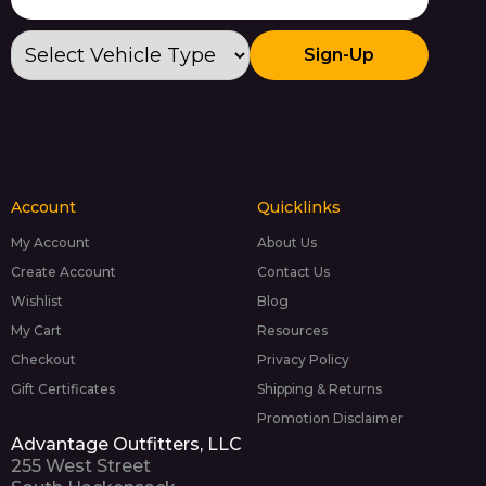
Sign-Up
Account
Quicklinks
My Account
About Us
Create Account
Contact Us
Wishlist
Blog
My Cart
Resources
Checkout
Privacy Policy
Gift Certificates
Shipping & Returns
Promotion Disclaimer
Advantage Outfitters, LLC
255 West Street