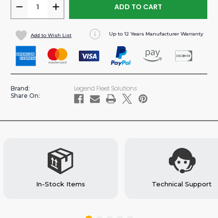
DECREASE
INCREASE
QUANTITY
QUANTITY
OF
OF
Up to 12 Years Manufacturer Warranty
Add to Wish List
UPSTEP
UPSTEP
RETRACTABLE
RETRACTABLE
SIDE
SIDE
STEP
STEP
FOR
FOR
Legend Fleet Solutions
Brand:
SPRINTER
SPRINTER
Share On:
VAN
VAN
In-Stock Items
Technical Support