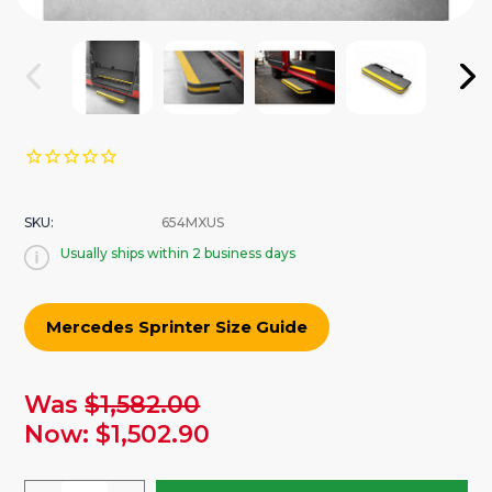
SKU:
654MXUS
Usually ships within 2 business days
Mercedes Sprinter Size Guide
urrent
Was
$1,582.00
tock:
Now:
$1,502.90