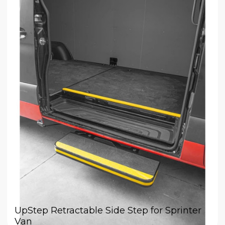
UpStep Retractable Side Step for Sprinter
Van