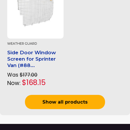
WEATHER GUARD
Side Door Window
Screen for Sprinter
Van (#88...
Was
$177.00
$168.15
Now:
Show all products