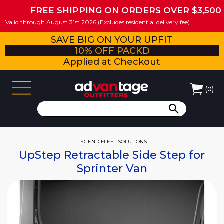
FREE SHIPPING ON ORDERS OVER $3,500
Valid through August 31st 2026 (Excludes residential delivery fee)
SAVE BIG ON YOUR UPFIT
10% OFF PACKD
Applied at Checkout
(
0
)
LEGEND FLEET SOLUTIONS
UpStep Retractable Side Step for
Sprinter Van