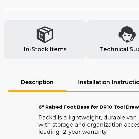
In-Stock Items
Technical Su
Description
Installation Instructi
6" Raised Foot Base for DR10 Tool Draw
Packd is a lightweight, durable van
with storage and organization acces
leading 12-year warranty.