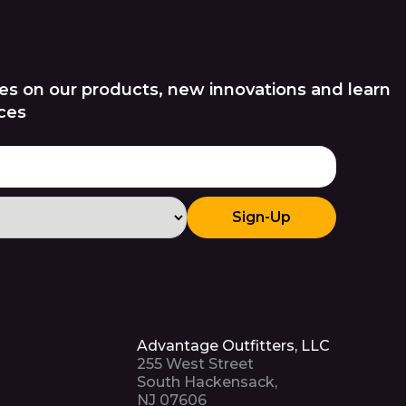
es on our products, new innovations and learn
ces
Sign-Up
Advantage Outfitters, LLC
255 West Street
South Hackensack,
NJ 07606