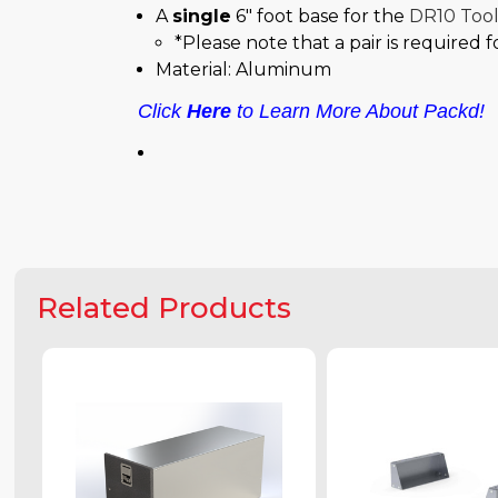
A
single
6" foot base for the
DR10 Too
*Please note that a pair is required 
Material: Aluminum
Click
Here
to Learn More About Packd!
Related Products