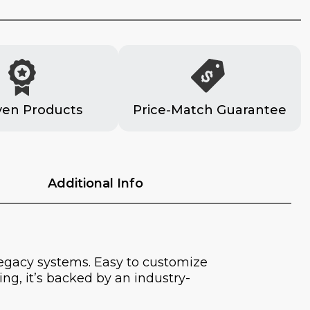
ven Products
Price-Match Guarantee
Additional Info
legacy systems. Easy to customize
ng, it’s backed by an industry-