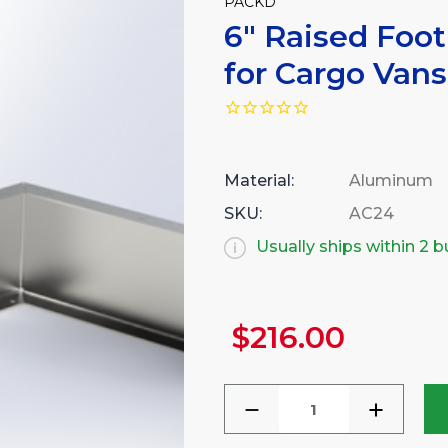
PACKD
6" Raised Foot
for Cargo Vans
Material:
Aluminum
SKU:
AC24
Usually ships within 2 
$216.00
Current
Stock:
DECREASE
INCREA
QUANTITY
QUANTI