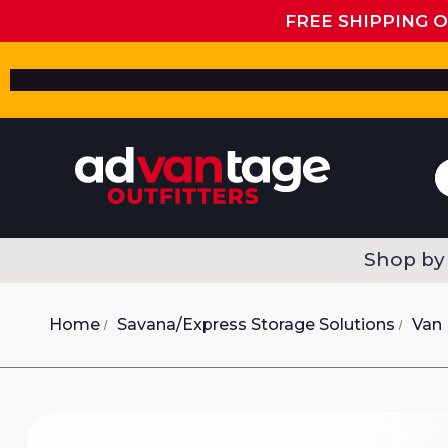
FREE SHIPPING 
Shop by
Home
Savana/Express Storage Solutions
Van 