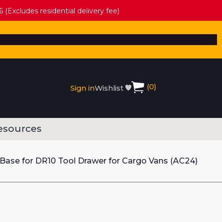
 (Excludes residential delivery fee)
(
0
)
Sign in
Wishlist
esources
 Base for DR10 Tool Drawer for Cargo Vans (AC24)