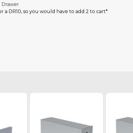
l Drawer
for a DR10, so you would have to add 2 to cart*