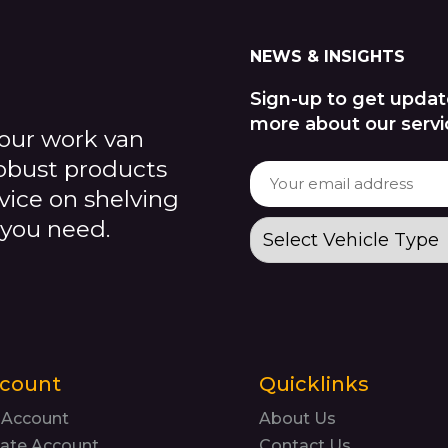
NEWS & INSIGHTS
Sign-up to get updat
more about our servi
our work van
robust products
dvice on shelving
 you need.
count
Quicklinks
 Account
About Us
ate Account
Contact Us