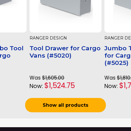
RANGER DESIGN
RANGER DE
bo Tool
Tool Drawer for Cargo
Jumbo T
argo
Vans (#5020)
for Car
(#5025)
Was
$1,605.00
Was
$1,810
$1,524.75
$1,
Now:
Now:
Show all products