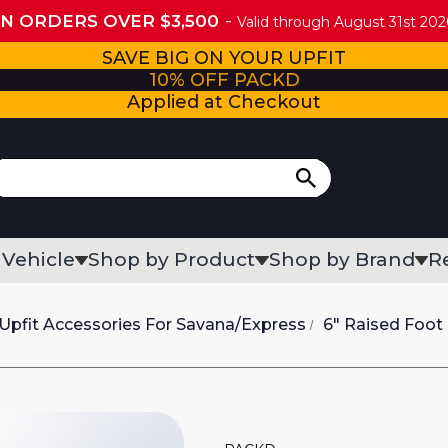
ON ORDERS OVER $3,500
Valid through August 31st 2026
SAVE BIG ON YOUR UPFIT
10% OFF PACKD
Applied at Checkout
 Vehicle
Shop by Product
Shop by Brand
R
Upfit Accessories For Savana/Express
6" Raised Foot