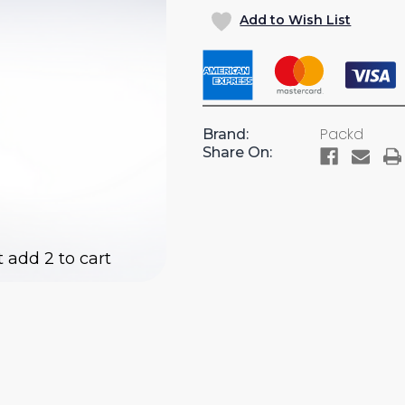
OF
OF
Add to Wish List
6"
6"
RAISED
RAISED
FOOT
FOOT
BASE
BASE
FOR
FOR
DR10
DR10
Packd
Brand:
TOOL
TOOL
Share On:
DRAWER
DRAWE
FOR
FOR
CARGO
CARGO
VANS
VANS
(AC24)
(AC24)
t add 2 to cart