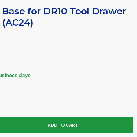
 Base for DR10 Tool Drawer
 (AC24)
business days
SE
TY