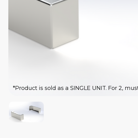
*Product is sold as a SINGLE UNIT. For 2, mus