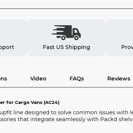
pport
Fast US Shipping
Pro
ons
Video
FAQs
Reviews
er for Cargo Vans (AC24)
 upfit line designed to solve common issues with 
sories that integrate seamlessly with Packd shelvi