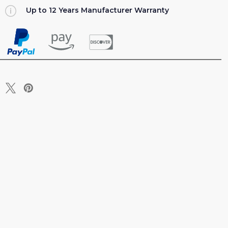
Up to 12 Years Manufacturer Warranty
R