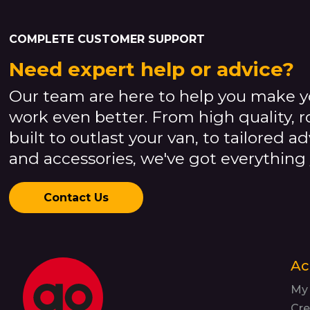
COMPLETE CUSTOMER SUPPORT
Need expert help or advice?
Our team are here to help you make y
work even better. From high quality, 
built to outlast your van, to tailored a
and accessories, we've got everything
Contact Us
Ac
My
Cre