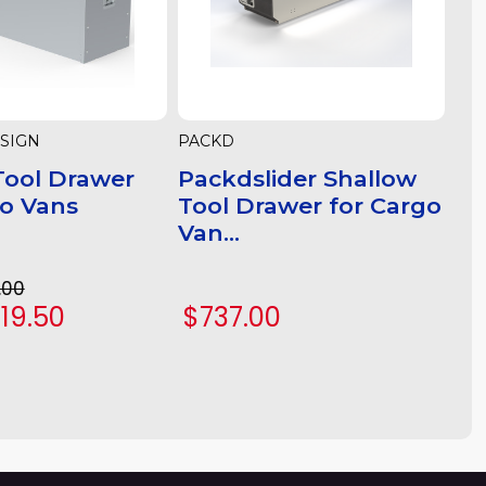
SIGN
PACKD
ool Drawer
Packdslider Shallow
go Vans
Tool Drawer for Cargo
Van...
.00
719.50
$737.00