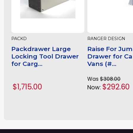
PACKD
RANGER DESIGN
Packdrawer Large
Raise For Jum
Locking Tool Drawer
Drawer for C
for Carg...
Vans (#...
Was
$308.00
$1,715.00
$292.60
Now: