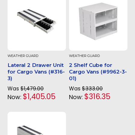
WEATHER GUARD
WEATHER GUARD
Lateral 2 Drawer Unit
2 Shelf Cube for
for Cargo Vans (#316-
Cargo Vans (#9962-3-
3)
01)
Was
$1,479.00
Was
$333.00
$1,405.05
$316.35
Now:
Now: