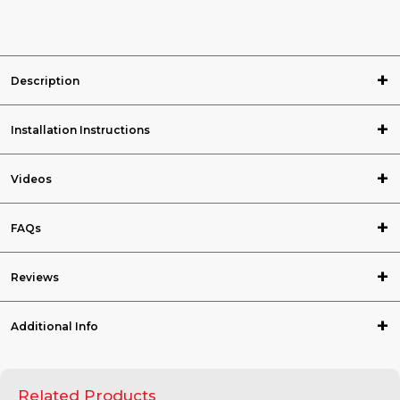
Description
Installation Instructions
Videos
FAQs
Reviews
Additional Info
Related Products