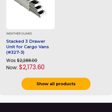
WEATHER GUARD
Stacked 3 Drawer
Unit for Cargo Vans
(#327-3)
Was
$2,288.00
$2,173.60
Now:
Show all products