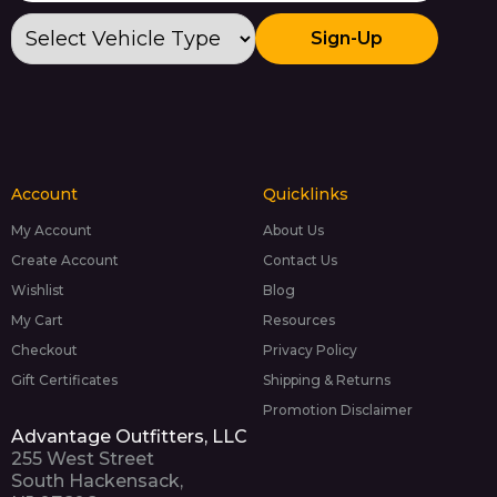
Sign-Up
Account
Quicklinks
My Account
About Us
Create Account
Contact Us
Wishlist
Blog
My Cart
Resources
Checkout
Privacy Policy
Gift Certificates
Shipping & Returns
Promotion Disclaimer
Advantage Outfitters, LLC
255 West Street
South Hackensack,