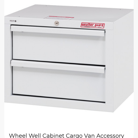
Wheel Well Cabinet Cargo Van Accessory