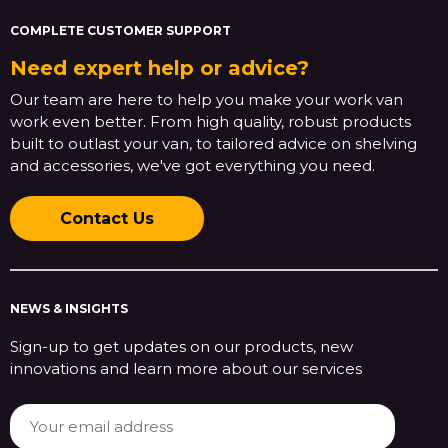
COMPLETE CUSTOMER SUPPORT
Need expert help or advice?
Our team are here to help you make your work van
work even better. From high quality, robust products
built to outlast your van, to tailored advice on shelving
and accessories, we've got everything you need.
Contact Us
NEWS & INSIGHTS
Sign-up to get updates on our products, new
innovations and learn more about our services