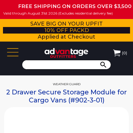
FREE SHIPPING ON ORDERS OVER $3,500
Valid through August 31st 2026 (Excludes residential delivery fee)
SAVE BIG ON YOUR UPFIT
10% OFF PACKD
Applied at Checkout
(
0
)
WEATHER GUARD
2 Drawer Secure Storage Module for
Cargo Vans (#902-3-01)