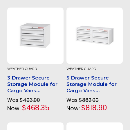
WEATHER GUARD
WEATHER GUARD
3 Drawer Secure
5 Drawer Secure
Storage Module for
Storage Module for
Cargo Vans...
Cargo Vans...
Was
$493.00
Was
$862.00
$468.35
$818.90
Now:
Now: