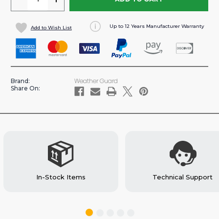
QUANTITY
QUANTITY
OF
OF
Up to 12 Years Manufacturer Warranty
Add to Wish List
2
2
DRAWER
DRAWER
SECURE
SECURE
STORAGE
STORAGE
MODULE
MODULE
Weather Guard
Brand:
FOR
FOR
Share On:
CARGO
CARGO
VANS
VANS
(#902-
(#902-
3-
3-
01)
01)
In-Stock Items
Technical Support