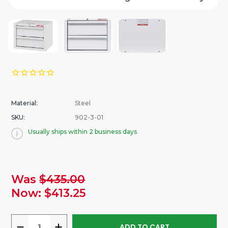
Material:
Steel
SKU:
902-3-01
Usually ships within 2 business days
urrent
Was
$435.00
tock:
Now:
$413.25
DECREASE
INCREASE