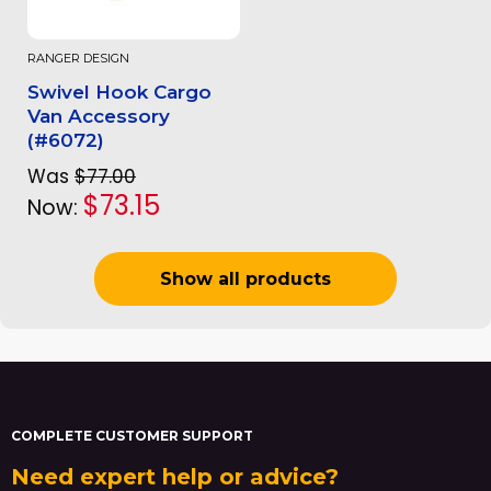
RANGER DESIGN
Swivel Hook Cargo
Van Accessory
(#6072)
Was
$77.00
$73.15
Now:
Show all products
COMPLETE CUSTOMER SUPPORT
Need expert help or advice?