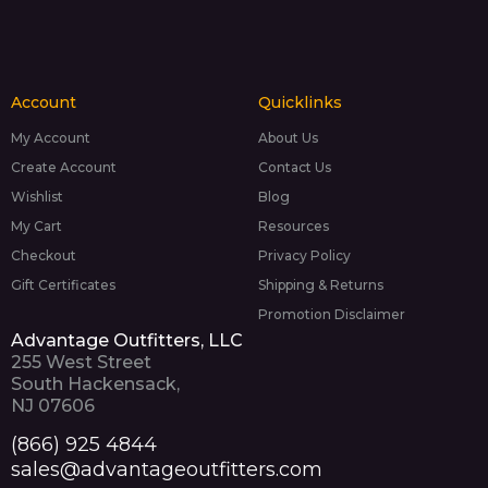
Account
Quicklinks
My Account
About Us
Create Account
Contact Us
Wishlist
Blog
My Cart
Resources
Checkout
Privacy Policy
Gift Certificates
Shipping & Returns
Promotion Disclaimer
Advantage Outfitters, LLC
255 West Street
South Hackensack,
NJ 07606
(866) 925 4844
sales@advantageoutfitters.com