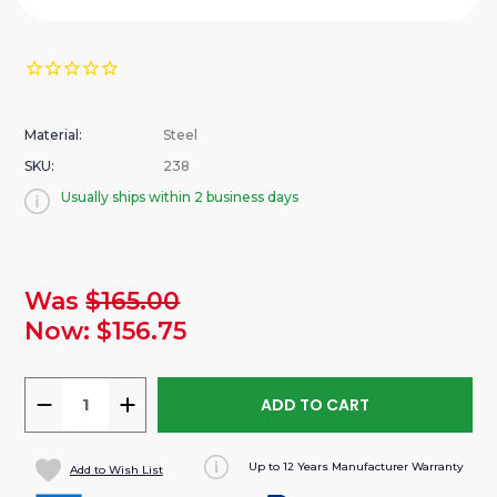
Material:
Steel
SKU:
238
Usually ships within 2 business days
urrent
Was
$165.00
tock:
Now:
$156.75
DECREASE
INCREASE
QUANTITY
QUANTITY
OF
OF
Up to 12 Years Manufacturer Warranty
Add to Wish List
CONDUIT
CONDUIT