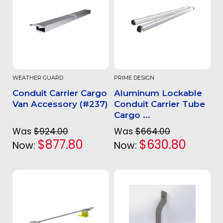
WEATHER GUARD
PRIME DESIGN
Conduit Carrier Cargo
Aluminum Lockable
Van Accessory (#237)
Conduit Carrier Tube
Cargo ...
Was
$924.00
Was
$664.00
$877.80
$630.80
Now:
Now: