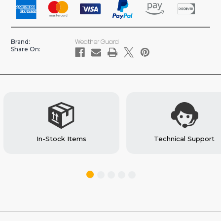
CARRIER
CARRIER
EXTENSION
EXTENSION
CARGO
CARGO
VAN
VAN
Weather Guard
Brand:
ACCESSORY
ACCESSORY
Share On:
(#238)
(#238)
In-Stock Items
Technical Support