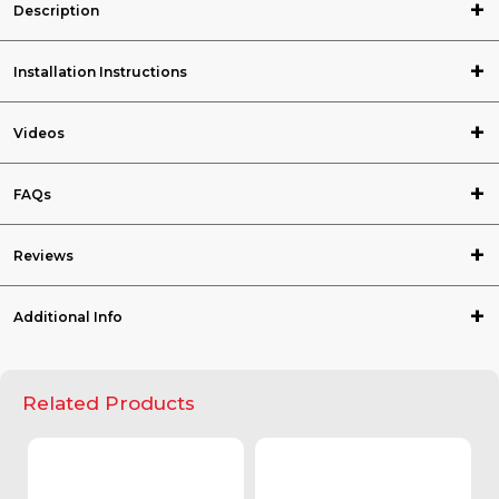
Description
Installation Instructions
Videos
FAQs
Reviews
Additional Info
Related Products