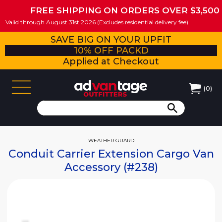
FREE SHIPPING ON ORDERS OVER $3,500
Valid through August 31st 2026 (Excludes residential delivery fee)
SAVE BIG ON YOUR UPFIT
10% OFF PACKD
Applied at Checkout
(
0
)
WEATHER GUARD
Conduit Carrier Extension Cargo Van
Accessory (#238)