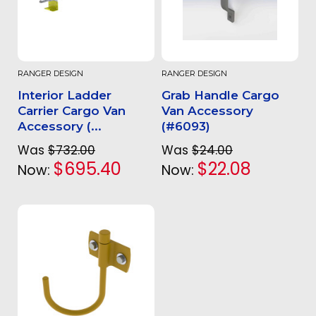
RANGER DESIGN
RANGER DESIGN
Interior Ladder
Grab Handle Cargo
Carrier Cargo Van
Van Accessory
Accessory (...
(#6093)
Was
$732.00
Was
$24.00
$695.40
$22.08
Now:
Now: