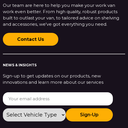
Our team are here to help you make your work van
work even better. From high quality, robust products
built to outlast your van, to tailored advice on shelving
and accessories, we've got everything you need.
Contact Us
NEWS & INSIGHTS
Sign-up to get updates on our products, new
innovations and learn more about our services
Sign-Up