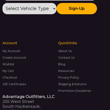
Sign-Up
Account
Quicklinks
My Account
About Us
Create Account
Contact Us
Wishlist
Blog
My Cart
Resources
Checkout
Privacy Policy
Gift Certificates
Shipping & Returns
Promotion Disclaimer
Advantage Outfitters, LLC
255 West Street
South Hackensack,