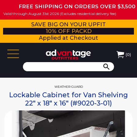
FREE SHIPPING ON ORDERS OVER $3,500
Valid through August 31st 2026 (Excludes residential delivery fee)
SAVE BIG ON YOUR UPFIT
10% OFF PACKD
Applied at Checkout
(
0
)
WEATHER GUARD
Lockable Cabinet for Van Shelving
22" x 18" x 16" (#9020-3-01)