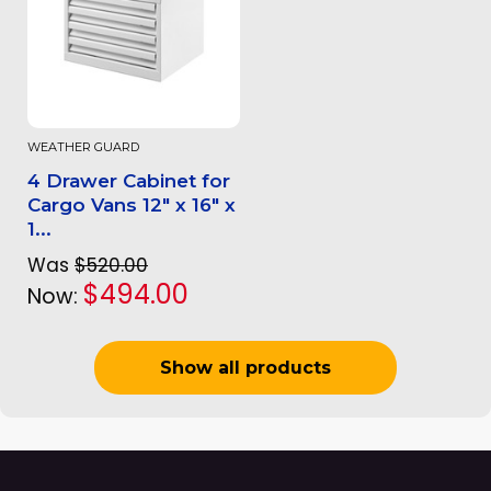
WEATHER GUARD
4 Drawer Cabinet for
Cargo Vans 12" x 16" x
1...
Was
$520.00
$494.00
Now:
Show all products