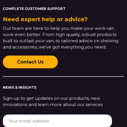
COMPLETE CUSTOMER SUPPORT
Need expert help or advice?
Our team are here to help you make your work van
work even better. From high quality, robust products
built to outlast your van, to tailored advice on shelving
and accessories, we've got everything you need.
Contact Us
NEWS & INSIGHTS
Sign-up to get updates on our products, new
innovations and learn more about our services