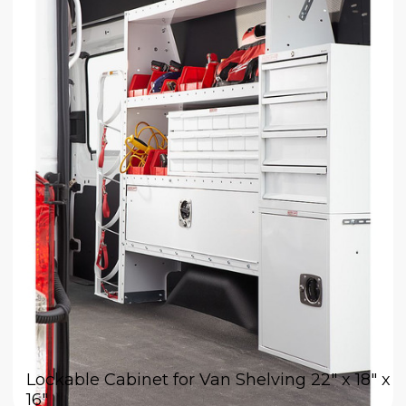
Lockable Cabinet for Van Shelving 22" x 18" x
16"