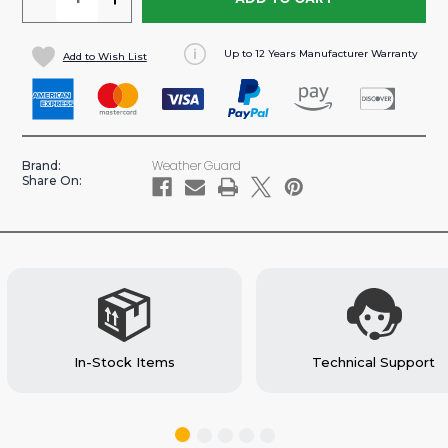
QUANTITY
QUANTITY
OF
OF
Up to 12 Years Manufacturer Warranty
Add to Wish List
LOCKABLE
LOCKABLE
CABINET
CABINET
FOR
FOR
VAN
VAN
SHELVING
SHELVING
Weather Guard
Brand:
22"
22"
Share On:
X
X
18"
18"
X
X
16"
16"
(#9020-
(#9020-
3-
3-
01)
01)
In-Stock Items
Technical Support