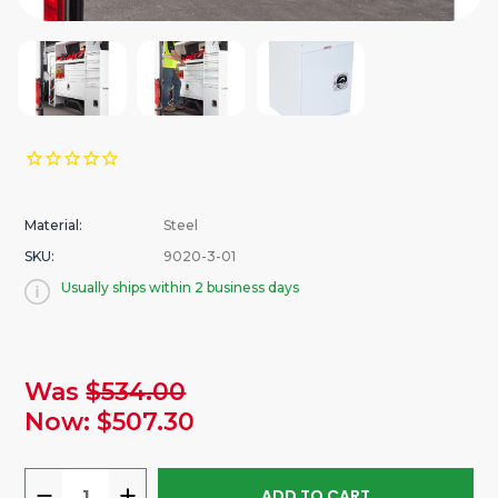
Material:
Steel
SKU:
9020-3-01
Usually ships within 2 business days
urrent
Was
$534.00
tock:
Now:
$507.30
DECREASE
INCREASE