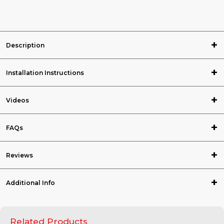
Description
Installation Instructions
Videos
FAQs
Reviews
Additional Info
Related Products