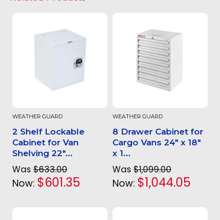
WEATHER GUARD
WEATHER GUARD
2 Shelf Lockable
8 Drawer Cabinet for
Cabinet for Van
Cargo Vans 24" x 18"
Shelving 22"...
x 1...
Was
$633.00
Was
$1,099.00
$601.35
$1,044.05
Now:
Now: