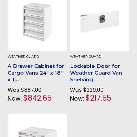
WEATHER GUARD
WEATHER GUARD
4 Drawer Cabinet for
Lockable Door for
Cargo Vans 24" x 18"
Weather Guard Van
x 1...
Shelving
Was
$887.00
Was
$229.00
$842.65
$217.55
Now:
Now: