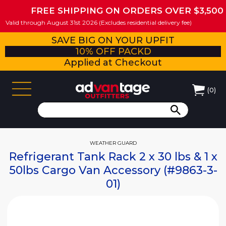
FREE SHIPPING ON ORDERS OVER $3,500
Valid through August 31st 2026 (Excludes residential delivery fee)
SAVE BIG ON YOUR UPFIT
10% OFF PACKD
Applied at Checkout
(
0
)
WEATHER GUARD
Refrigerant Tank Rack 2 x 30 lbs & 1 x
50lbs Cargo Van Accessory (#9863-3-
01)