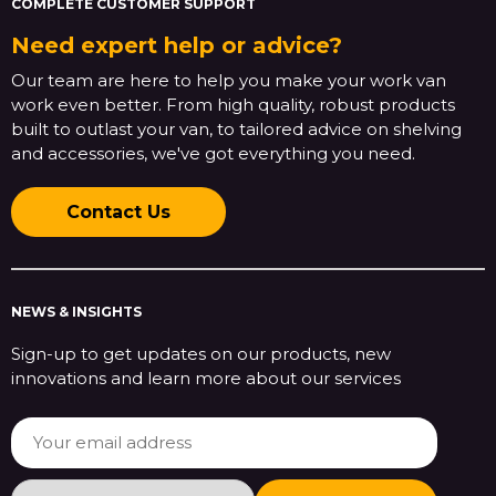
COMPLETE CUSTOMER SUPPORT
Need expert help or advice?
Our team are here to help you make your work van
work even better. From high quality, robust products
built to outlast your van, to tailored advice on shelving
and accessories, we've got everything you need.
Contact Us
NEWS & INSIGHTS
Sign-up to get updates on our products, new
innovations and learn more about our services