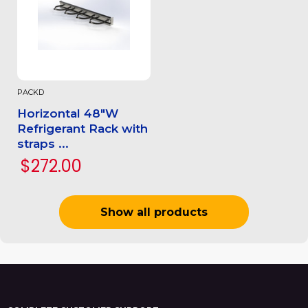
PACKD
Horizontal 48"W
Refrigerant Rack with
straps ...
$272.00
Show all products