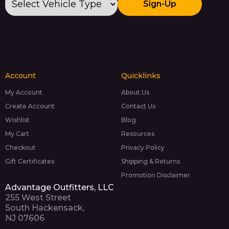
Sign-Up
Account
Quicklinks
My Account
About Us
Create Account
Contact Us
Wishlist
Blog
My Cart
Resources
Checkout
Privacy Policy
Gift Certificates
Shipping & Returns
Promotion Disclaimer
Advantage Outfitters, LLC
255 West Street
South Hackensack,
NJ 07606