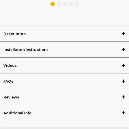
Description
Installation Instructions
Videos
FAQs
Reviews
Additional Info