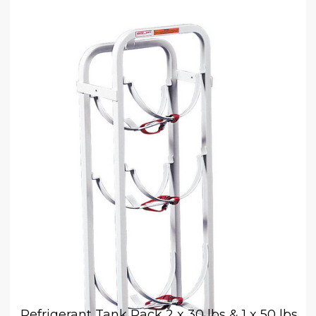
Refrigerant Tank Rack 2 x 30 lbs & 1 x 50 lbs