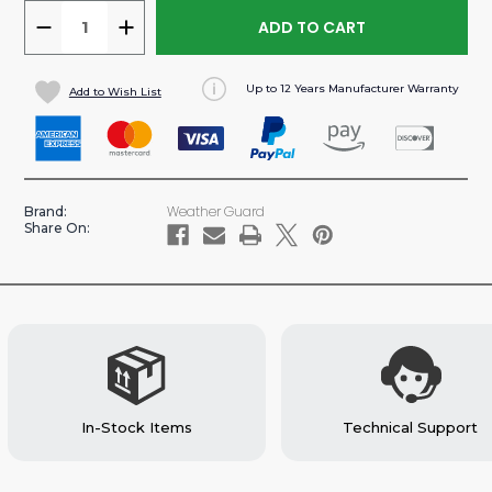
DECREASE
INCREASE
QUANTITY
QUANTITY
OF
OF
Up to 12 Years Manufacturer Warranty
Add to Wish List
REFRIGERANT
REFRIGERANT
TANK
TANK
RACK
RACK
2
2
X
X
Weather Guard
Brand:
30
30
Share On:
LBS
LBS
&
&
1
1
X
X
50LBS
50LBS
CARGO
CARGO
VAN
VAN
ACCESSORY
ACCESSORY
In-Stock Items
Technical Support
(#9863-
(#9863-
3-
3-
01)
01)