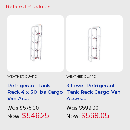
Related Products
WEATHER GUARD
WEATHER GUARD
Refrigerant Tank
3 Level Refrigerant
Rack 4 x 30 lbs Cargo
Tank Rack Cargo Van
Van Ac...
Acces...
Was
$575.00
Was
$599.00
$546.25
$569.05
Now:
Now: