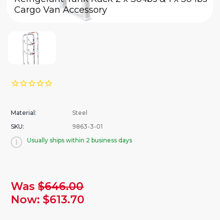
Cargo Van Accessory
Material:
Steel
SKU:
9863-3-01
Usually ships within 2 business days
urrent
Was
$646.00
tock:
Now:
$613.70