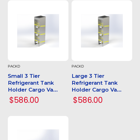
PACKD
PACKD
Small 3 Tier
Large 3 Tier
Refrigerant Tank
Refrigerant Tank
Holder Cargo Va...
Holder Cargo Va...
$586.00
$586.00