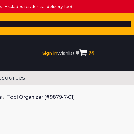
 (Excludes residential delivery fee)
(
0
)
Sign in
Wishlist
esources
s
Tool Organizer (#9879-7-01)