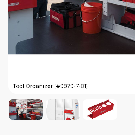
Tool Organizer (#9879-7-01)