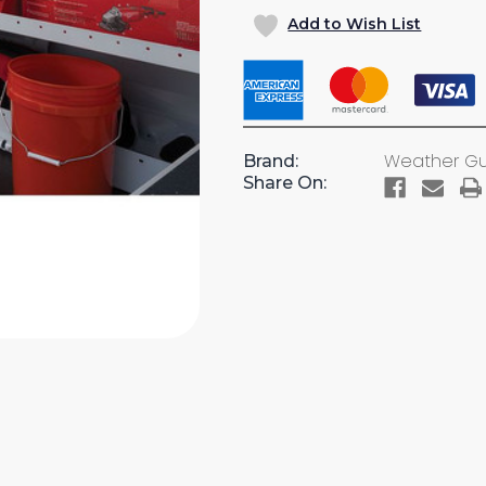
OF
OF
Add to Wish List
TOOL
TOOL
ORGANIZER
ORGANI
(#9879-
(#9879-
7-
7-
01)
01)
Weather G
Brand:
Share On: