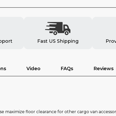
pport
Fast US Shipping
Pro
ons
Video
FAQs
Reviews
 maximize floor clearance for other cargo van accessor