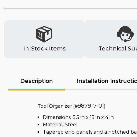
In-Stock Items
Technical Su
Description
Installation Instructi
9879-7-01
Tool Organizer (#
)
Dimensions: 5.5 in x 15 in x 4 in
Material: Steel
Tapered end panels and a notched base