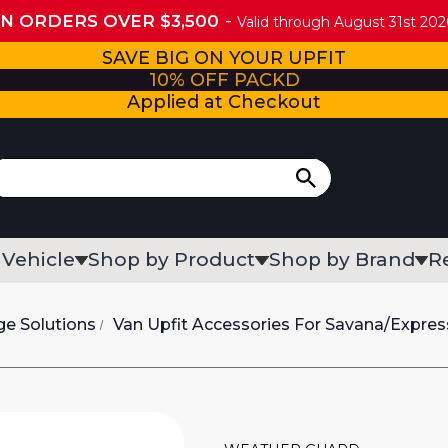
ON ORDERS OVER $3,500
Valid through August 31st 2026
SAVE BIG ON YOUR UPFIT
10% OFF PACKD
Applied at Checkout
 Vehicle
Shop by Product
Shop by Brand
R
ge Solutions
Van Upfit Accessories For Savana/Expres