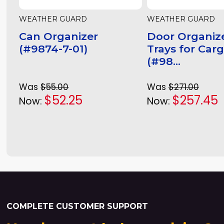
WEATHER GUARD
WEATHER GUARD
Can Organizer
Door Organize
(#9874-7-01)
Trays for Car
(#98...
Was
$55.00
Was
$271.00
$52.25
$257.45
Now:
Now:
COMPLETE CUSTOMER SUPPORT