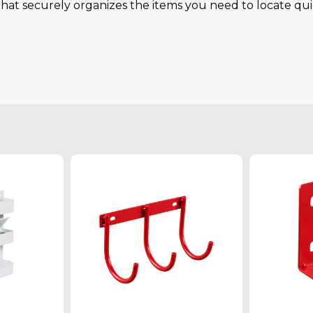
hat securely organizes the items you need to locate qui