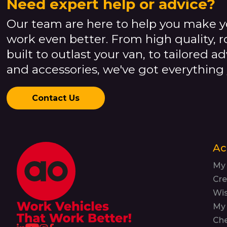
Need expert help or advice?
Our team are here to help you make y
work even better. From high quality, 
built to outlast your van, to tailored a
and accessories, we've got everything
Contact Us
Ac
My
Cre
Wis
My 
Ch