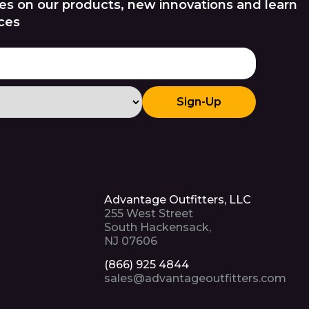
es on our products, new innovations and learn
ces
Sign-Up
Advantage Outfitters, LLC
255 West Street
South Hackensack,
NJ 07606
(866) 925 4844
sales@advantageoutfitters.com