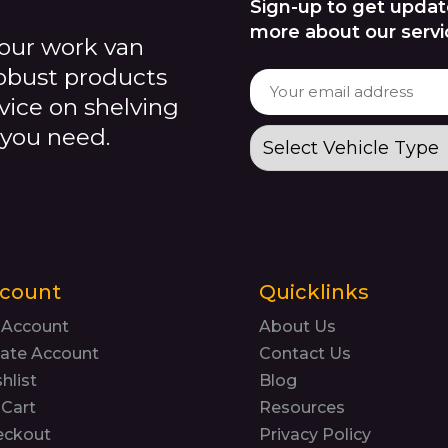
Sign-up to get updat
more about our servi
our work van
robust products
dvice on shelving
 you need.
count
Quicklinks
 Account
About Us
ate Account
Contact Us
hlist
Blog
Cart
Resources
eckout
Privacy Policy