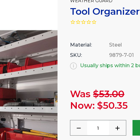
WEATHER GUARD
Tool Organizer
Material:
Steel
SKU:
9879-7-01
Usually ships within 2 
Was
$53.00
Current
Stock:
Now:
$50.35
DECREASE
INCREA
QUANTITY
QUANTI