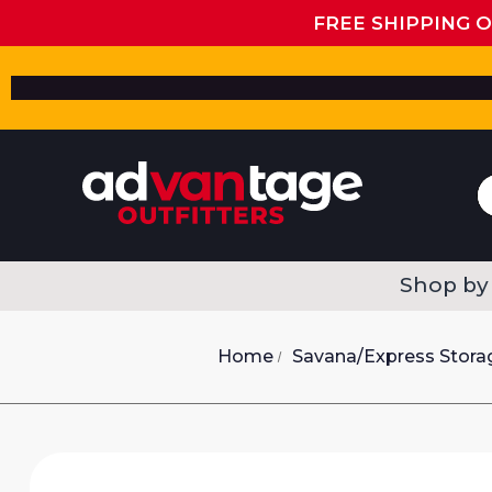
FREE SHIPPING 
Shop by
Home
Savana/Express Stora