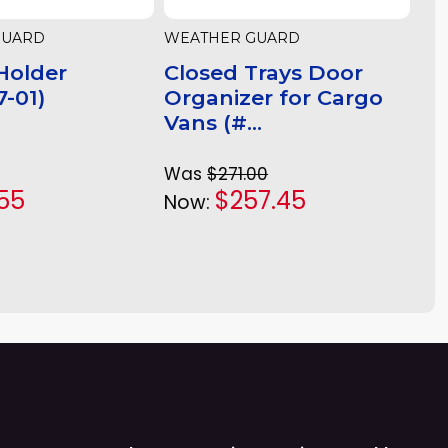
GUARD
WEATHER GUARD
Holder
Closed Trays Door
-01)
Organizer for Cargo
Vans (#...
Was
$271.00
55
$257.45
Now: