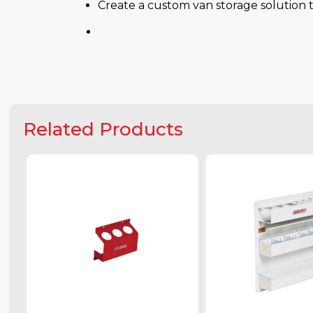
Create a custom van storage solution t
Related Products