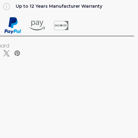
Up to 12 Years Manufacturer Warranty
ZER
uard