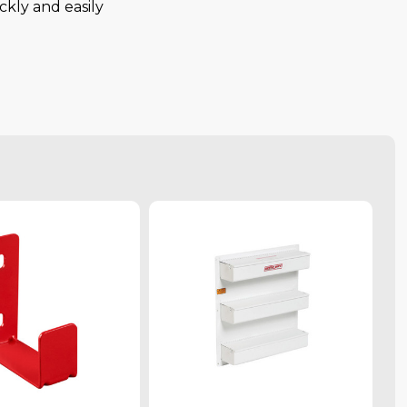
ckly and easily