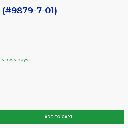
 (#9879-7-01)
business days
SE
TY