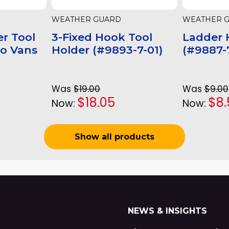
WEATHER GUARD
WEATHER 
r Tool
3-Fixed Hook Tool
Ladder 
go Vans
Holder (#9893-7-01)
(#9887-7
Was
$19.00
Was
$9.00
$18.05
$8.
Now:
Now:
Show all products
NEWS & INSIGHTS