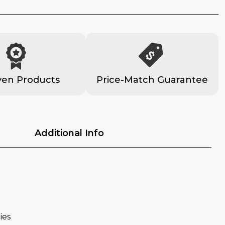
ven Products
Price-Match Guarantee
Additional Info
ies