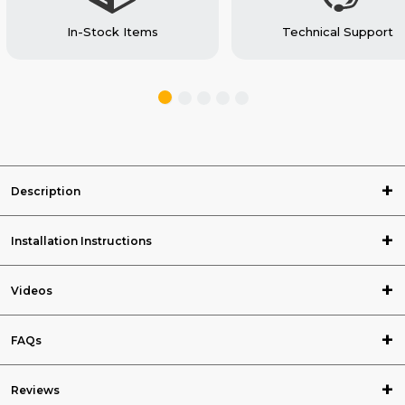
In-Stock Items
Technical Support
Description
Installation Instructions
Videos
FAQs
Reviews