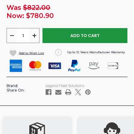
Was
$822.00
urrent
tock:
Now:
$780.90
DECREASE
INCREASE
QUANTITY
QUANTITY
OF
OF
Up to 12 Years Manufacturer Warranty
Add to Wish List
DURATHERM
DURATHERM
INSULATED
INSULATED
CEILING
CEILING
LINER
LINER
FOR
FOR
Legend Fleet Solutions
Brand:
GMC
GMC
Share On:
SAVANA/
SAVANA/
CHEVY
CHEVY
EXPRESS
EXPRESS
VAN
VAN