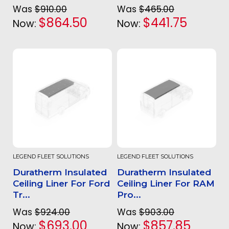
Was
$910.00
Was
$465.00
$864.50
$441.75
Now:
Now:
LEGEND FLEET SOLUTIONS
LEGEND FLEET SOLUTIONS
Duratherm Insulated
Duratherm Insulated
Ceiling Liner For Ford
Ceiling Liner For RAM
Tr...
Pro...
Was
$924.00
Was
$903.00
$693.00
$857.85
Now:
Now: