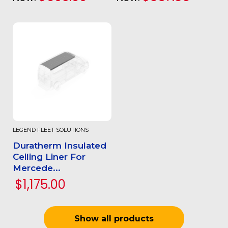
LEGEND FLEET SOLUTIONS
Duratherm Insulated
Ceiling Liner For
Mercede...
$1,175.00
Show all products