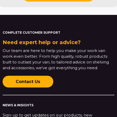
COMPLETE CUSTOMER SUPPORT
Need expert help or advice?
Our team are here to help you make your work van
work even better. From high quality, robust products
built to outlast your van, to tailored advice on shelving
and accessories, we've got everything you need.
Contact Us
NEWS & INSIGHTS
Sign-up to get updates on our products, new