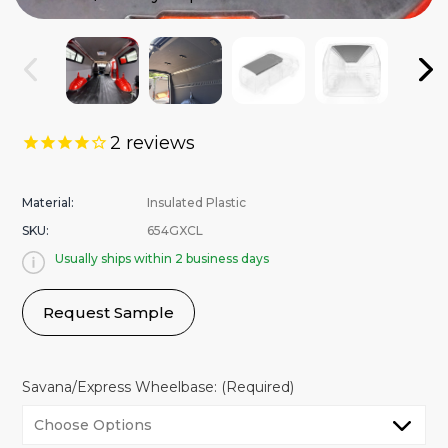
2
reviews
Material:
Insulated Plastic
SKU:
654GXCL
Usually ships within 2 business days
Request Sample
Savana/Express Wheelbase:
(Required)