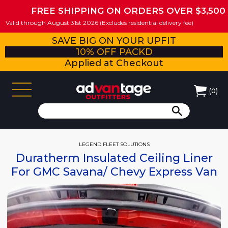
FREE SHIPPING ON ORDERS OVER $3,500
Valid through August 31st 2026 (Excludes residential delivery fee)
SAVE BIG ON YOUR UPFIT
10% OFF PACKD
Applied at Checkout
(
0
)
LEGEND FLEET SOLUTIONS
Duratherm Insulated Ceiling Liner
For GMC Savana/ Chevy Express Van