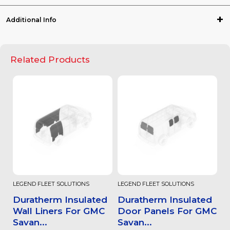
Additional Info
Related Products
LEGEND FLEET SOLUTIONS
LEGEND FLEET SOLUTIONS
Duratherm Insulated
Duratherm Insulated
Wall Liners For GMC
Door Panels For GMC
Savan...
Savan...