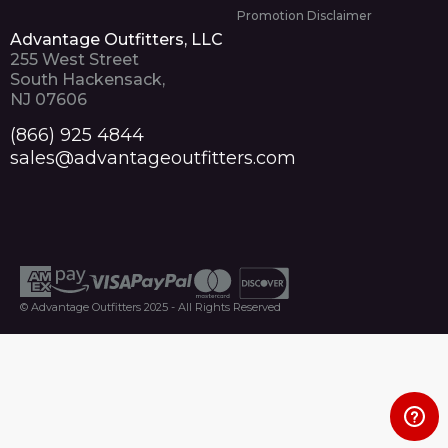
Promotion Disclaimer
Advantage Outfitters, LLC
255 West Street
South Hackensack,
NJ 07606
(866) 925 4844
sales@advantageoutfitters.com
© Advantage Outfitters 2025 - All Rights Reserved