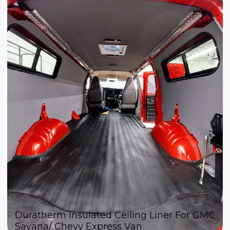
Duratherm Insulated Ceiling Liner For GMC
Savana/ Chevy Express Van