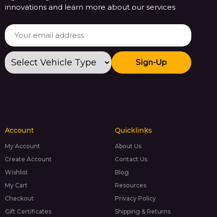
innovations and learn more about our services
Sign-Up
Account
Quicklinks
My Account
About Us
Create Account
Contact Us
Wishlist
Blog
My Cart
Resources
Checkout
Privacy Policy
Gift Certificates
Shipping & Returns