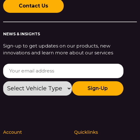
Contact Us
NEWS & INSIGHTS
Sign-up to get updates on our products, new
innovations and learn more about our services
Sign-Up
Account
Quicklinks