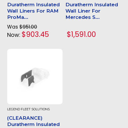
Duratherm Insulated
Duratherm Insulated
Wall Liners For RAM
Wall Liner For
ProMa...
Mercedes S...
Was
$951.00
$903.45
$1,591.00
Now:
LEGEND FLEET SOLUTIONS
(CLEARANCE)
Duratherm Insulated