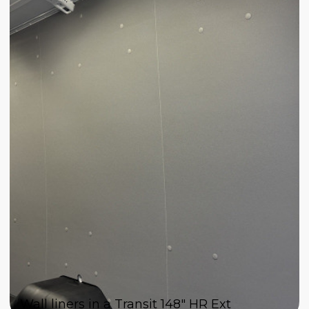
Wall liners in a Transit 148" HR Ext