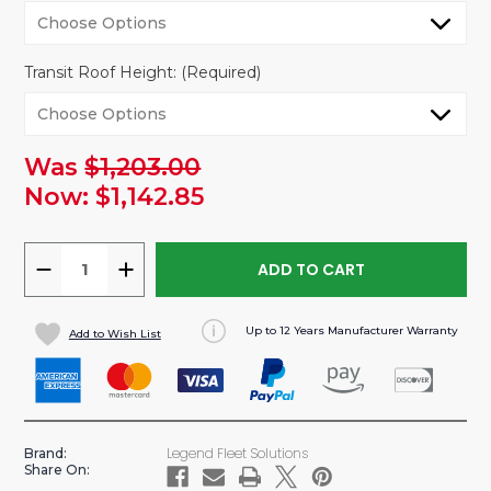
Transit Roof Height:
(Required)
Was
$1,203.00
urrent
tock:
Now:
$1,142.85
DECREASE
INCREASE
QUANTITY
QUANTITY
OF
OF
Up to 12 Years Manufacturer Warranty
Add to Wish List
DURATHERM
DURATHERM
INSULATED
INSULATED
WALL
WALL
LINER
LINER
FOR
FOR
Legend Fleet Solutions
Brand:
FORD
FORD
Share On:
TRANSIT
TRANSIT