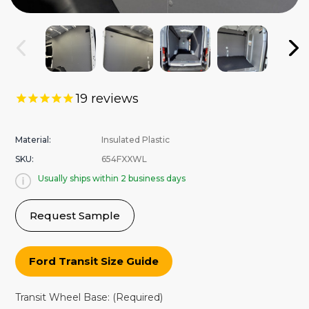
19
reviews
Material:
Insulated Plastic
SKU:
654FXXWL
Usually ships within 2 business days
Request Sample
Ford Transit Size Guide
Transit Wheel Base:
(Required)