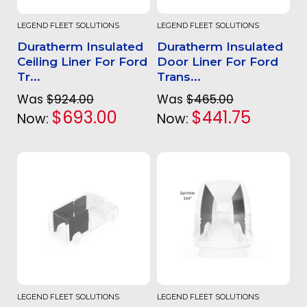
LEGEND FLEET SOLUTIONS
LEGEND FLEET SOLUTIONS
Duratherm Insulated
Duratherm Insulated
Ceiling Liner For Ford
Door Liner For Ford
Tr...
Trans...
Was
$924.00
Was
$465.00
$693.00
$441.75
Now:
Now:
LEGEND FLEET SOLUTIONS
LEGEND FLEET SOLUTIONS