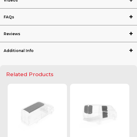
Videos
FAQs
Reviews
Additional Info
Related Products