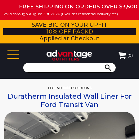
FREE SHIPPING ON ORDERS OVER $3,500
Valid through August 31st 2026 (Excludes residential delivery fee)
SAVE BIG ON YOUR UPFIT
10% OFF PACKD
Applied at Checkout
(
0
)
LEGEND FLEET SOLUTIONS
Duratherm Insulated Wall Liner For
Ford Transit Van