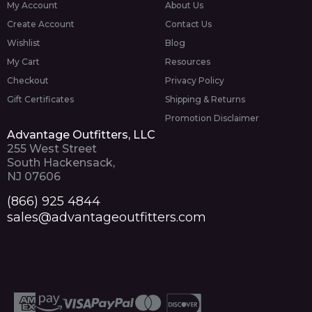
My Account
About Us
Create Account
Contact Us
Wishlist
Blog
My Cart
Resources
Checkout
Privacy Policy
Gift Certificates
Shipping & Returns
Promotion Disclaimer
Advantage Outfitters, LLC
255 West Street
South Hackensack,
NJ 07606
(866) 925 4844
sales@advantageoutfitters.com