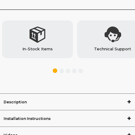
VAN
VAN
In-Stock Items
Technical Support
Description
Installation Instructions