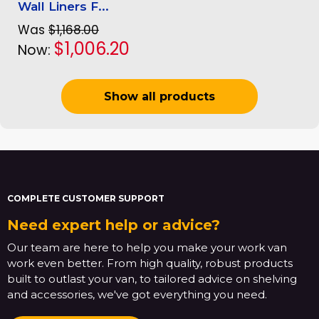
Wall Liners F...
Was
$1,168.00
$1,006.20
Now:
Show all products
COMPLETE CUSTOMER SUPPORT
Need expert help or advice?
Our team are here to help you make your work van
work even better. From high quality, robust products
built to outlast your van, to tailored advice on shelving
and accessories, we've got everything you need.