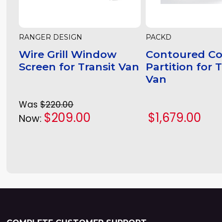
RANGER DESIGN
PACKD
Wire Grill Window
Contoured C
Screen for Transit Van
Partition for 
Van
Was
$220.00
$209.00
$1,679.00
Now: