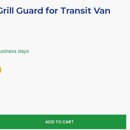
rill Guard for Transit Van
business days
SE
TY