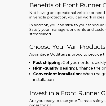
Benefits of Front Runner G
Not having an operational vehicle or needi
in vehicle protection, you can work in id
In addition, you can stick to your schedu
Satisfy your managers or clients and cust
streamlined.
Choose Your Van Products
Advantage Outfitters is proud to provide t
Fast shipping:
Get your order quickly
High-quality design:
Enhance the pro
Convenient installation:
Wrap the gri
installation.
Invest in a Front Runner Gr
Are you ready to take your Transit's safet
order today!