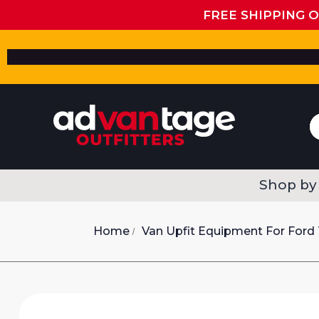
FREE SHIPPING 
Shop by
Home
Van Upfit Equipment For Ford 