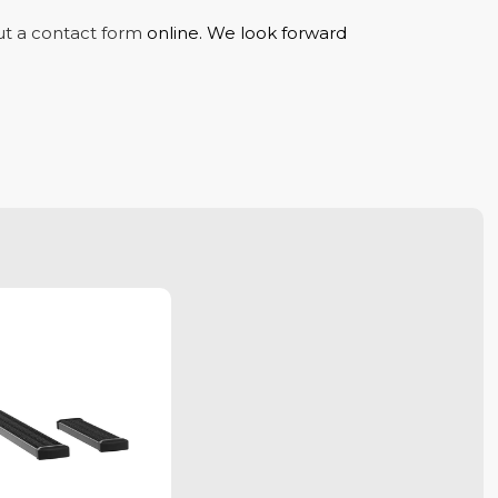
out a contact form
online. We look forward