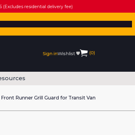
 (Excludes residential delivery fee)
(
0
)
Sign in
Wishlist
esources
Front Runner Grill Guard for Transit Van