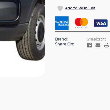
OF
OF
Add to Wish List
FRONT
FRONT
RUNNER
RUNNER
GRILL
GRILL
GUARD
GUARD
FOR
FOR
TRANSIT
TRANSI
Steelcraft
Brand:
VAN
VAN
Share On: