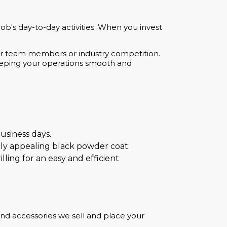
b's day-to-day activities. When you invest
her team members or industry competition.
keeping your operations smooth and
usiness days.
ally appealing black powder coat.
lling for an easy and efficient
and accessories we sell and place your