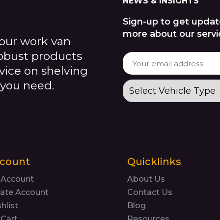
NEWS & INSIGHTS
Sign-up to get updat
more about our servi
our work van
robust products
dvice on shelving
 you need.
count
Quicklinks
 Account
About Us
ate Account
Contact Us
hlist
Blog
Cart
Resources