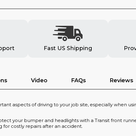
pport
Fast US Shipping
Pro
ons
Video
FAQs
Reviews
tant aspects of driving to your job site, especially when usi
tect your bumper and headlights with a Transit front runner
or costly repairs after an accident.