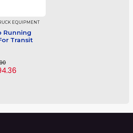
RUCK EQUIPMENT
p Running
or Transit
.90
94.36