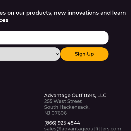
es on our products, new innovations and learn
ces
Sign-Up
Advantage Outfitters, LLC
255 West Street
South Hackensack,
NJ 07606
(866) 925 4844
sales@advantageoutfitters.com