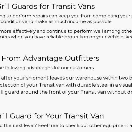
rill Guards for Transit Vans
ng to perform repairs can keep you from completing your jo
eal conditions and make as much income as possible.
le more effectively and continue to perform well among ot
omers when you have reliable protection on your vehicle, 
 From Advantage Outfitters
he following advantages for our customers:
 after your shipment leaves our warehouse within two b
tection of your Transit van with durable steel in a visu
ll guard around the front of your Transit van without dri
ill Guard for Your Transit Van
y to the next level? Feel free to check out other equipment 