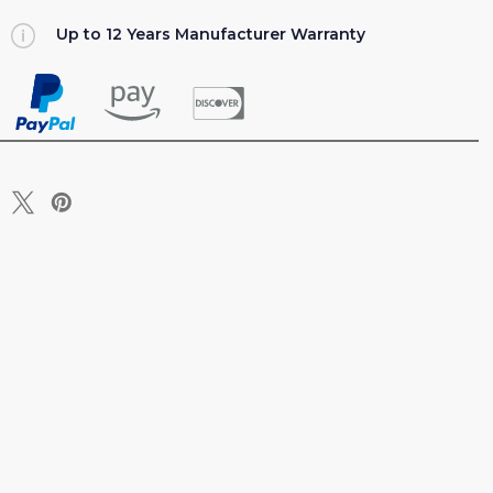
Up to 12 Years Manufacturer Warranty
T