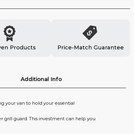
ven Products
Price-Match Guarantee
Additional Info
ng your van to hold your essential
 grill guard. This investment can help you