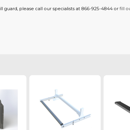
ll guard, please call our specialists at 866-925-4844 or
fill 