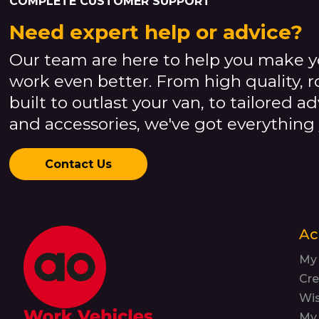
COMPLETE CUSTOMER SUPPORT
Need expert help or advice?
Our team are here to help you make y
work even better. From high quality, 
built to outlast your van, to tailored a
and accessories, we've got everything
Contact Us
Ac
My
Cre
Wis
My 