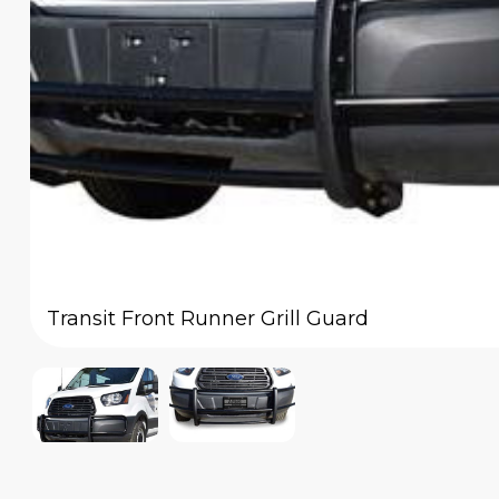
Transit Front Runner Grill Guard