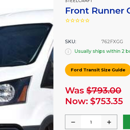
STEELCRAFT
Front Runner G
SKU:
762FXGG
Usually ships within 2 
Ford Transit Size Guide
Was
$793.00
Current
Stock:
Now:
$753.35
DECREASE
INCREA
QUANTITY
QUANTI