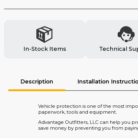
In-Stock Items
Technical Su
Description
Installation Instructi
Vehicle protection is one of the most impor
paperwork, tools and equipment.
Advantage Outfitters, LLC can help you pro
save money by preventing you from paying f