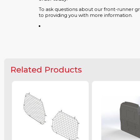
To ask questions about our front-runner gri
to providing you with more information.
Related Products