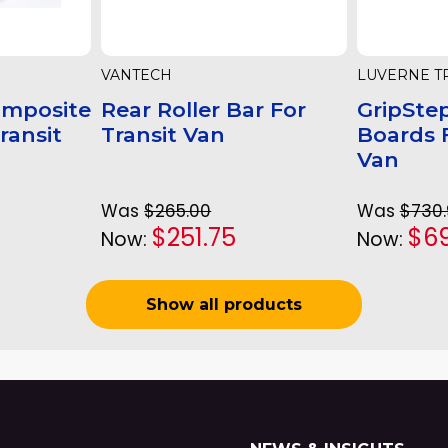
VANTECH
LUVERNE T
omposite
Rear Roller Bar For
GripSte
Transit
Transit Van
Boards F
Van
Was
$265.00
Was
$730
$251.75
$6
Now:
Now:
Show all products