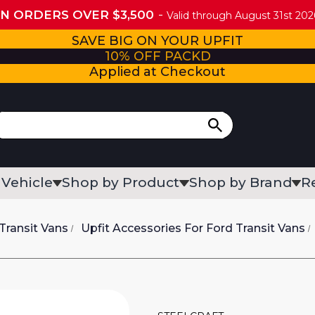
ON ORDERS OVER $3,500
Valid through August 31st 2026
SAVE BIG ON YOUR UPFIT
10% OFF PACKD
Applied at Checkout
 Vehicle
Shop by Product
Shop by Brand
R
Transit Vans
Upfit Accessories For Ford Transit Vans