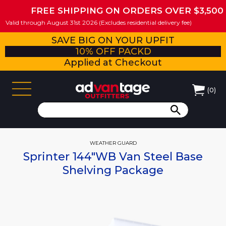
FREE SHIPPING ON ORDERS OVER $3,500
Valid through August 31st 2026 (Excludes residential delivery fee)
SAVE BIG ON YOUR UPFIT
10% OFF PACKD
Applied at Checkout
(
0
)
WEATHER GUARD
Sprinter 144"WB Van Steel Base
Shelving Package