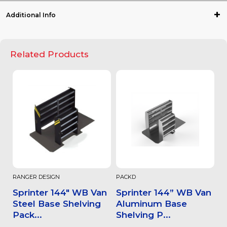
Additional Info
Related Products
RANGER DESIGN
PACKD
Sprinter 144" WB Van
Sprinter 144” WB Van
Steel Base Shelving
Aluminum Base
Pack...
Shelving P...