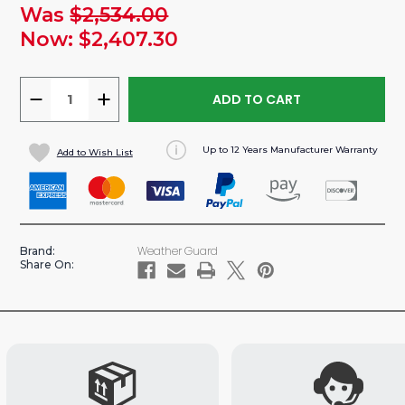
Was
$2,534.00
urrent
tock:
Now:
$2,407.30
DECREASE
INCREASE
QUANTITY
QUANTITY
OF
OF
Up to 12 Years Manufacturer Warranty
Add to Wish List
SPRINTER
SPRINTER
144"WB
144"WB
VAN
VAN
STEEL
STEEL
BASE
BASE
Weather Guard
Brand:
SHELVING
SHELVING
Share On:
PACKAGE
PACKAGE