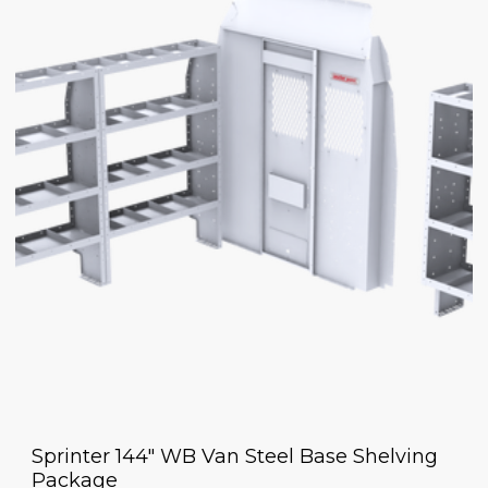
Sprinter 144" WB Van Steel Base Shelving
Package