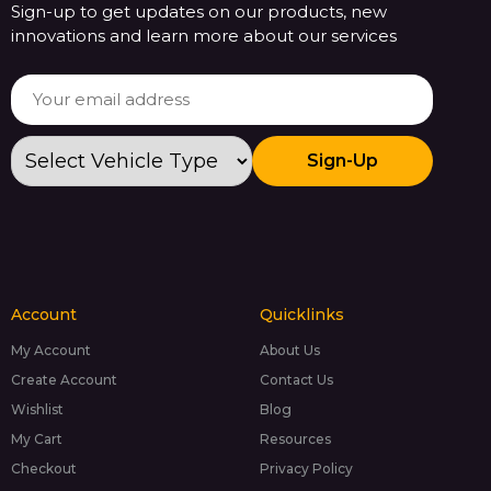
Sign-up to get updates on our products, new
innovations and learn more about our services
Sign-Up
Account
Quicklinks
My Account
About Us
Create Account
Contact Us
Wishlist
Blog
My Cart
Resources
Checkout
Privacy Policy