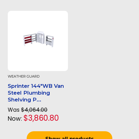
WEATHER GUARD
Sprinter 144"WB Van
Steel Plumbing
Shelving P...
Was
$4,064.00
$3,860.80
Now:
Show all products