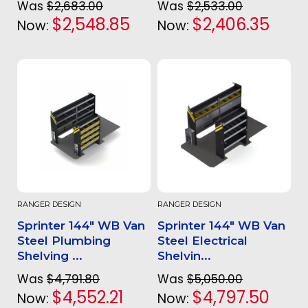
Was
$2,683.00
Was
$2,533.00
$2,548.85
$2,406.35
Now:
Now:
RANGER DESIGN
RANGER DESIGN
Sprinter 144" WB Van
Sprinter 144" WB Van
Steel Plumbing
Steel Electrical
Shelving ...
Shelvin...
Was
$4,791.80
Was
$5,050.00
$4,552.21
$4,797.50
Now:
Now: