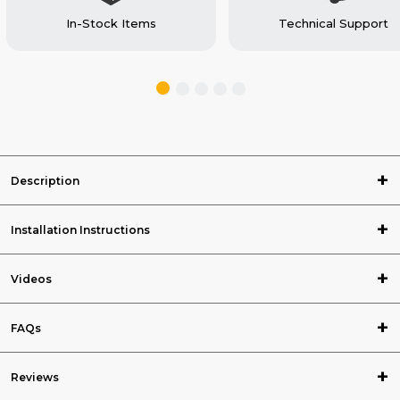
In-Stock Items
Technical Support
Description
Installation Instructions
Videos
FAQs
Reviews