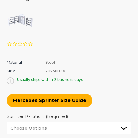
Material:
Steel
SKU:
287M1BXX
Usually ships within 2 business days
Mercedes Sprinter Size Guide
Sprinter Partition:
(Required)