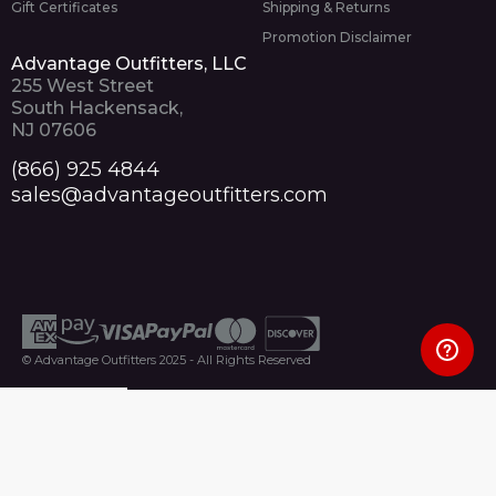
Gift Certificates
Shipping & Returns
Promotion Disclaimer
Advantage Outfitters, LLC
255 West Street
South Hackensack,
NJ 07606
(866) 925 4844
sales@advantageoutfitters.com
© Advantage Outfitters 2025 - All Rights Reserved