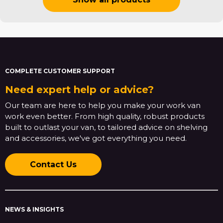
COMPLETE CUSTOMER SUPPORT
Need expert help or advice?
Our team are here to help you make your work van
work even better. From high quality, robust products
built to outlast your van, to tailored advice on shelving
and accessories, we've got everything you need.
Contact Us
NEWS & INSIGHTS