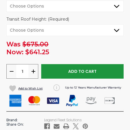
Transit Roof Height:
(Required)
Was
$675.00
urrent
tock:
Now:
$641.25
DECREASE
INCREASE
QUANTITY
QUANTITY
OF
OF
Up to 12 Years Manufacturer Warranty
Add to Wish List
VANLINER
VANLINER
NON-
NON-
INSULATED
INSULATED
WALL
WALL
PANELS
PANELS
Legend Fleet Solutions
Brand:
FOR
FOR
Share On:
TRANSIT
TRANSIT