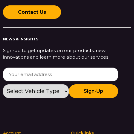
Contact Us
NEWS & INSIGHTS
Sign-up to get updates on our products, new
innovations and learn more about our services
Sign-Up
Account
Quicklinks