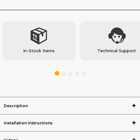
VAN
VAN
In-Stock Items
Technical Support
Description
Installation Instructions