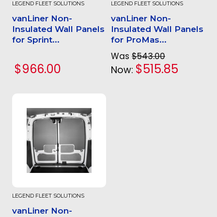
LEGEND FLEET SOLUTIONS
LEGEND FLEET SOLUTIONS
vanLiner Non-
vanLiner Non-
Insulated Wall Panels
Insulated Wall Panels
for Sprint...
for ProMas...
Was
$543.00
$966.00
$515.85
Now:
LEGEND FLEET SOLUTIONS
vanLiner Non-