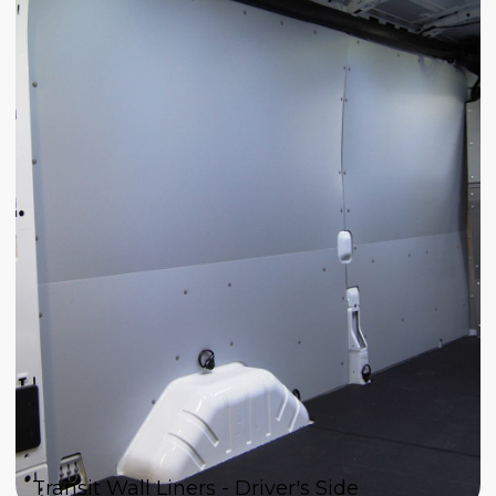
Transit Wall Liners - Driver's Side