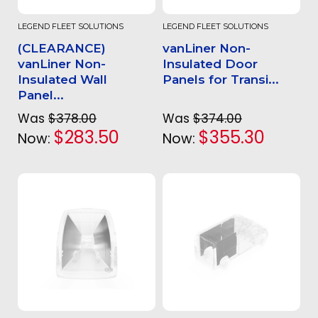
LEGEND FLEET SOLUTIONS
LEGEND FLEET SOLUTIONS
(CLEARANCE)
vanLiner Non-
vanLiner Non-
Insulated Door
Insulated Wall
Panels for Transi...
Panel...
Was
$378.00
Was
$374.00
$283.50
$355.30
Now:
Now: