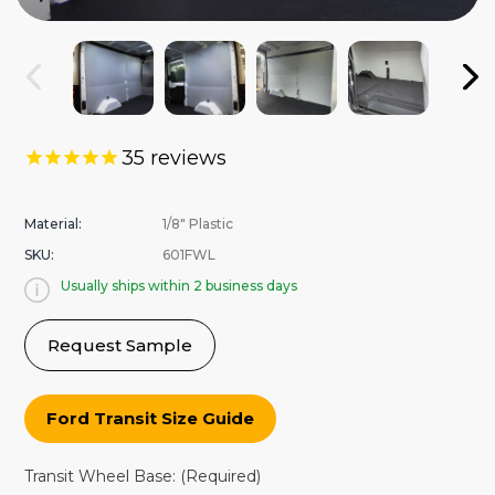
35
reviews
Material:
1/8" Plastic
SKU:
601FWL
Usually ships within 2 business days
Request Sample
Ford Transit Size Guide
Transit Wheel Base:
(Required)