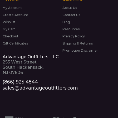
My Account
About Us
Create Account
Contact Us
Wishlist
Blog
My Cart
Resources
Checkout
Privacy Policy
Gift Certificates
Shipping & Returns
Promotion Disclaimer
Advantage Outfitters, LLC
255 West Street
South Hackensack,
NJ 07606
(866) 925 4844
sales@advantageoutfitters.com