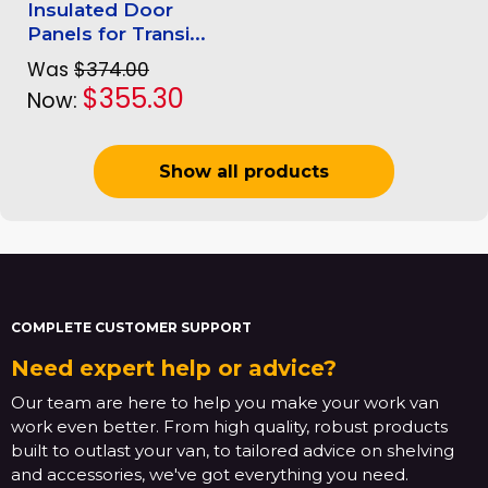
Insulated Door
Panels for Transi...
Was
$374.00
$355.30
Now:
Show all products
COMPLETE CUSTOMER SUPPORT
Need expert help or advice?
Our team are here to help you make your work van
work even better. From high quality, robust products
built to outlast your van, to tailored advice on shelving
and accessories, we've got everything you need.