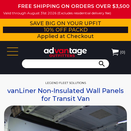
FREE SHIPPING ON ORDERS OVER $3,500
Valid through August 31st 2026 (Excludes residential delivery fee)
SAVE BIG ON YOUR UPFIT
10% OFF PACKD
Applied at Checkout
(
0
)
LEGEND FLEET SOLUTIONS
vanLiner Non-Insulated Wall Panels
for Transit Van