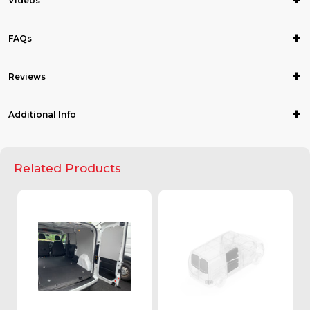
Videos
FAQs
Reviews
Additional Info
Related Products