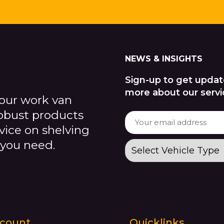
NEWS & INSIGHTS
Sign-up to get updat
more about our servi
our work van
robust products
dvice on shelving
 you need.
count
Quicklinks