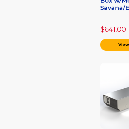
Box w/Mo
Savana/Ex
$641.00
View