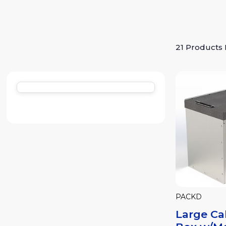
21 Products
PACKD
Large Ca