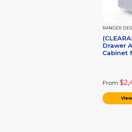
RANGER DES
(CLEARA
Drawer 
Cabinet f
$2,
From
View