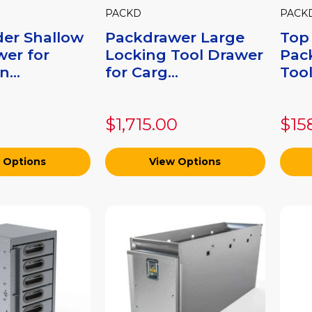
PACKD
PACK
der Shallow
Packdrawer Large
Top
wer for
Locking Tool Drawer
Pac
...
for Carg...
Tool
$1,715.00
$15
 Options
View Options