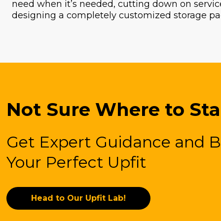
need when it’s needed, cutting down on service
designing a completely customized storage pa
Not Sure Where to Sta
Get Expert Guidance and B
Your Perfect Upfit
Head to Our Upfit Lab!