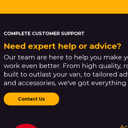
COMPLETE CUSTOMER SUPPORT
Need expert help or advice?
Our team are here to help you make y
work even better. From high quality, 
built to outlast your van, to tailored a
and accessories, we've got everything
Contact Us
Ac