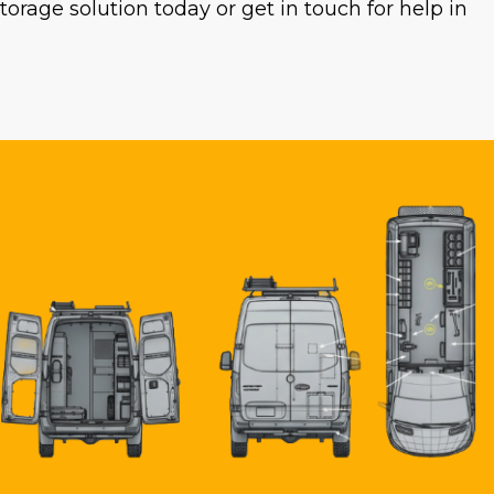
rage solution today or get in touch for help in