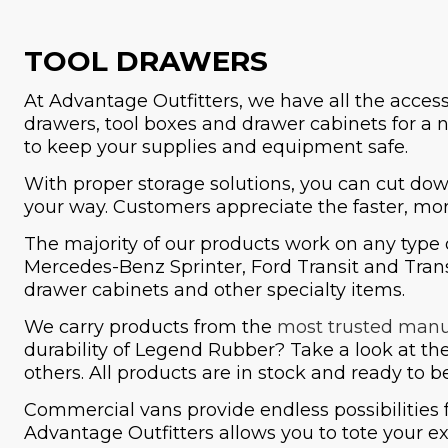
TOOL DRAWERS
At Advantage Outfitters, we have all the acces
drawers, tool boxes and drawer cabinets for a 
to keep your supplies and equipment safe.
With proper storage solutions, you can cut dow
your way. Customers appreciate the faster, mor
The majority of our products work on any type 
Mercedes-Benz Sprinter, Ford Transit and Trans
drawer cabinets and other specialty items.
We carry products from the
most trusted manu
durability of Legend Rubber? Take a look at t
others. All products are in stock and ready to 
Commercial vans provide endless possibilities 
Advantage Outfitters allows you to tote your ex