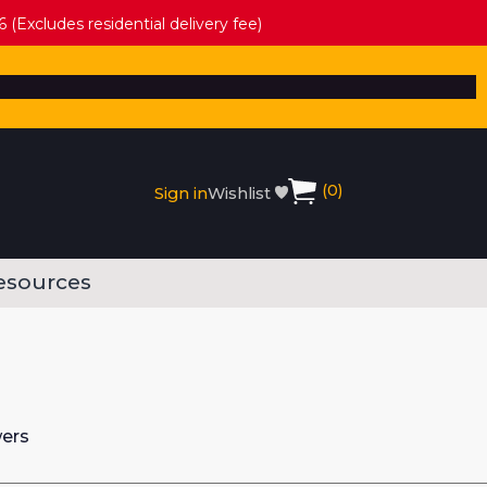
 (Excludes residential delivery fee)
(
0
)
Sign in
Wishlist
esources
wers