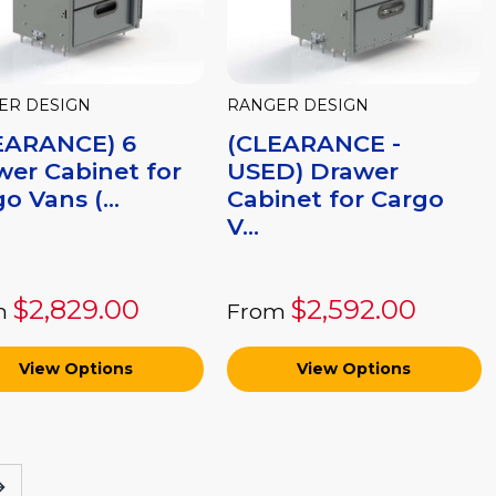
ER DESIGN
RANGER DESIGN
EARANCE) 6
(CLEARANCE -
wer Cabinet for
USED) Drawer
o Vans (...
Cabinet for Cargo
V...
$2,829.00
$2,592.00
m
From
View Options
View Options