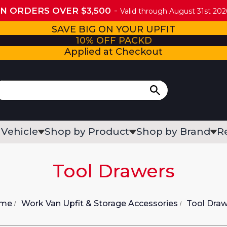
ON ORDERS OVER $3,500
Valid through August 31st 2026
SAVE BIG ON YOUR UPFIT
10% OFF PACKD
Applied at Checkout
 Vehicle
Shop by Product
Shop by Brand
R
Tool Drawers
me
Work Van Upfit & Storage Accessories
Tool Dra