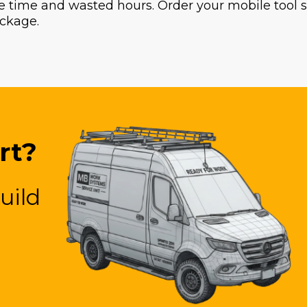
 time and wasted hours. Order your mobile tool sto
ckage.
rt?
uild