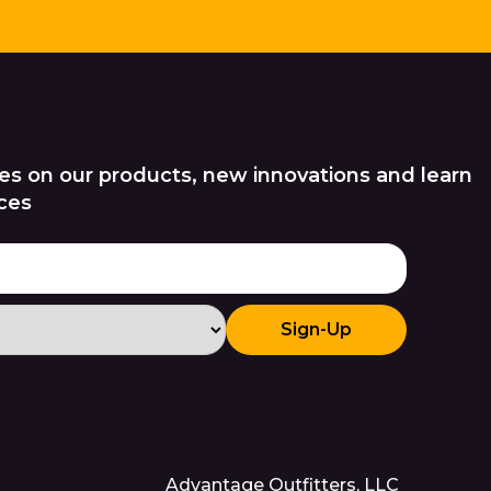
es on our products, new innovations and learn
ces
Sign-Up
Advantage Outfitters, LLC