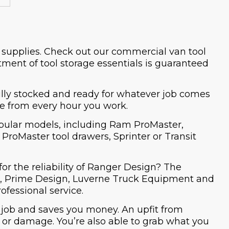
d supplies. Check out our commercial van tool
ment of tool storage essentials is guaranteed
fully stocked and ready for whatever job comes
re from every hour you work.
popular models, including Ram ProMaster,
roMaster tool drawers, Sprinter or Transit
for the reliability of Ranger Design? The
ech, Prime Design, Luverne Truck Equipment and
ofessional service.
 job and saves you money. An upfit from
s or damage. You’re also able to grab what you