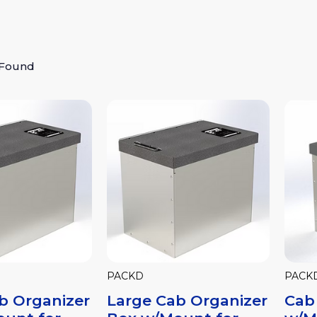
 Found
PACKD
PACK
b Organizer
Large Cab Organizer
Cab