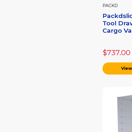
PACKD
Packdsli
Tool Dra
Cargo Van
$737.00
View