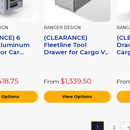
IGN
RANGER DESIGN
RANG
NCE) 6
(CLEARANCE)
(CL
Aluminum
Fleetline Tool
Dra
or Car...
Drawer for Cargo V...
Carg
418.75
$1,339.50
From
Fro
 Options
View Options
1
2