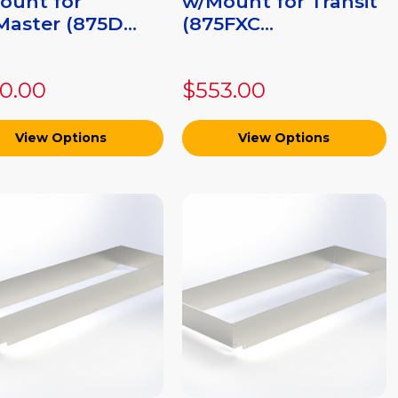
ount for
w/Mount for Transit
aster (875D...
(875FXC...
0.00
$553.00
View Options
View Options