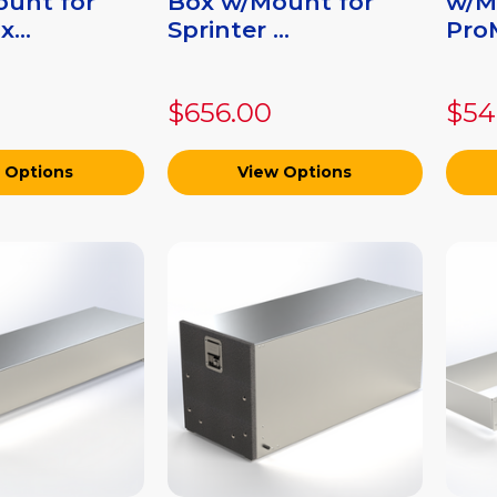
unt for
Box w/Mount for
w/M
...
Sprinter ...
ProM
$656.00
$54
 Options
View Options