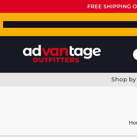
FREE SHIPPING 
Shop by
Ho