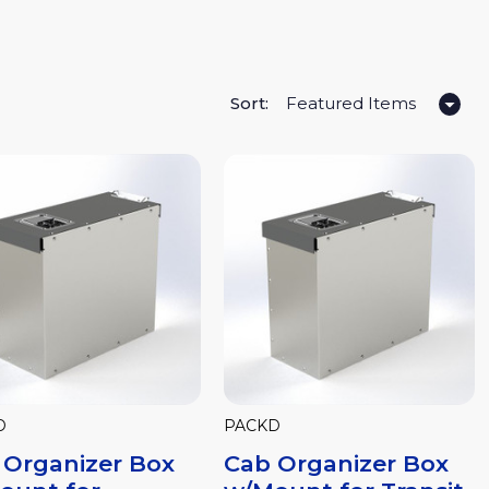
Sort:
D
PACKD
 Organizer Box
Cab Organizer Box