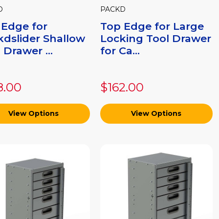
D
PACKD
 Edge for
Top Edge for Large
kdslider Shallow
Locking Tool Drawer
 Drawer ...
for Ca...
8.00
$162.00
View Options
View Options