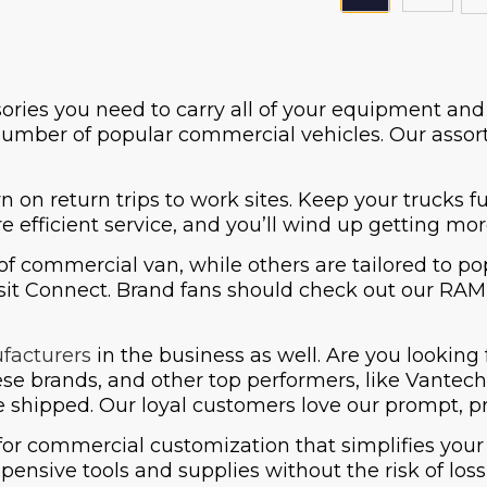
sories you need to carry all of your equipment an
number of popular commercial vehicles. Our assort
n on return trips to work sites. Keep your trucks 
e efficient service, and you’ll wind up getting mo
of commercial van, while others are tailored to 
it Connect. Brand fans should check out our RAM P
facturers
in the business as well. Are you looking 
hese brands, and other top performers, like Vant
be shipped. Our loyal customers love our prompt, pr
for commercial customization that simplifies your
pensive tools and supplies without the risk of los