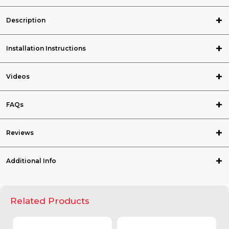
Description
Installation Instructions
Videos
FAQs
Reviews
Additional Info
Related Products