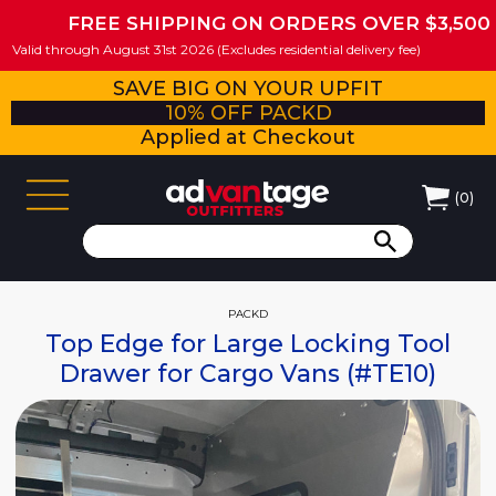
FREE SHIPPING ON ORDERS OVER $3,500
Valid through August 31st 2026 (Excludes residential delivery fee)
SAVE BIG ON YOUR UPFIT
10% OFF PACKD
Applied at Checkout
(
0
)
PACKD
Top Edge for Large Locking Tool
Drawer for Cargo Vans (#TE10)