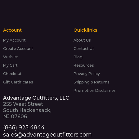
Account
Quicklinks
My Account
About Us
Create Account
Contact Us
Wishlist
Blog
My Cart
Resources
Checkout
Privacy Policy
Gift Certificates
Shipping & Returns
Promotion Disclaimer
Advantage Outfitters, LLC
255 West Street
South Hackensack,
NJ 07606
(866) 925 4844
sales@advantageoutfitters.com