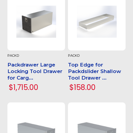
PACKD
PACKD
Packdrawer Large
Top Edge for
Locking Tool Drawer
Packdslider Shallow
for Carg...
Tool Drawer ...
$1,715.00
$158.00