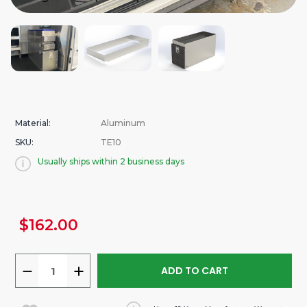
Material:
Aluminum
SKU:
TE10
Usually ships within 2 business days
urrent
$162.00
tock:
DECREASE
INCREASE
QUANTITY
QUANTITY
OF
OF