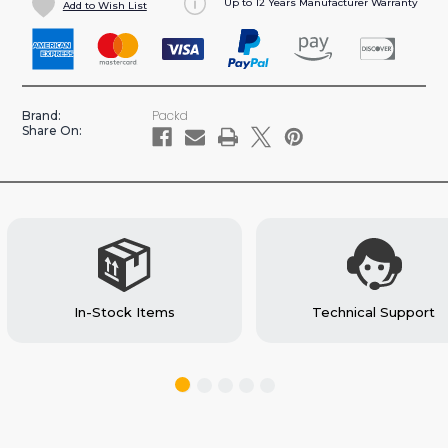
Up to 12 Years Manufacturer Warranty
Add to Wish List
TOP
TOP
EDGE
EDGE
FOR
FOR
LARGE
LARGE
LOCKING
LOCKING
Packd
Brand:
TOOL
TOOL
Share On:
DRAWER
DRAWER
FOR
FOR
CARGO
CARGO
VANS
VANS
(#TE10)
(#TE10)
In-Stock Items
Technical Support