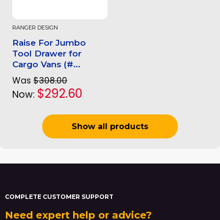
RANGER DESIGN
Raise For Jumbo
Tool Drawer for
Cargo Vans (#...
Was
$308.00
$292.60
Now:
Show all products
COMPLETE CUSTOMER SUPPORT
Need expert help or advice?