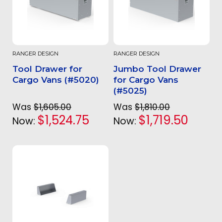
RANGER DESIGN
RANGER DESIGN
Tool Drawer for
Jumbo Tool Drawer
Cargo Vans (#5020)
for Cargo Vans
(#5025)
Was
$1,605.00
Was
$1,810.00
$1,524.75
$1,719.50
Now:
Now: