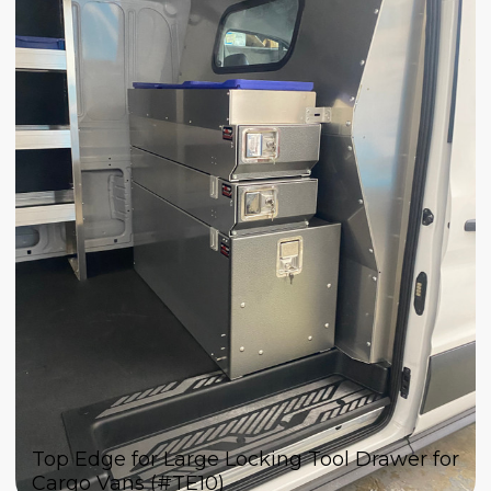
Top Edge for Large Locking Tool Drawer for
Cargo Vans (#TE10)