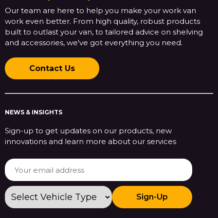
Our team are here to help you make your work van
work even better. From high quality, robust products
built to outlast your van, to tailored advice on shelving
and accessories, we've got everything you need.
Contact Us
NEWS & INSIGHTS
Sign-up to get updates on our products, new
innovations and learn more about our services
Sign-Up