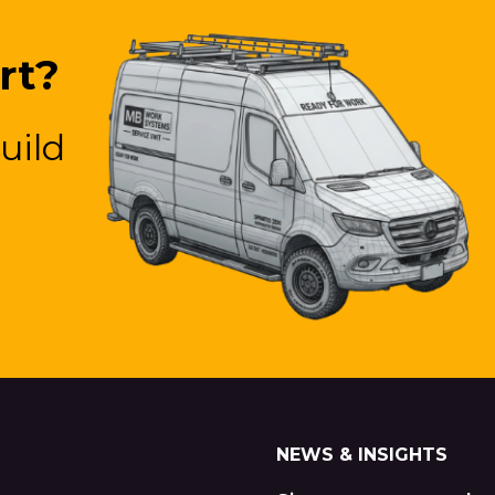
rt?
uild
NEWS & INSIGHTS