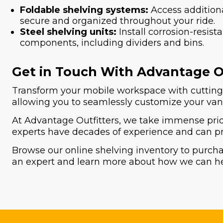
Foldable shelving systems:
Access additiona
secure and organized throughout your ride.
Steel shelving units:
Install corrosion-resis
components, including dividers and bins.
Get in Touch With Advantage Ou
Transform your mobile workspace with cutting-e
allowing you to seamlessly customize your van'
At Advantage Outfitters, we take immense pride
experts have decades of experience and can pr
Browse our online shelving inventory to purch
an expert and learn more about how we can h