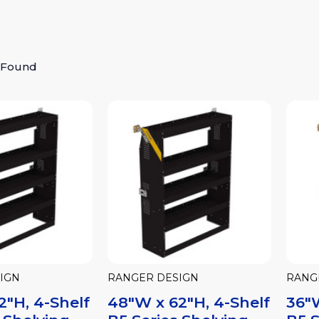
 Found
IGN
RANGER DESIGN
RANG
2"H, 4-Shelf
48"W x 62"H, 4-Shelf
36"W