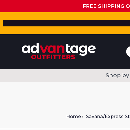
FREE SHIPPING 
Shop by
Home
Savana/Express St