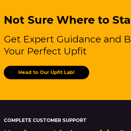
Not Sure Where to Sta
Get Expert Guidance and B
Your Perfect Upfit
Head to Our Upfit Lab!
COMPLETE CUSTOMER SUPPORT