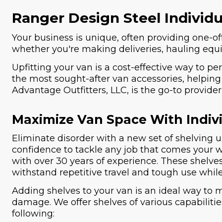
Ranger Design Steel Individ
Your business is unique, often providing one-off
whether you're making deliveries, hauling equip
Upfitting your van is a cost-effective way to pe
the most sought-after van accessories, helping 
Advantage Outfitters, LLC, is the go-to provid
Maximize Van Space With Indivi
Eliminate disorder with a new set of shelving u
confidence to tackle any job that comes your
with over 30 years of experience. These shelve
withstand repetitive travel and tough use while
Adding shelves to your van is an ideal way to 
damage. We offer shelves of various capabiliti
following: