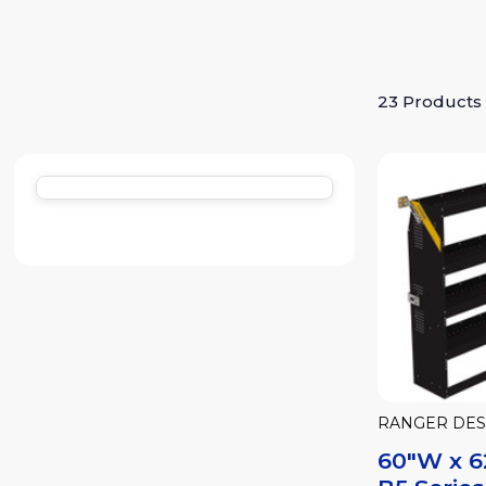
23 Products
RANGER DES
60"W x 6