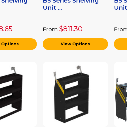
 Shelving
B5 Series Shelving
B5 S
Unit ...
Unit 
8.65
$811.30
From
Fro
 Options
View Options