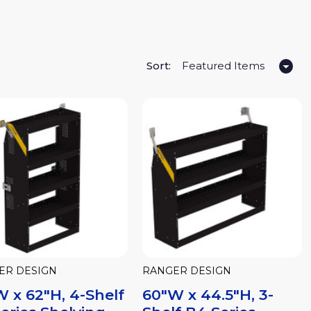
Sort:
ER DESIGN
RANGER DESIGN
 x 62"H, 4-Shelf
60"W x 44.5"H, 3-