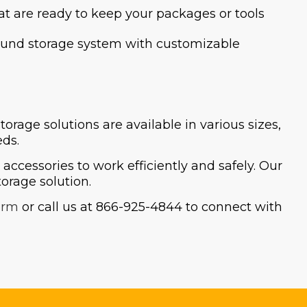
at are ready to keep your packages or tools
y sound storage system with customizable
age solutions are available in various sizes,
eds.
ccessories to work efficiently and safely. Our
orage solution.
orm
or call us at 866-925-4844 to connect with