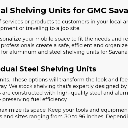
ual Shelving Units for GMC Sa
 services or products to customers in your local ar
ment or traveling to a job site.
rsonalize your mobile space to fit the needs and r
professionals create a safe, efficient and organize
er for aluminum and steel shelving units for Sava
dual Steel Shelving Units
nits. These options will transform the look and fe
 way. We stock shelving that's expertly designed
s are constructed with high-quality steel and alum
 preserving fuel efficiency.
maximize its space. Keep your tools and equipmen
es and sizes ranging from 30 to 96 inches. Depen