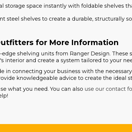
l storage space instantly with foldable shelves th
tant steel shelves to create a durable, structurall
tfitters for More Information
dge shelving units from Ranger Design. These stor
s interior and create a system tailored to your ne
 in connecting your business with the necessary a
ovide knowledgeable advice to create the ideal st
ase what you need. You can also
use our contact f
elp!