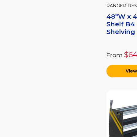
RANGER DES
48"W x 4
Shelf B4 
Shelving 
$64
From
View