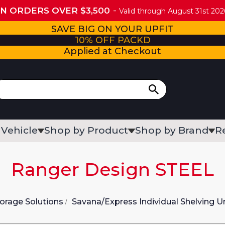
ON ORDERS OVER $3,500
Valid through August 31st 2026
SAVE BIG ON YOUR UPFIT
10% OFF PACKD
Applied at Checkout
 Vehicle
Shop by Product
Shop by Brand
R
Ranger Design STEEL
orage Solutions
Savana/Express Individual Shelving U