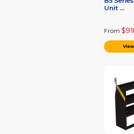
B5 Series
Unit ...
$91
From
View