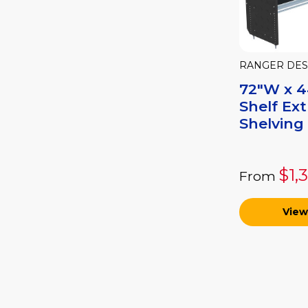
RANGER DES
72"W x 44
Shelf Ex
Shelving 
$1,
From
View