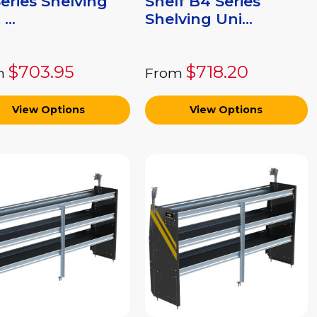
eries Shelving
Shelf B4 Series
...
Shelving Uni...
$703.95
$718.20
m
From
View Options
View Options