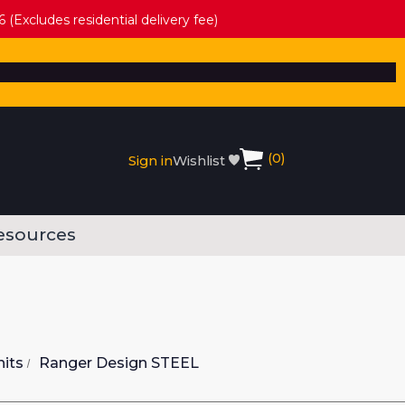
 (Excludes residential delivery fee)
(
0
)
Sign in
Wishlist
esources
nits
Ranger Design STEEL