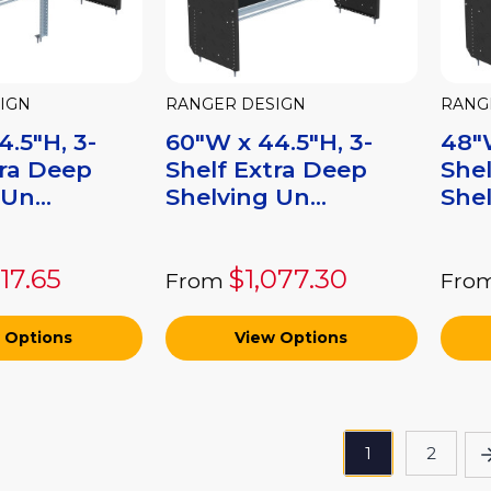
IGN
RANGER DESIGN
RANG
.5"H, 3-
60"W x 44.5"H, 3-
48"W
tra Deep
Shelf Extra Deep
Shel
Un...
Shelving Un...
Shel
317.65
$1,077.30
From
Fro
 Options
View Options
1
2