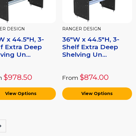
ER DESIGN
RANGER DESIGN
 x 44.5"H, 3-
36"W x 44.5"H, 3-
f Extra Deep
Shelf Extra Deep
ving Un...
Shelving Un...
$978.50
$874.00
m
From
View Options
View Options