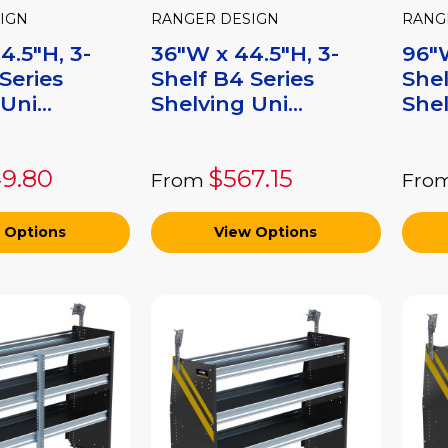
IGN
RANGER DESIGN
RANG
4.5"H, 3-
36"W x 44.5"H, 3-
96"W
Series
Shelf B4 Series
Shel
Uni...
Shelving Uni...
Shel
9.80
$567.15
From
Fro
 Options
View Options