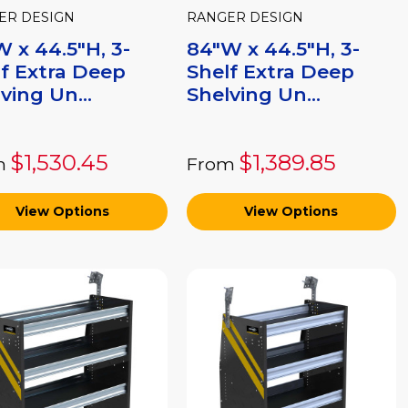
ER DESIGN
RANGER DESIGN
 x 44.5"H, 3-
84"W x 44.5"H, 3-
f Extra Deep
Shelf Extra Deep
ving Un...
Shelving Un...
$1,530.45
$1,389.85
m
From
View Options
View Options