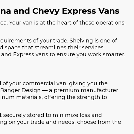
vana and Chevy Express Vans
ea. Your van is at the heart of these operations,
equirements of your trade. Shelving is one of
d space that streamlines their services.
na and Express vans to ensure you work smarter.
el of your commercial van, giving you the
 by Ranger Design — a premium manufacturer
inum materials, offering the strength to
t securely stored to minimize loss and
ding on your trade and needs, choose from the