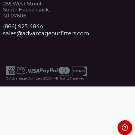
255 West Street
South Hackensack,
NJ 07606
(866) 925 4844
sales@advantageoutfitters.com
© Advantage Outfitters 2025 - All Rights Reserved