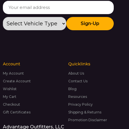
Sign-Up
Account
Quicklinks
My Account
About Us
Create Account
Contact Us
Wishlist
Blog
My Cart
Resources
Checkout
Privacy Policy
Gift Certificates
Shipping & Returns
Promotion Disclaimer
Advantage Outfitters, LLC