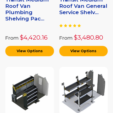
Roof Van
Roof Van General
Plumbing
Service Shelv...
Shelving Pac...
$4,420.16
$3,480.80
From
From
View Options
View Options