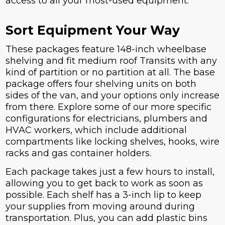
access to all your most-used equipment.
Sort Equipment Your Way
These packages feature 148-inch wheelbase
shelving and fit medium roof Transits with any
kind of partition or no partition at all. The base
package offers four shelving units on both
sides of the van, and your options only increase
from there. Explore some of our more specific
configurations for electricians, plumbers and
HVAC workers, which include additional
compartments like locking shelves, hooks, wire
racks and gas container holders.
Each package takes just a few hours to install,
allowing you to get back to work as soon as
possible. Each shelf has a 3-inch lip to keep
your supplies from moving around during
transportation. Plus, you can add plastic bins