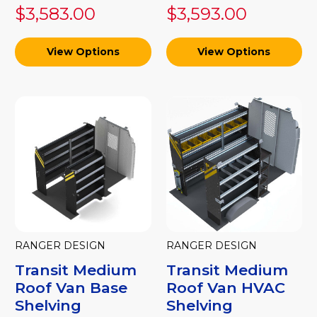
$3,583.00
$3,593.00
View Options
View Options
RANGER DESIGN
RANGER DESIGN
Transit Medium
Transit Medium
Roof Van Base
Roof Van HVAC
Shelving
Shelving