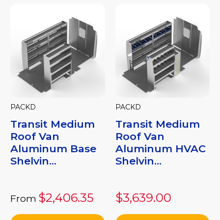
PACKD
PACKD
Transit Medium
Transit Medium
Roof Van
Roof Van
Aluminum Base
Aluminum HVAC
Shelvin...
Shelvin...
$2,406.35
$3,639.00
From