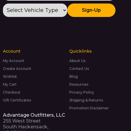
Sign-Up
Account
Quicklinks
My Account
About Us
Create Account
Contact Us
Wishlist
Blog
My Cart
Resources
Checkout
Privacy Policy
Gift Certificates
Shipping & Returns
Promotion Disclaimer
Advantage Outfitters, LLC
255 West Street
South Hackensack,