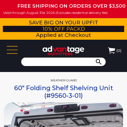
FREE SHIPPING ON ORDERS OVER $3,500
Valid through August 31st 2026 (Excludes residential delivery fee)
SAVE BIG ON YOUR UPFIT
10% OFF PACKD
Applied at Checkout
(
0
)
WEATHER GUARD
60" Folding Shelf Shelving Unit
(#9560-3-01)