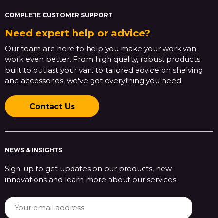
COMPLETE CUSTOMER SUPPORT
Need expert help or advice?
Our team are here to help you make your work van
work even better. From high quality, robust products
built to outlast your van, to tailored advice on shelving
and accessories, we've got everything you need.
Contact Us
NEWS & INSIGHTS
Sign-up to get updates on our products, new
innovations and learn more about our services