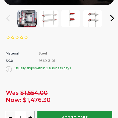
Material:
Steel
SKU:
9560-3-01
Usually ships within 2 business days
urrent
Was
$1,554.00
tock:
Now:
$1,476.30
DECREASE
INCREASE