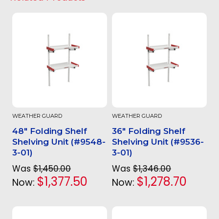
WEATHER GUARD
WEATHER GUARD
48" Folding Shelf
36" Folding Shelf
Shelving Unit (#9548-
Shelving Unit (#9536-
3-01)
3-01)
Was
$1,450.00
Was
$1,346.00
$1,377.50
$1,278.70
Now:
Now: