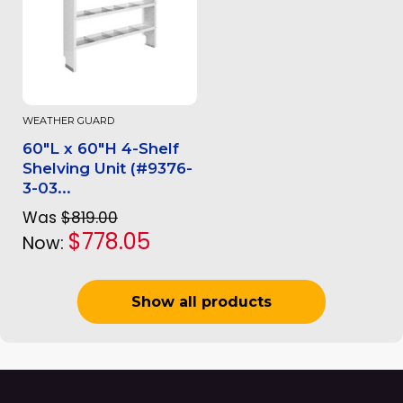
WEATHER GUARD
60"L x 60"H 4-Shelf
Shelving Unit (#9376-
3-03...
Was
$819.00
$778.05
Now:
Show all products