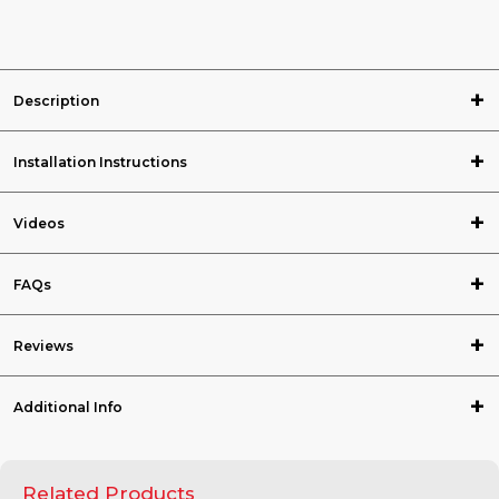
Description
Installation Instructions
Videos
FAQs
Reviews
Additional Info
Related Products