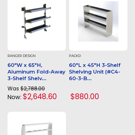
RANGER DESIGN
PACKD
60"W x 65"H,
60"L x 45"H 3-Shelf
Aluminum Fold-Away
Shelving Unit (#C4-
3-Shelf Shelv...
60-3-B...
Was
$2,788.00
$2,648.60
$880.00
Now: