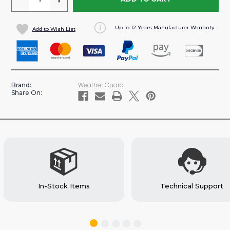
QUANTITY
QUANTITY
OF
OF
Up to 12 Years Manufacturer Warranty
Add to Wish List
60"
60"
FOLDING
FOLDING
SHELF
SHELF
SHELVING
SHELVING
UNIT
UNIT
Weather Guard
Brand:
(#9560-
(#9560-
Share On:
3-
3-
01)
01)
In-Stock Items
Technical Support