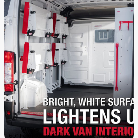
60" Folding Shelf Shelving Unit (#9560-3-01)