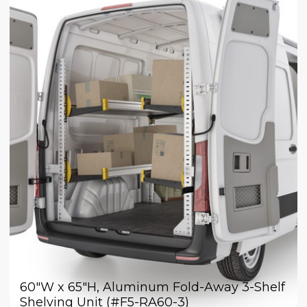
60"W x 65"H, Aluminum Fold-Away 3-Shelf
Shelving Unit (#F5-RA60-3)