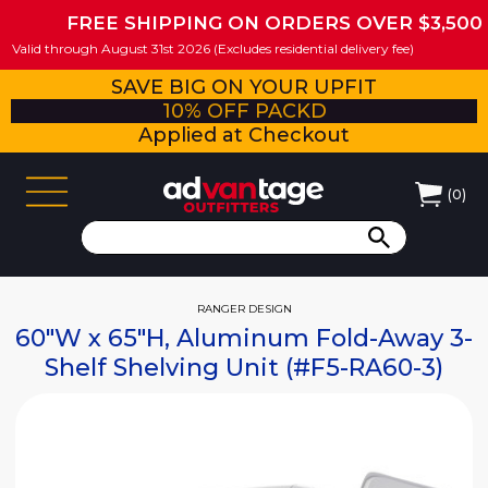
FREE SHIPPING ON ORDERS OVER $3,500
Valid through August 31st 2026 (Excludes residential delivery fee)
SAVE BIG ON YOUR UPFIT
10% OFF PACKD
Applied at Checkout
(
0
)
RANGER DESIGN
60"W x 65"H, Aluminum Fold-Away 3-
Shelf Shelving Unit (#F5-RA60-3)