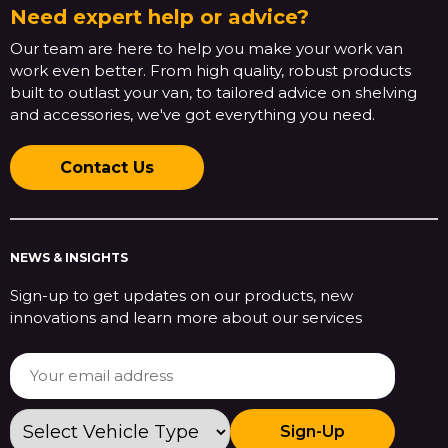
Need expert help or advice?
Our team are here to help you make your work van
work even better. From high quality, robust products
built to outlast your van, to tailored advice on shelving
and accessories, we've got everything you need.
Contact Us
NEWS & INSIGHTS
Sign-up to get updates on our products, new
innovations and learn more about our services
Sign-Up