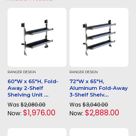
RANGER DESIGN
RANGER DESIGN
60"W x 65"H, Fold-
72"W x 65"H,
Away 2-Shelf
Aluminum Fold-Away
Shelving Unit ...
3-Shelf Shelv...
Was
$2,080.00
Was
$3,040.00
$1,976.00
$2,888.00
Now:
Now: