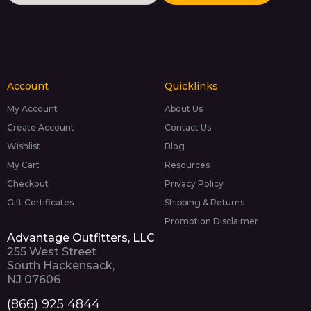
Account
Quicklinks
My Account
About Us
Create Account
Contact Us
Wishlist
Blog
My Cart
Resources
Checkout
Privacy Policy
Gift Certificates
Shipping & Returns
Promotion Disclaimer
Advantage Outfitters, LLC
255 West Street
South Hackensack,
NJ 07606
(866) 925 4844