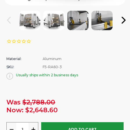
Material:
Aluminum
SKU:
F5-RA60-3
Usually ships within 2 business days
urrent
Was
$2,788.00
tock:
Now:
$2,648.60
DECREASE
INCREASE