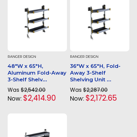
RANGER DESIGN
RANGER DESIGN
48"W x 65"H,
36"W x 65"H, Fold-
Aluminum Fold-Away
Away 3-Shelf
3-Shelf Shelv...
Shelving Unit ...
Was
$2,542.00
Was
$2,287.00
$2,414.90
$2,172.65
Now:
Now: