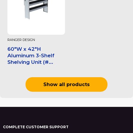
RANGER DESIGN
60"W x 42"H
Aluminum 3-Shelf
Shelving Unit (#...
Show all products
COMPLETE CUSTOMER SUPPORT