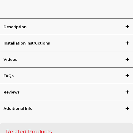
Description
Installation Instructions
Videos
FAQs
Reviews
Additional Info
Related Products