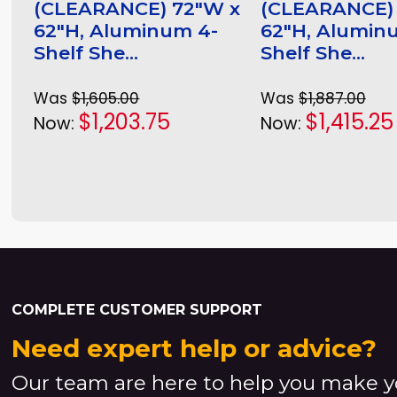
(CLEARANCE) 72"W x
(CLEARANCE)
62"H, Aluminum 4-
62"H, Alumin
Shelf She...
Shelf She...
Was
$1,605.00
Was
$1,887.00
$1,203.75
$1,415.25
Now:
Now:
COMPLETE CUSTOMER SUPPORT
Need expert help or advice?
Our team are here to help you make y