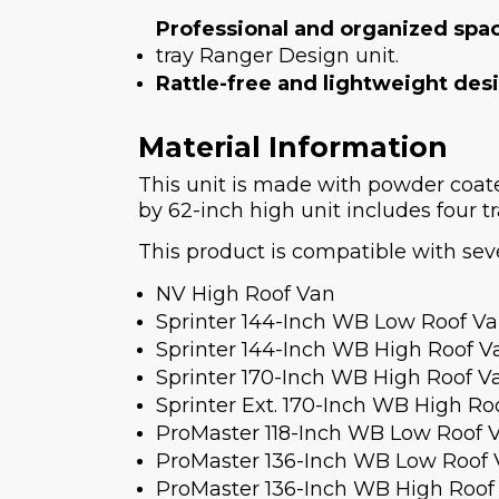
Professional and organized spa
tray Ranger Design unit.
Rattle-free and lightweight des
Material Information
This unit is made with powder coa
by 62-inch high unit includes four tr
This product is compatible with seve
NV High Roof Van
Sprinter 144-Inch WB Low Roof V
Sprinter 144-Inch WB High Roof V
Sprinter 170-Inch WB High Roof V
Sprinter Ext. 170-Inch WB High Ro
ProMaster 118-Inch WB Low Roof 
ProMaster 136-Inch WB Low Roof
ProMaster 136-Inch WB High Roof