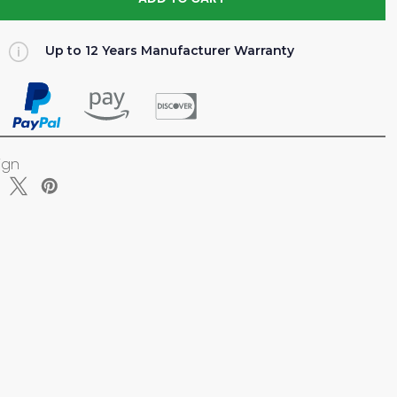
TY
Up to 12 Years Manufacturer Warranty
NCE)
NUM
ign
ELF