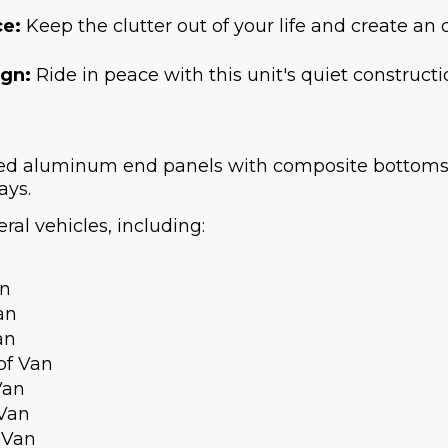
ce:
Keep the clutter out of your life and create an
ign:
Ride in peace with this unit's quiet constructi
ted aluminum end panels with composite bottoms.
ays.
ral vehicles, including:
an
an
an
of Van
Van
 Van
 Van