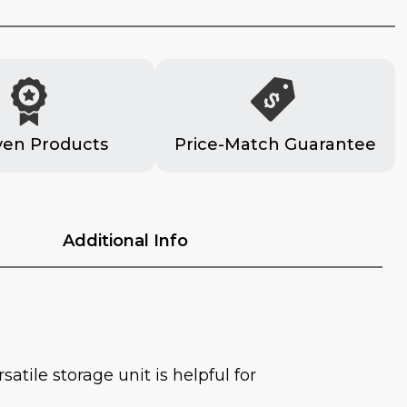
ven Products
Price-Match Guarantee
Additional Info
atile storage unit is helpful for