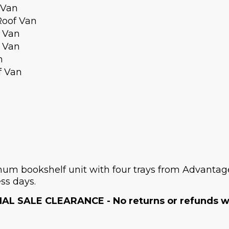
 Van
Roof Van
 Van
 Van
n
f Van
m bookshelf unit with four trays from Advantage 
ss days.
NAL SALE CLEARANCE - No returns or refunds wil