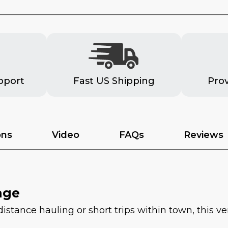
pport
Fast US Shipping
Pro
ons
Video
FAQs
Reviews
age
tance hauling or short trips within town, this vers