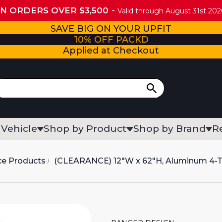
ON ORDERS OVER $3,500
Valid through August 31st 2026
SAVE BIG ON YOUR UPFIT
10% OFF PACKD
Applied at Checkout
 Vehicle
Shop by Product
Shop by Brand
R
ce Products
(CLEARANCE) 12"W x 62"H, Aluminum 4-Tr