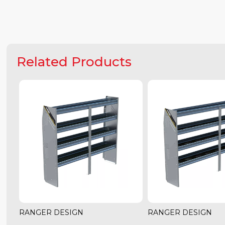
Related Products
RANGER DESIGN
RANGER DESIGN