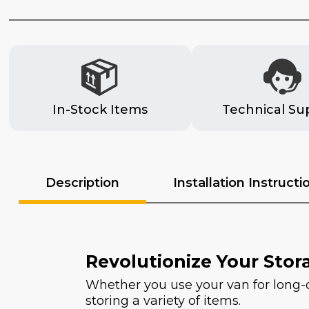
In-Stock Items
Technical Su
Description
Installation Instructi
Revolutionize Your Stor
Whether you use your van for long-dis
storing a variety of items.