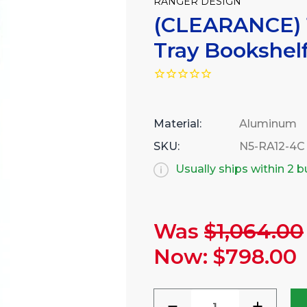
RANGER DESIGN
(CLEARANCE) 
Tray Bookshel
Material:
Aluminum
SKU:
N5-RA12-4C
Usually ships within 2 
Was
$1,064.00
Current
Stock:
Now:
$798.00
DECREASE
INCREA