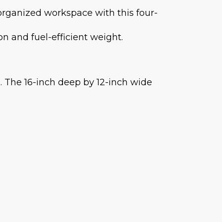
 organized workspace with this four-
on and fuel-efficient weight.
 The 16-inch deep by 12-inch wide