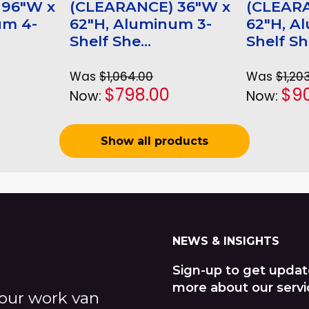
 96"W x
(CLEARANCE) 36"W x
(CLEAR
um 4-
62"H, Aluminum 3-
62"H, A
Shelf She...
Shelf She
Was
$1,064.00
Was
$1,20
$798.00
$90
Now:
Now:
Show all products
NEWS & INSIGHTS
Sign-up to get updat
more about our servi
our work van