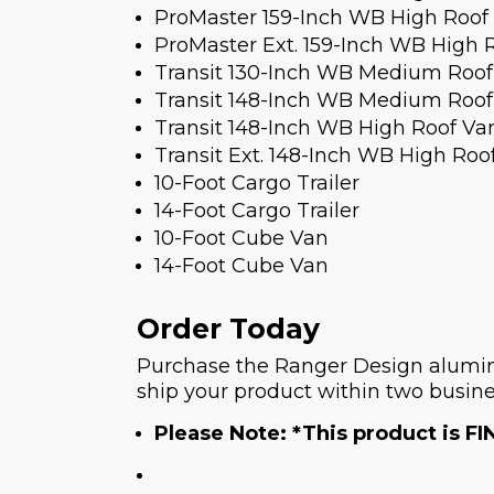
ProMaster 159-Inch WB High Roof
ProMaster Ext. 159-Inch WB High 
Transit 130-Inch WB Medium Roof
Transit 148-Inch WB Medium Roof
Transit 148-Inch WB High Roof Va
Transit Ext. 148-Inch WB High Roo
10-Foot Cargo Trailer
14-Foot Cargo Trailer
10-Foot Cube Van
14-Foot Cube Van
Order Today
Purchase the Ranger Design aluminu
ship your product within two busine
Please Note: *This product is FI