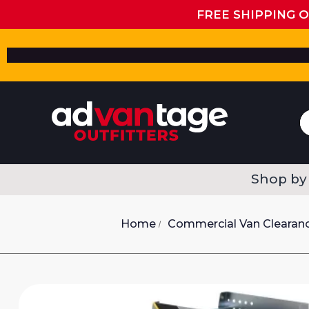
FREE SHIPPING 
Shop by
Home
Commercial Van Clearan