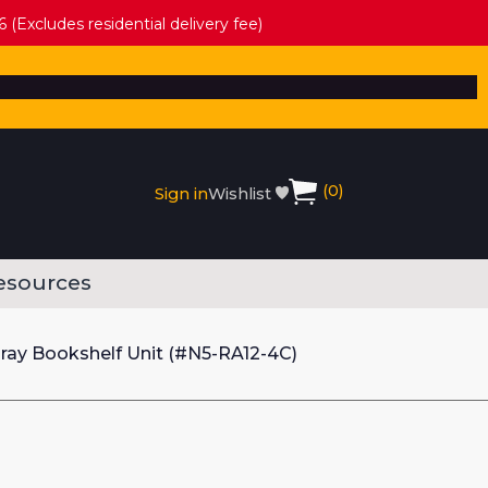
 (Excludes residential delivery fee)
(
0
)
Sign in
Wishlist
esources
ay Bookshelf Unit (#N5-RA12-4C)