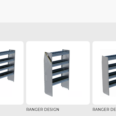
RANGER DESIGN
RANGER DE