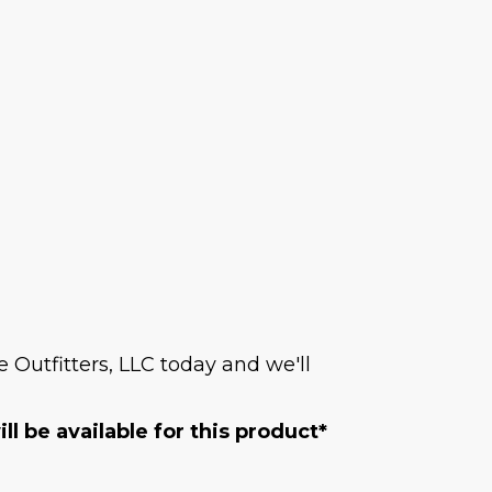
Outfitters, LLC today and we'll
l be available for this product*