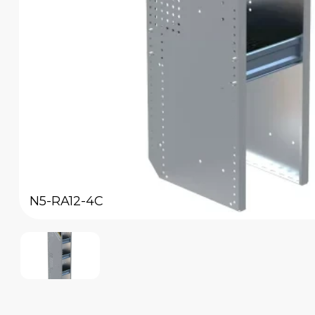
N5-RA12-4C