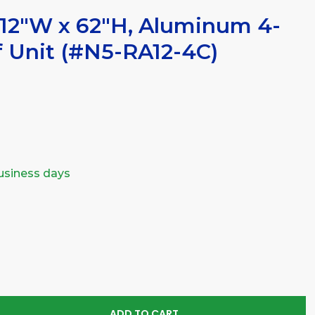
12"W x 62"H, Aluminum 4-
f Unit (#N5-RA12-4C)
business days
SE