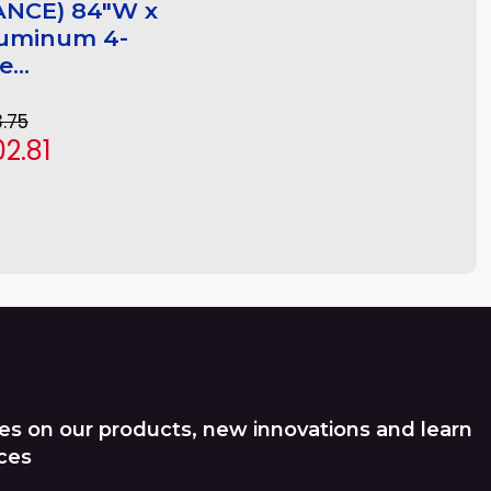
ANCE) 84"W x
luminum 4-
...
3.75
2.81
es on our products, new innovations and learn
ces