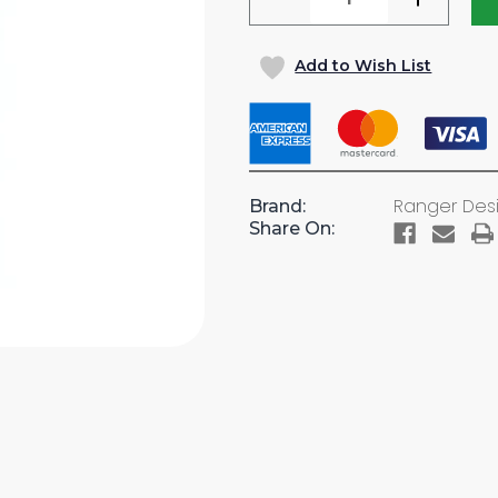
QUANTITY
QUANTI
OF
OF
Add to Wish List
(CLEARANCE)
(CLEARA
12"W
12"W
X
X
62"H,
62"H,
ALUMINUM
ALUMI
4-
4-
Ranger Des
Brand:
TRAY
TRAY
Share On:
BOOKSHELF
BOOKSH
UNIT
UNIT
(#N5-
(#N5-
RA12-
RA12-
4C)
4C)