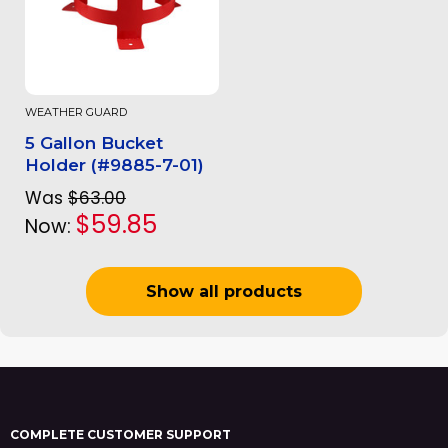
WEATHER GUARD
5 Gallon Bucket
Holder (#9885-7-01)
Was
$63.00
$59.85
Now:
Show all products
COMPLETE CUSTOMER SUPPORT