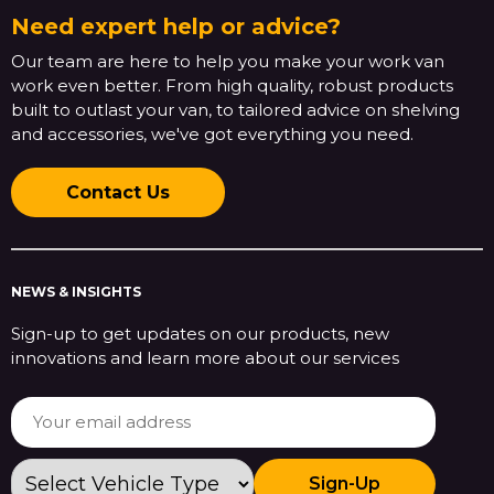
Need expert help or advice?
Our team are here to help you make your work van
work even better. From high quality, robust products
built to outlast your van, to tailored advice on shelving
and accessories, we've got everything you need.
Contact Us
NEWS & INSIGHTS
Sign-up to get updates on our products, new
innovations and learn more about our services
Sign-Up