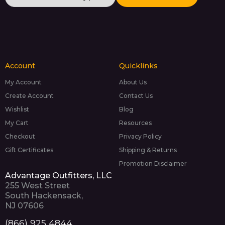
Account
Quicklinks
My Account
About Us
Create Account
Contact Us
Wishlist
Blog
My Cart
Resources
Checkout
Privacy Policy
Gift Certificates
Shipping & Returns
Promotion Disclaimer
Advantage Outfitters, LLC
255 West Street
South Hackensack,
NJ 07606
(866) 925 4844