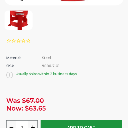
Material:
Steel
SKU:
9886-7-01
Usually ships within 2 business days
urrent
Was
$67.00
tock:
Now:
$63.65
DECREASE
INCREASE