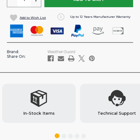
QUANTITY
QUANTITY
OF
OF
Up to 12 Years Manufacturer Warranty
Add to Wish List
30
30
LB
LB
REFRIGERANT
REFRIGERANT
TANK
TANK
HOLDER
HOLDER
Weather Guard
Brand:
(#9886-
(#9886-
Share On:
7-
7-
01)
01)
In-Stock Items
Technical Support