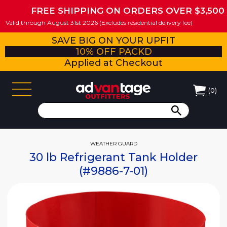
FREE SHIPPING ON ORDERS OVER $3,500
Valid through August 31st 2026 (Excludes residential delivery fee)
SAVE BIG ON YOUR UPFIT
10% OFF PACKD
Applied at Checkout
(
0
)
WEATHER GUARD
30 lb Refrigerant Tank Holder
(#9886-7-01)