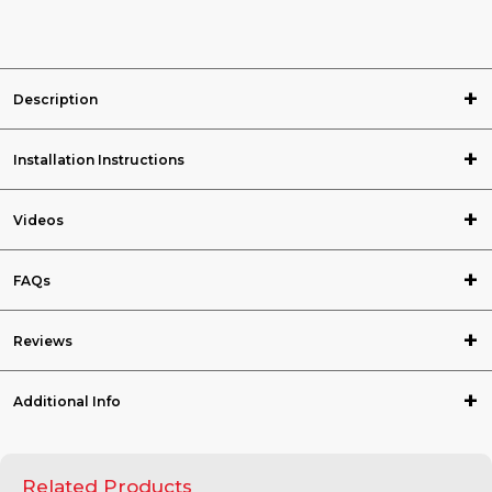
Description
Installation Instructions
Videos
FAQs
Reviews
Additional Info
Related Products