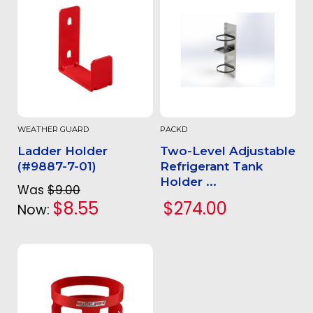
WEATHER GUARD
PACKD
Ladder Holder
Two-Level Adjustable
(#9887-7-01)
Refrigerant Tank
Holder ...
Was
$9.00
$8.55
$274.00
Now: