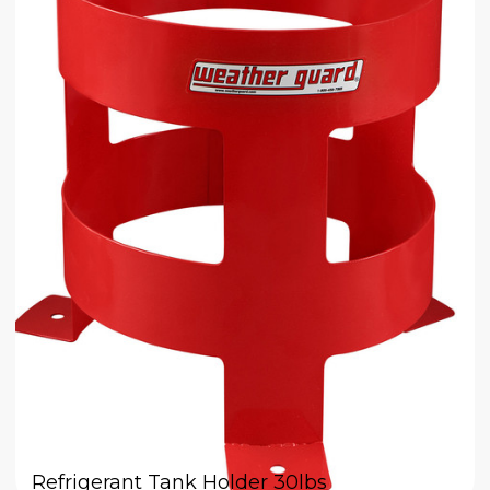
Refrigerant Tank Holder 30lbs