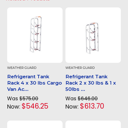
WEATHER GUARD
WEATHER GUARD
Refrigerant Tank
Refrigerant Tank
Rack 4 x 30 lbs Cargo
Rack 2 x 30 lbs & 1 x
Van Ac...
50lbs ...
Was
$575.00
Was
$646.00
$546.25
$613.70
Now:
Now: