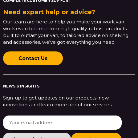
COMPLETE CUSTOMER SUPPORT
Need expert help or advice?
Our team are here to help you make your work van
work even better. From high quality, robust products
built to outlast your van, to tailored advice on shelving
and accessories, we've got everything you need.
Contact Us
NEWS & INSIGHTS
Sign-up to get updates on our products, new
innovations and learn more about our services