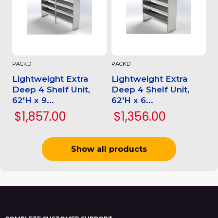
PACKD
PACKD
Lightweight Extra
Lightweight Extra
Deep 4 Shelf Unit,
Deep 4 Shelf Unit,
62'H x 9...
62'H x 6...
$1,857.00
$1,356.00
Show all products