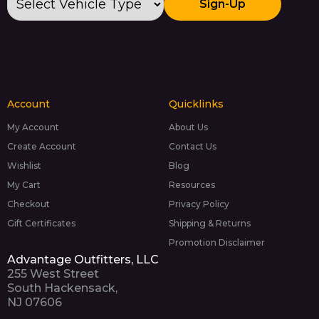
Sign-Up
Account
Quicklinks
My Account
About Us
Create Account
Contact Us
Wishlist
Blog
My Cart
Resources
Checkout
Privacy Policy
Gift Certificates
Shipping & Returns
Promotion Disclaimer
Advantage Outfitters, LLC
255 West Street
South Hackensack,
NJ 07606