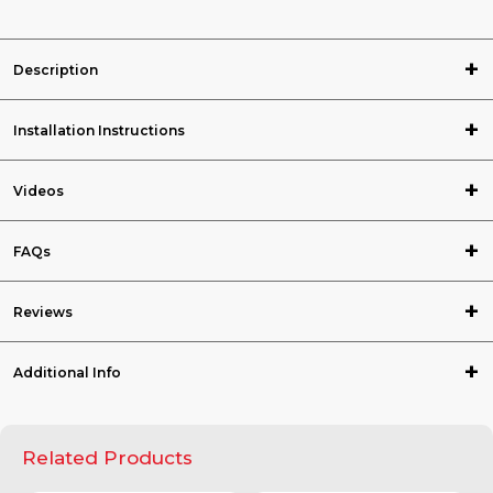
Description
Installation Instructions
Videos
FAQs
Reviews
Additional Info
Related Products