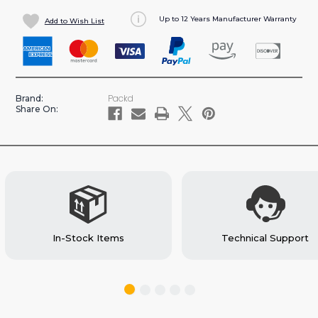
OF
OF
Up to 12 Years Manufacturer Warranty
Add to Wish List
LIGHTWEIGHT
LIGHTWEIGHT
EXTRA
EXTRA
DEEP
DEEP
4
4
SHELF
SHELF
Packd
Brand:
UNIT,
UNIT,
Share On:
62'H
62'H
X
X
72'L
72'L
-
-
MR/HR
MR/HR
(C7-
(C7-
72-
72-
4-
4-
In-Stock Items
Technical Support
BX)
BX)