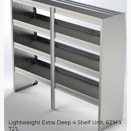
Lightweight Extra Deep 4 Shelf Unit, 62'H x
72'L