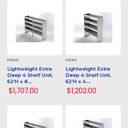
PACKD
PACKD
Lightweight Extra
Lightweight Extra
Deep 4 Shelf Unit,
Deep 4 Shelf Unit,
62'H x 8...
62'H x 4...
$1,707.00
$1,202.00