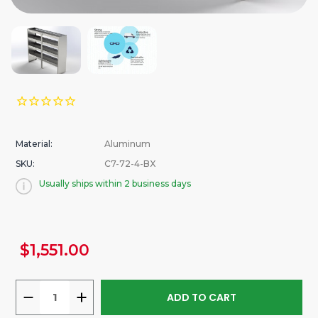
Material:
Aluminum
SKU:
C7-72-4-BX
Usually ships within 2 business days
urrent
$1,551.00
tock:
DECREASE
INCREASE
QUANTITY
QUANTITY