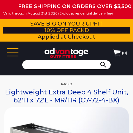
FREE SHIPPING ON ORDERS OVER $3,500
Valid through August 31st 2026 (Excludes residential delivery fee)
SAVE BIG ON YOUR UPFIT
10% OFF PACKD
Applied at Checkout
(
0
)
PACKD
Lightweight Extra Deep 4 Shelf Unit,
62'H x 72'L - MR/HR (C7-72-4-BX)