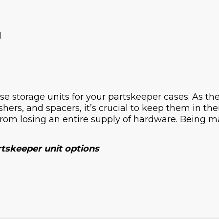
H
e storage units for your partskeeper cases. As the
shers, and spacers, it’s crucial to keep them in th
from losing an entire supply of hardware. Being m
rtskeeper unit options