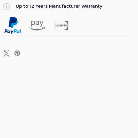
Up to 12 Years Manufacturer Warranty
EEPER
T