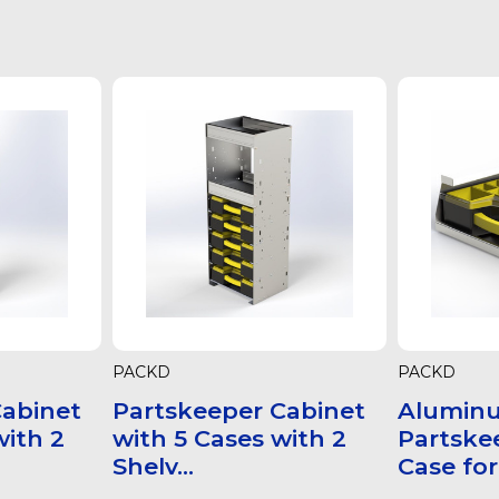
PACKD
PACKD
Cabinet
Partskeeper Cabinet
Alumin
with 2
with 5 Cases with 2
Partske
Shelv...
Case for