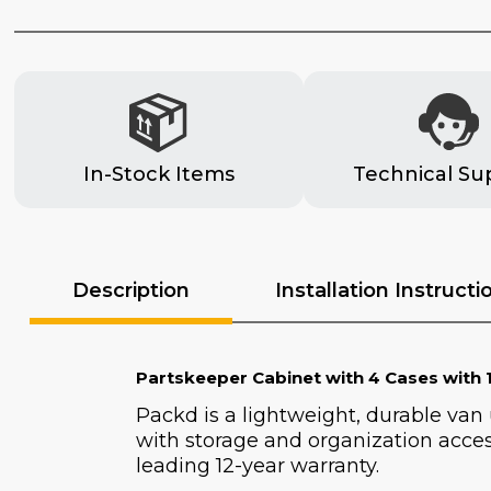
In-Stock Items
Technical Su
Description
Installation Instructi
Partskeeper Cabinet with 4 Cases with 1
Packd is a lightweight, durable van
with storage and organization acces
leading 12-year warranty.