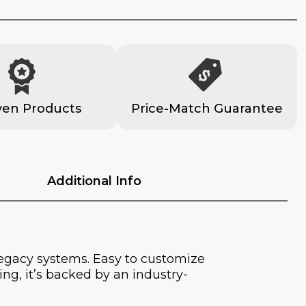
ven Products
Price-Match Guarantee
Additional Info
legacy systems. Easy to customize
ng, it’s backed by an industry-