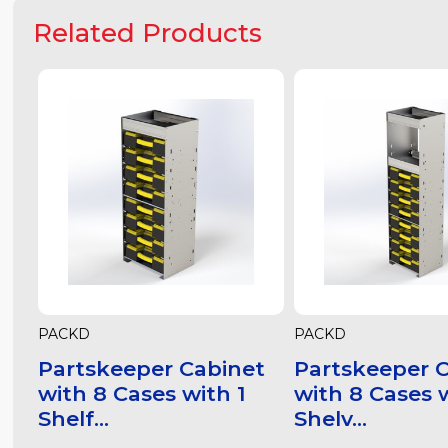
Related Products
PACKD
PACKD
Partskeeper Cabinet
Partskeeper 
with 8 Cases with 1
with 8 Cases 
Shelf...
Shelv...