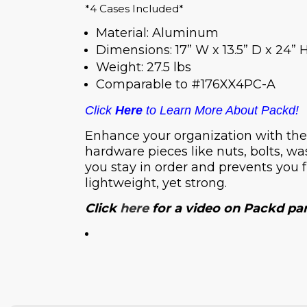
*4 Cases Included*
Material: Aluminum
Dimensions: 17” W x 13.5” D x 24” 
Weight: 27.5 lbs
Comparable to #176XX4PC-A
Click
Here
to Learn More About Packd!
Enhance your organization with thes
hardware pieces like nuts, bolts, wa
you stay in order and prevents you 
lightweight, yet strong.
Click
here
for a video on Packd pa