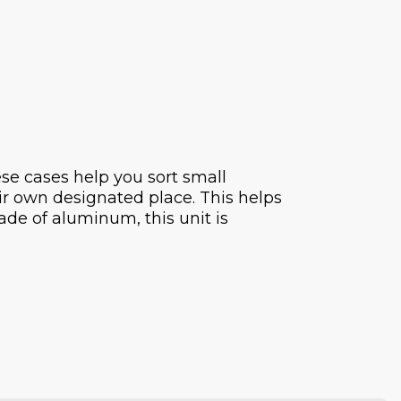
se cases help you sort small
eir own designated place. This helps
ade of aluminum, this unit is