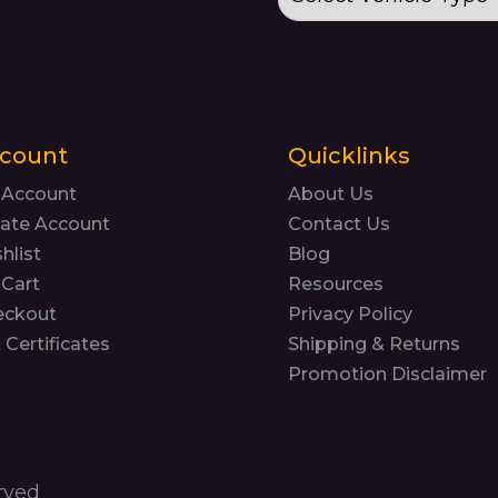
count
Quicklinks
 Account
About Us
ate Account
Contact Us
hlist
Blog
Cart
Resources
eckout
Privacy Policy
t Certificates
Shipping & Returns
Promotion Disclaimer
rved