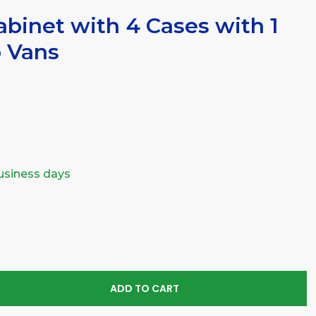
binet with 4 Cases with 1
o Vans
business days
SE
TY