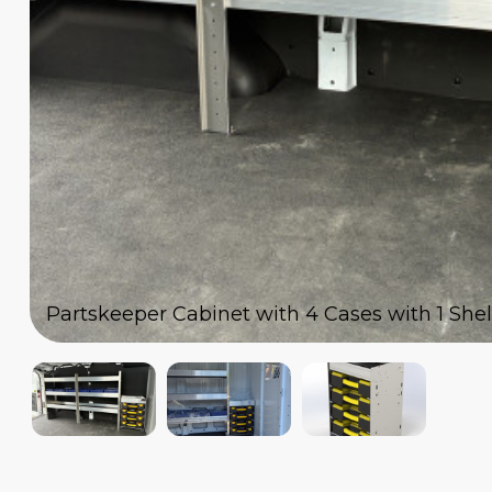
Partskeeper Cabinet with 4 Cases with 1 Shelf