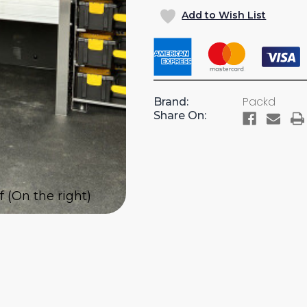
OF
OF
Add to Wish List
PARTSKEEPER
PARTSK
CABINET
CABINE
WITH
WITH
4
4
CASES
CASES
WITH
WITH
Packd
Brand:
1
1
Share On:
SHELF
SHELF
FOR
FOR
CARGO
CARGO
VANS
VANS
 (On the right)