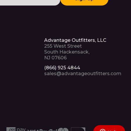
Advantage Outfitters, LLC
255 West Street
South Hackensack,
NJ 07606
(866) 925 4844
sales@advantageoutfitters.com