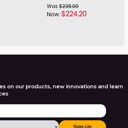
Was
$236.00
$224.20
Now:
es on our products, new innovations and learn
ces
Sign-Up