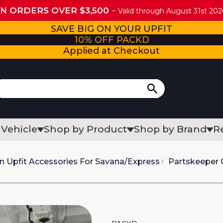
ON ORDERS OVER $3,500
Valid through August 31st 2026
SAVE BIG ON YOUR UPFIT
10% OFF PACKD
Applied at Checkout
 Vehicle
Shop by Product
Shop by Brand
R
n Upfit Accessories For Savana/Express
Partskeeper C