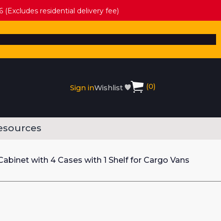
 (Excludes residential delivery fee)
(
0
)
Sign in
Wishlist
esources
abinet with 4 Cases with 1 Shelf for Cargo Vans