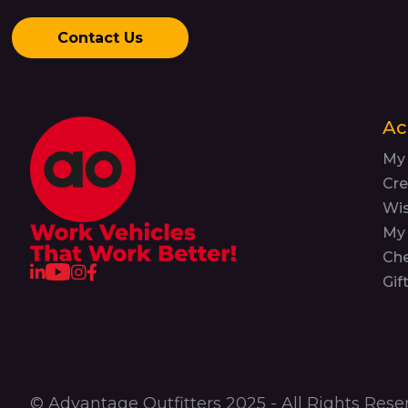
Contact Us
Ac
My
Cre
Wis
My 
Ch
Gif
© Advantage Outfitters 2025 - All Rights Rese