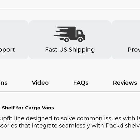
pport
Fast US Shipping
Pro
ons
Video
FAQs
Reviews
 Shelf for Cargo Vans
 upfit line designed to solve common issues with 
sories that integrate seamlessly with Packd shelvi