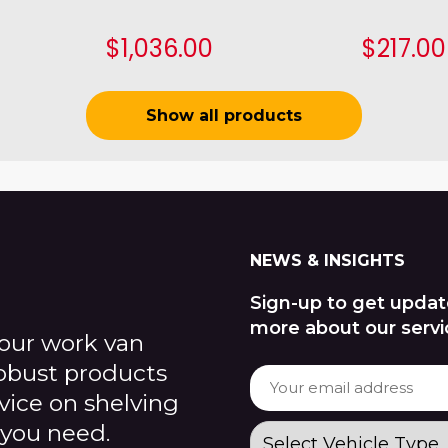
$1,036.00
$217.00
Show all products
NEWS & INSIGHTS
Sign-up to get updat
more about our servi
our work van
robust products
dvice on shelving
 you need.