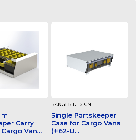
RANGER DESIGN
um
Single Partskeeper
eper Carry
Case for Cargo Vans
 Cargo Van...
(#62-U...