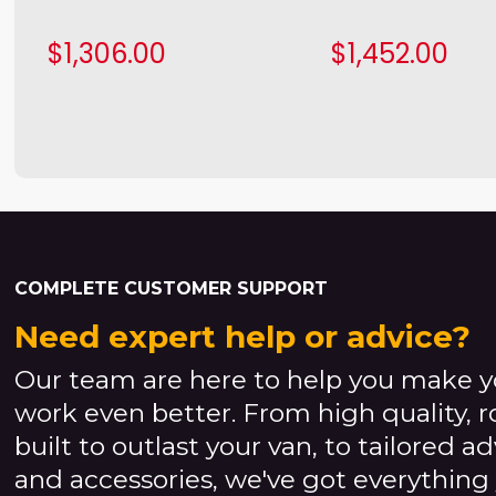
$1,306.00
$1,452.00
COMPLETE CUSTOMER SUPPORT
Need expert help or advice?
Our team are here to help you make y
work even better. From high quality, 
built to outlast your van, to tailored a
and accessories, we've got everything