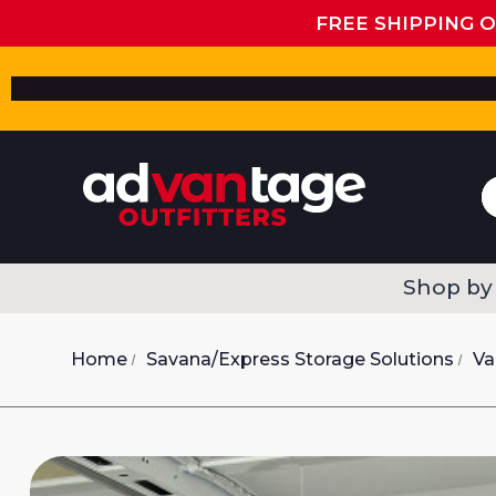
FREE SHIPPING 
Shop by
Home
Savana/Express Storage Solutions
Va