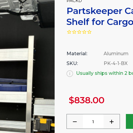
PACKD
Partskeeper Ca
Shelf for Carg
Material:
Aluminum
SKU:
PK-4-1-BX
Usually ships within 2 
$838.00
Current
Stock:
DECREASE
INCREA
QUANTITY
QUANTI