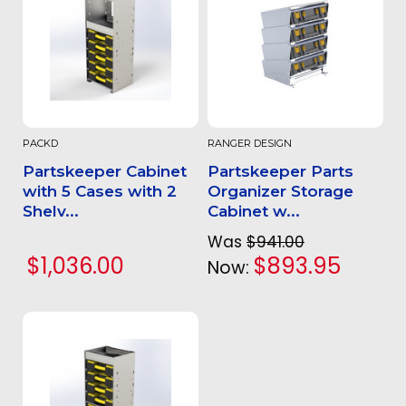
PACKD
RANGER DESIGN
Partskeeper Cabinet
Partskeeper Parts
with 5 Cases with 2
Organizer Storage
Shelv...
Cabinet w...
Was
$941.00
$1,036.00
$893.95
Now: