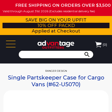
FREE SHIPPING ON ORDERS OVER $3,500
Valid through August 31st 2026 (Excludes residential delivery fee)
SAVE BIG ON YOUR UPFIT
10% OFF PACKD
Applied at Checkout
(
0
)
RANGER DESIGN
Single Partskeeper Case for Cargo
Vans (#62-U5070)