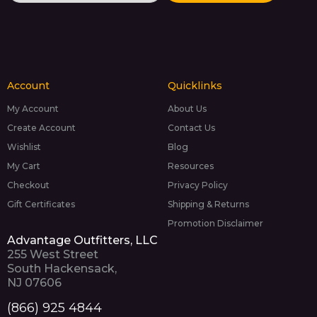
Account
Quicklinks
My Account
About Us
Create Account
Contact Us
Wishlist
Blog
My Cart
Resources
Checkout
Privacy Policy
Gift Certificates
Shipping & Returns
Promotion Disclaimer
Advantage Outfitters, LLC
255 West Street
South Hackensack,
NJ 07606
(866) 925 4844