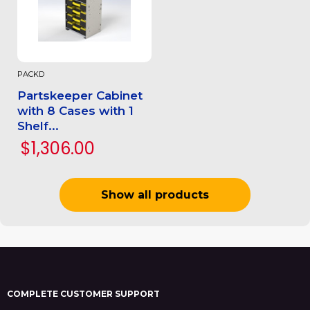
PACKD
Partskeeper Cabinet
with 8 Cases with 1
Shelf...
$1,306.00
Show all products
COMPLETE CUSTOMER SUPPORT