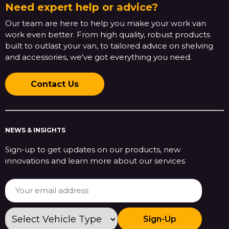
Need expert help or advice?
Our team are here to help you make your work van
work even better. From high quality, robust products
built to outlast your van, to tailored advice on shelving
and accessories, we've got everything you need.
Contact Us
NEWS & INSIGHTS
Sign-up to get updates on our products, new
innovations and learn more about our services
Sign-Up