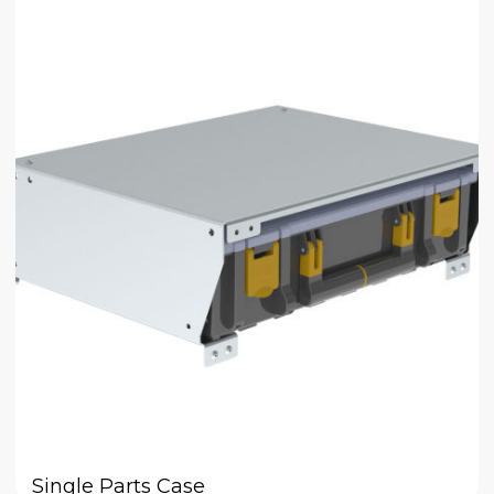
Single Parts Case