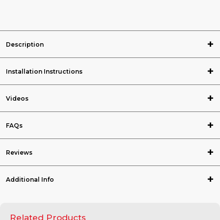
Description
Installation Instructions
Videos
FAQs
Reviews
Additional Info
Related Products