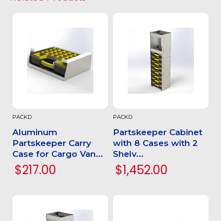
PACKD
PACKD
Aluminum
Partskeeper Cabinet
Partskeeper Carry
with 8 Cases with 2
Case for Cargo Van...
Shelv...
$217.00
$1,452.00