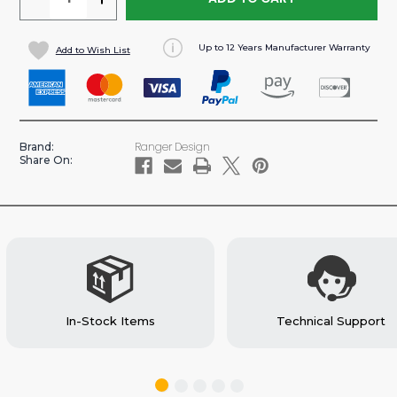
QUANTITY
QUANTITY
OF
OF
Up to 12 Years Manufacturer Warranty
Add to Wish List
SINGLE
SINGLE
PARTSKEEPER
PARTSKEEPER
CASE
CASE
FOR
FOR
CARGO
CARGO
Ranger Design
Brand:
VANS
VANS
Share On:
(#62-
(#62-
U5070)
U5070)
In-Stock Items
Technical Support