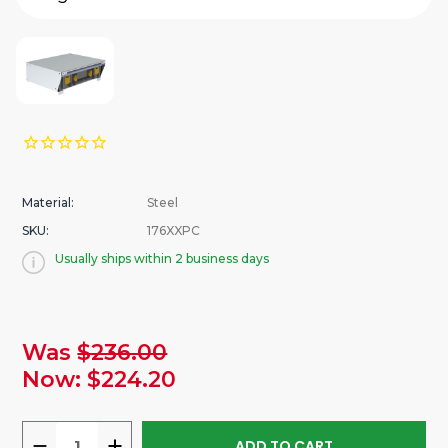
Material:
Steel
SKU:
176XXPC
Usually ships within 2 business days
urrent
Was
$236.00
tock:
Now:
$224.20
DECREASE
INCREASE