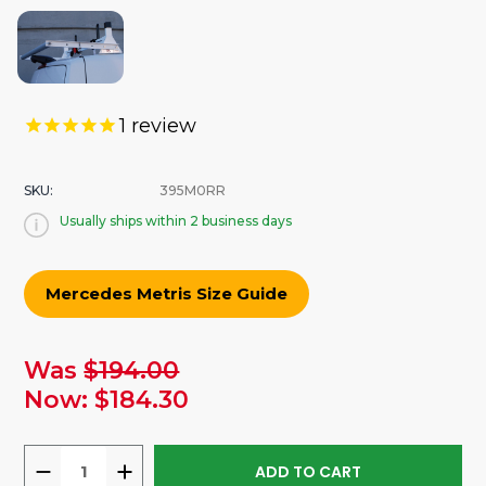
1
review
SKU:
395M0RR
Usually ships within 2 business days
Mercedes Metris Size Guide
urrent
Was
$194.00
tock:
Now:
$184.30
DECREASE
INCREASE