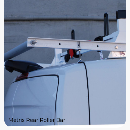
Metris Rear Roller Bar