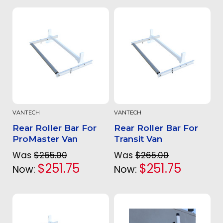
VANTECH
VANTECH
Rear Roller Bar For
Rear Roller Bar For
ProMaster Van
Transit Van
Was
$265.00
Was
$265.00
$251.75
$251.75
Now:
Now: