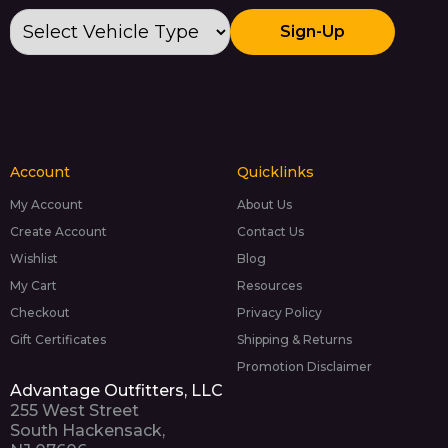
Sign-Up
Account
Quicklinks
My Account
About Us
Create Account
Contact Us
Wishlist
Blog
My Cart
Resources
Checkout
Privacy Policy
Gift Certificates
Shipping & Returns
Promotion Disclaimer
Advantage Outfitters, LLC
255 West Street
South Hackensack,