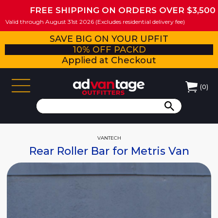
FREE SHIPPING ON ORDERS OVER $3,500
Valid through August 31st 2026 (Excludes residential delivery fee)
SAVE BIG ON YOUR UPFIT
10% OFF PACKD
Applied at Checkout
(
0
)
VANTECH
Rear Roller Bar for Metris Van