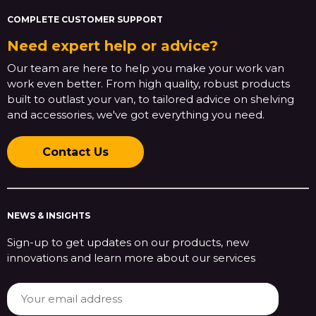
COMPLETE CUSTOMER SUPPORT
Need expert help or advice?
Our team are here to help you make your work van
work even better. From high quality, robust products
built to outlast your van, to tailored advice on shelving
and accessories, we've got everything you need.
Contact Us
NEWS & INSIGHTS
Sign-up to get updates on our products, new
innovations and learn more about our services