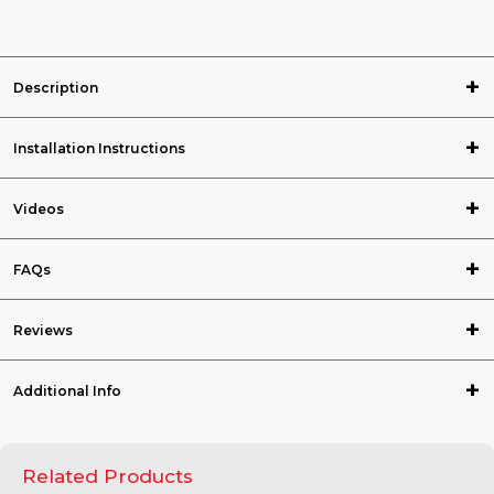
Description
Installation Instructions
Videos
FAQs
Reviews
Additional Info
Related Products