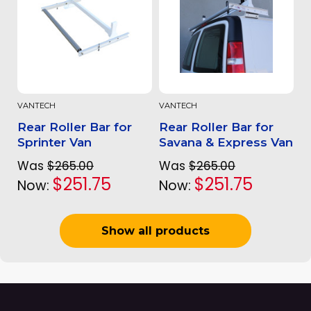
VANTECH
VANTECH
Rear Roller Bar for
Rear Roller Bar for
Sprinter Van
Savana & Express Van
Was
$265.00
Was
$265.00
$251.75
$251.75
Now:
Now:
Show all products