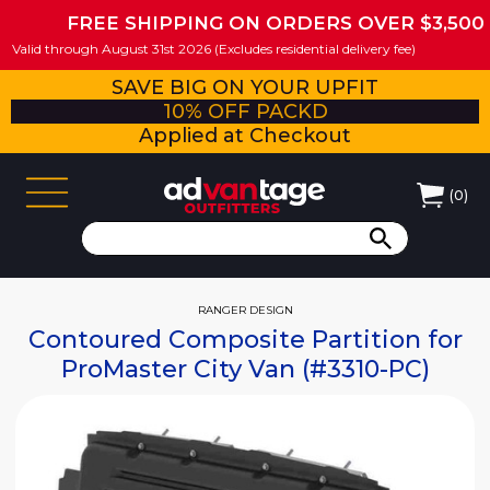
FREE SHIPPING ON ORDERS OVER $3,500
Valid through August 31st 2026 (Excludes residential delivery fee)
SAVE BIG ON YOUR UPFIT
10% OFF PACKD
Applied at Checkout
(
0
)
RANGER DESIGN
Contoured Composite Partition for
ProMaster City Van (#3310-PC)