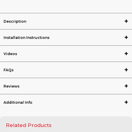
Description
Installation Instructions
Videos
FAQs
Reviews
Additional Info
Related Products