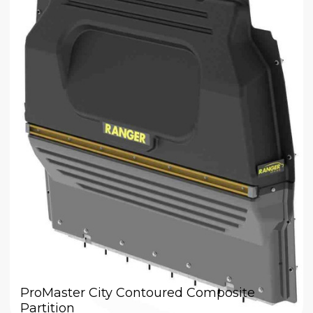
ProMaster City Contoured Composite
Partition