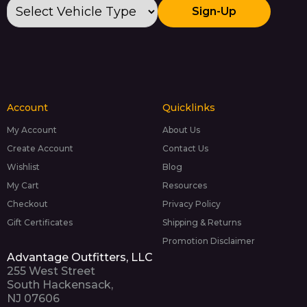
Sign-Up
Account
Quicklinks
My Account
About Us
Create Account
Contact Us
Wishlist
Blog
My Cart
Resources
Checkout
Privacy Policy
Gift Certificates
Shipping & Returns
Promotion Disclaimer
Advantage Outfitters, LLC
255 West Street
South Hackensack,
NJ 07606