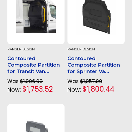
RANGER DESIGN
RANGER DESIGN
Contoured
Contoured
Composite Partition
Composite Partition
for Transit Van...
for Sprinter Va...
Was
$1,906.00
Was
$1,957.00
$1,753.52
$1,800.44
Now:
Now: