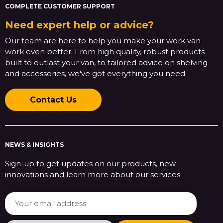
COMPLETE CUSTOMER SUPPORT
Need expert help or advice?
Our team are here to help you make your work van
work even better. From high quality, robust products
built to outlast your van, to tailored advice on shelving
and accessories, we've got everything you need.
Contact Us
NEWS & INSIGHTS
Sign-up to get updates on our products, new
innovations and learn more about our services