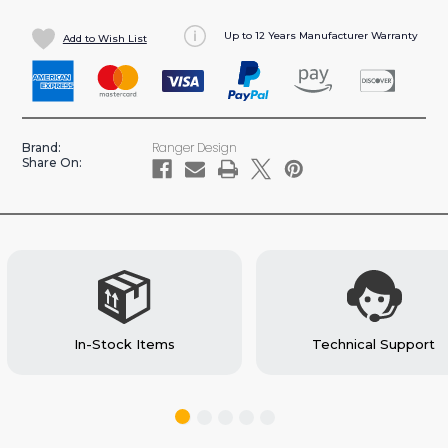
Up to 12 Years Manufacturer Warranty
Add to Wish List
Ranger Design
Brand:
Share On:
In-Stock Items
Technical Support