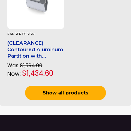
RANGER DESIGN
(CLEARANCE)
Contoured Aluminum
Partition with...
Was
$1,594.00
$1,434.60
Now:
Show all products