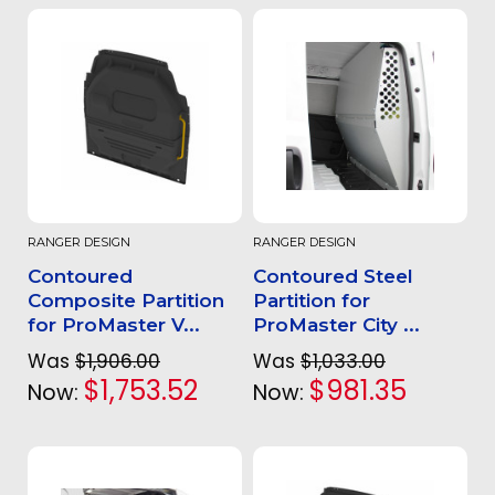
RANGER DESIGN
RANGER DESIGN
Contoured
Contoured Steel
Composite Partition
Partition for
for ProMaster V...
ProMaster City ...
Was
$1,906.00
Was
$1,033.00
$1,753.52
$981.35
Now:
Now: