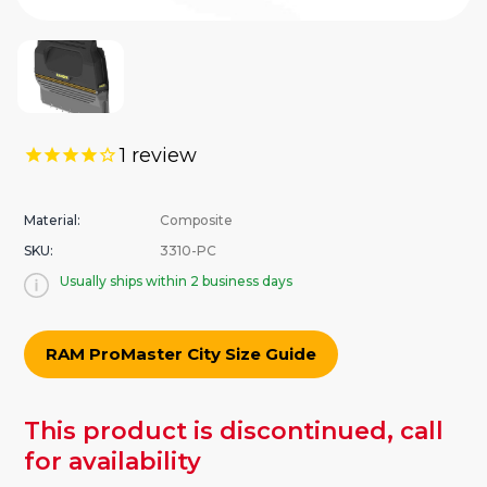
1
review
Material:
Composite
SKU:
3310-PC
Usually ships within 2 business days
RAM ProMaster City Size Guide
urrent
This product is discontinued, call
tock:
for availability