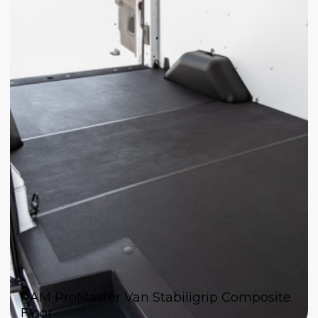
RAM ProMaster Van Stabiligrip Composite
Floor