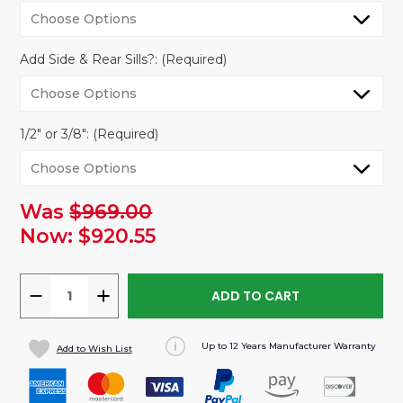
Add Side & Rear Sills?:
(Required)
1/2" or 3/8":
(Required)
Was
$969.00
urrent
tock:
Now:
$920.55
DECREASE
INCREASE
QUANTITY
QUANTITY
OF
OF
Up to 12 Years Manufacturer Warranty
Add to Wish List
RAM
RAM
PROMASTER
PROMASTER
VAN
VAN