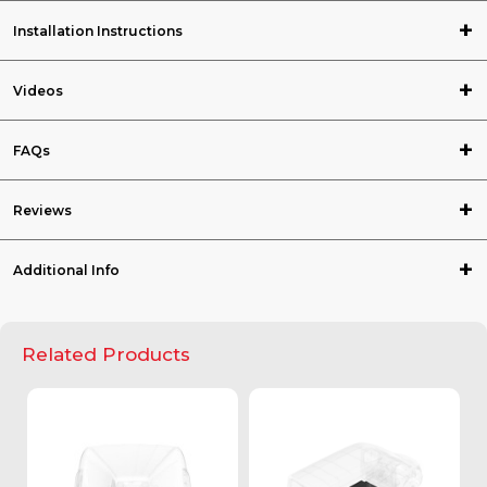
Installation Instructions
Videos
FAQs
Reviews
Additional Info
Related Products