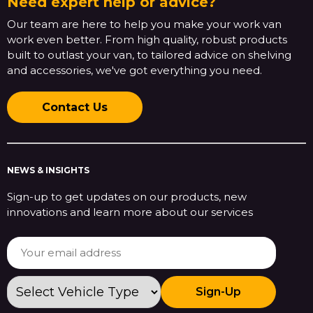
Need expert help or advice?
Our team are here to help you make your work van
work even better. From high quality, robust products
built to outlast your van, to tailored advice on shelving
and accessories, we've got everything you need.
Contact Us
NEWS & INSIGHTS
Sign-up to get updates on our products, new
innovations and learn more about our services
Sign-Up