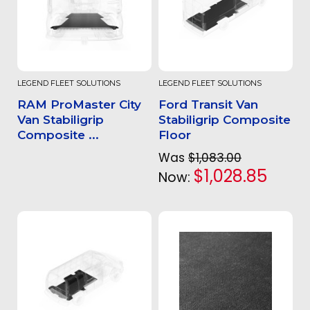
LEGEND FLEET SOLUTIONS
LEGEND FLEET SOLUTIONS
RAM ProMaster City
Ford Transit Van
Van Stabiligrip
Stabiligrip Composite
Composite ...
Floor
Was
$1,083.00
$1,028.85
Now: