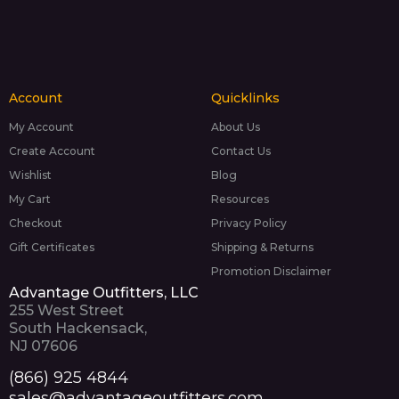
Account
Quicklinks
My Account
About Us
Create Account
Contact Us
Wishlist
Blog
My Cart
Resources
Checkout
Privacy Policy
Gift Certificates
Shipping & Returns
Promotion Disclaimer
Advantage Outfitters, LLC
255 West Street
South Hackensack,
NJ 07606
(866) 925 4844
sales@advantageoutfitters.com