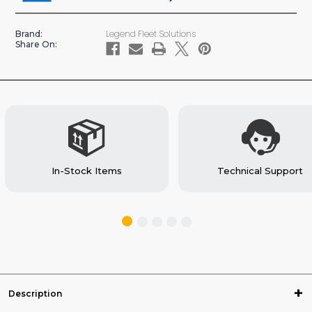
STABILIGRIP
STABILIGRIP
COMPOSITE
COMPOSITE
Legend Fleet Solutions
Brand:
FLOOR
FLOOR
Share On:
In-Stock Items
Technical Support
Description