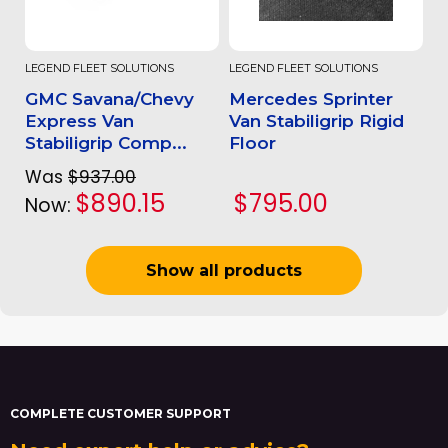
LEGEND FLEET SOLUTIONS
LEGEND FLEET SOLUTIONS
GMC Savana/Chevy
Mercedes Sprinter
Express Van
Van Stabiligrip Rigid
Stabiligrip Comp...
Floor
Was
$937.00
$890.15
$795.00
Now:
Show all products
COMPLETE CUSTOMER SUPPORT