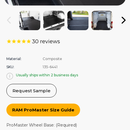
30
reviews
Material:
Composite
SKU:
135-6441
Usually ships within 2 business days
Request Sample
RAM ProMaster Size Guide
ProMaster Wheel Base:
(Required)