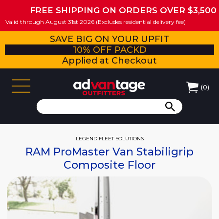
FREE SHIPPING ON ORDERS OVER $3,500
Valid through August 31st 2026 (Excludes residential delivery fee)
SAVE BIG ON YOUR UPFIT
10% OFF PACKD
Applied at Checkout
(
0
)
LEGEND FLEET SOLUTIONS
RAM ProMaster Van Stabiligrip
Composite Floor