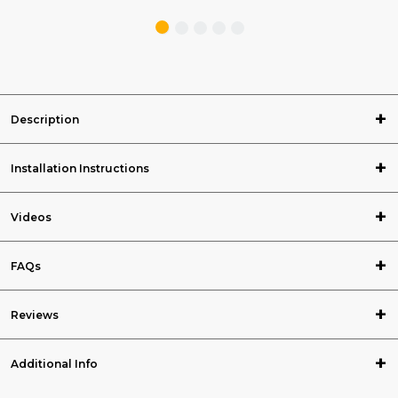
Description
Installation Instructions
Videos
FAQs
Reviews
Additional Info