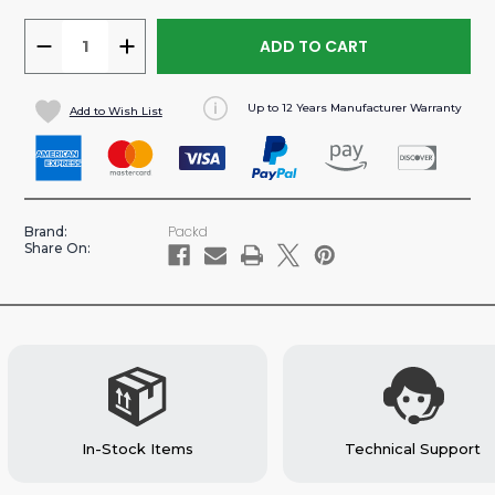
DECREASE
INCREASE
QUANTITY
QUANTITY
OF
OF
Up to 12 Years Manufacturer Warranty
Add to Wish List
PROMASTER
PROMASTER
118”WB
118”WB
VAN
VAN
ALUMINUM
ALUMINUM
BASE
BASE
Packd
Brand:
SHELVING
SHELVING
Share On:
PACKAGE
PACKAGE
In-Stock Items
Technical Support