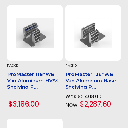
PACKD
PACKD
ProMaster 118”WB
ProMaster 136”WB
Van Aluminum HVAC
Van Aluminum Base
Shelving P...
Shelving P...
Was
$2,408.00
$3,186.00
$2,287.60
Now: