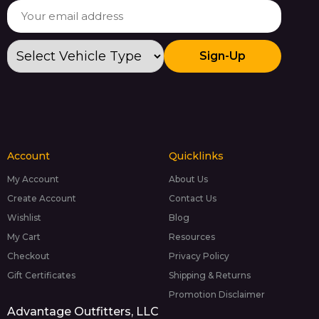
Sign-Up
Account
Quicklinks
My Account
About Us
Create Account
Contact Us
Wishlist
Blog
My Cart
Resources
Checkout
Privacy Policy
Gift Certificates
Shipping & Returns
Promotion Disclaimer
Advantage Outfitters, LLC