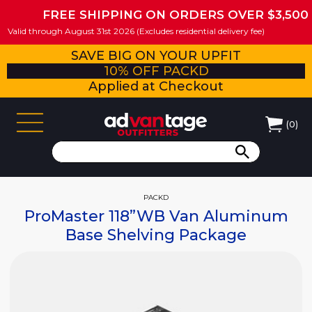
FREE SHIPPING ON ORDERS OVER $3,500
Valid through August 31st 2026 (Excludes residential delivery fee)
SAVE BIG ON YOUR UPFIT
10% OFF PACKD
Applied at Checkout
(
0
)
PACKD
ProMaster 118”WB Van Aluminum
Base Shelving Package