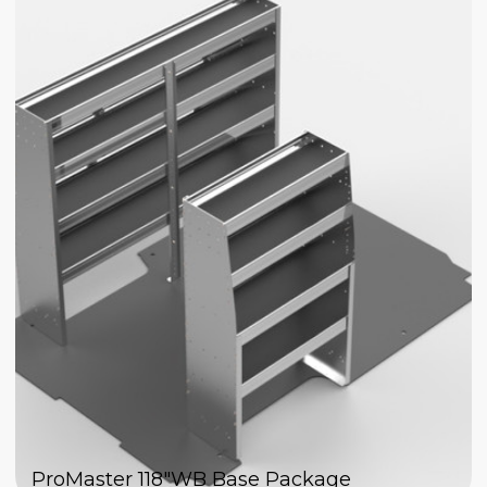
ProMaster 118"WB Base Package