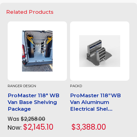
Related Products
RANGER DESIGN
PACKD
ProMaster 118" WB
ProMaster 118”WB
Van Base Shelving
Van Aluminum
Package
Electrical Shel...
Was
$2,258.00
$2,145.10
$3,388.00
Now: