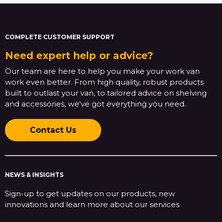
COMPLETE CUSTOMER SUPPORT
Need expert help or advice?
Our team are here to help you make your work van
work even better. From high quality, robust products
built to outlast your van, to tailored advice on shelving
and accessories, we've got everything you need.
Contact Us
NEWS & INSIGHTS
Sign-up to get updates on our products, new
innovations and learn more about our services