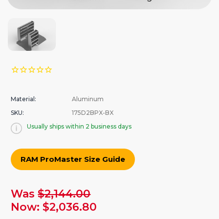
Material:
Aluminum
SKU:
175D2BPX-BX
Usually ships within 2 business days
RAM ProMaster Size Guide
urrent
Was
$2,144.00
tock:
Now:
$2,036.80