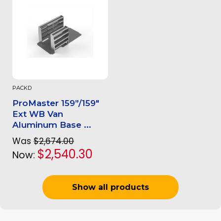
PACKD
ProMaster 159”/159"
Ext WB Van
Aluminum Base ...
Was
$2,674.00
$2,540.30
Now:
Show all products